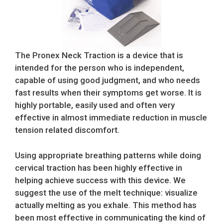
The Pronex Neck Traction is a device that is
intended for the person who is independent,
capable of using good judgment, and who needs
fast results when their symptoms get worse. It is
highly portable, easily used and often very
effective in almost immediate reduction in muscle
tension related discomfort.
Using appropriate breathing patterns while doing
cervical traction has been highly effective in
helping achieve success with this device. We
suggest the use of the melt technique: visualize
actually melting as you exhale. This method has
been most effective in communicating the kind of