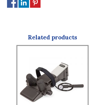
Related products