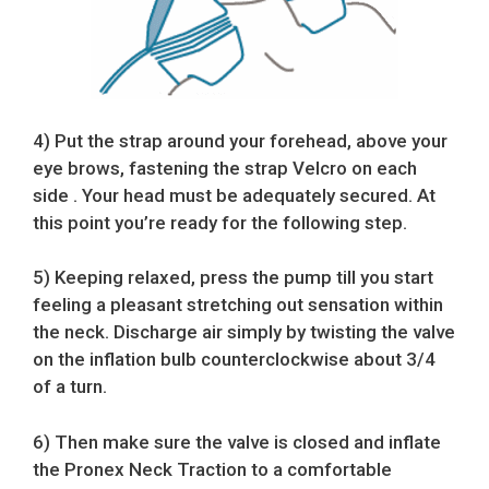
4) Put the strap around your forehead, above your
eye brows, fastening the strap Velcro on each
side . Your head must be adequately secured. At
this point you’re ready for the following step.
5) Keeping relaxed, press the pump till you start
feeling a pleasant stretching out sensation within
the neck. Discharge air simply by twisting the valve
on the inflation bulb counterclockwise about 3/4
of a turn.
6) Then make sure the valve is closed and inflate
the Pronex Neck Traction to a comfortable