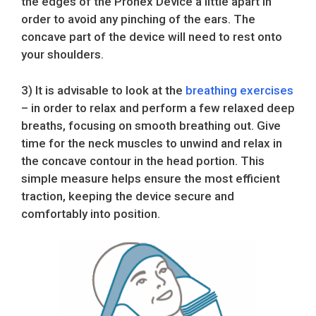
the edges of the Pronex Device a little apart in
order to avoid any pinching of the ears. The
concave part of the device will need to rest onto
your shoulders.
3) It is advisable to look at the
breathing exercises
– in order to relax and perform a few relaxed deep
breaths, focusing on smooth breathing out. Give
time for the neck muscles to unwind and relax in
the concave contour in the head portion. This
simple measure helps ensure the most efficient
traction, keeping the device secure and
comfortably into position.