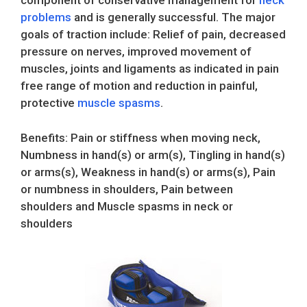
component of conservative management for
neck
problems
and is generally successful. The major
goals of traction include: Relief of pain, decreased
pressure on nerves, improved movement of
muscles, joints and ligaments as indicated in pain
free range of motion and reduction in painful,
protective
muscle spasms
.
Benefits: Pain or stiffness when moving neck,
Numbness in hand(s) or arm(s), Tingling in hand(s)
or arms(s), Weakness in hand(s) or arms(s), Pain
or numbness in shoulders, Pain between
shoulders and Muscle spasms in neck or
shoulders