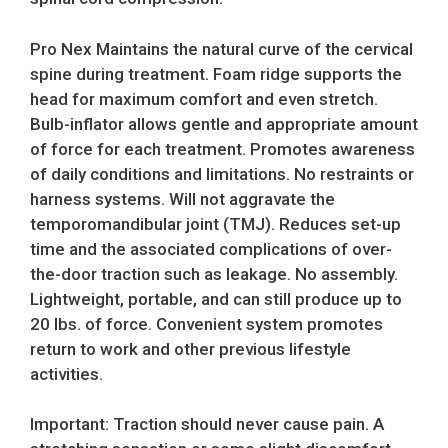
Pro Nex Maintains the natural curve of the cervical
spine during treatment. Foam ridge supports the
head for maximum comfort and even stretch.
Bulb-inflator allows gentle and appropriate amount
of force for each treatment. Promotes awareness
of daily conditions and limitations. No restraints or
harness systems. Will not aggravate the
temporomandibular joint (TMJ). Reduces set-up
time and the associated complications of over-
the-door traction such as leakage. No assembly.
Lightweight, portable, and can still produce up to
20 lbs. of force. Convenient system promotes
return to work and other previous lifestyle
activities.
Important: Traction should never cause pain. A