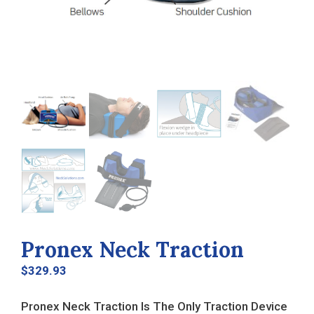
Pronex Neck Traction
$
329.93
Pronex Neck Traction Is The Only Traction Device