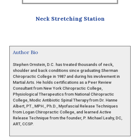
Neck Stretching Station
Author Bio
Stephen Ornstein, D.C. has treated thousands of neck,
shoulder and back conditions since graduating Sherman
Chiropractic College in 1987 and during his involvement in
Martial Arts. He holds certifications as a Peer Review
Consultant from New York Chiropractic College,
Physiological Therapeutics from National Chiropractic
College, Modic Antibiotic Spinal Therapy from Dr. Hanne
Albert, PT., MPH., Ph.D., Myofascial Release Techniques
from Logan Chiropractic College, and learned Active
Release Technique from the founder, P. Michael Leahy, DC,
ART, CCSP.