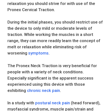
relaxation you should strive for with use of the
Pronex Cervical Traction.
During the initial phases, you should restrict use of
the device to only mild or moderate levels of
traction. While working the muscles in a short
range, they can more readily learn the concept of
melt or relaxation while eliminating risk of
worsening
symptoms
.
The Pronex Neck Traction is very beneficial for
people with a variety of neck conditions.
Especially significant is the apparent success
experienced using this device with those
exhibiting
chronic neck pain
.
In a study with
postural neck pain
(head forward),
myofascial syndrome, muscle pain/strain and