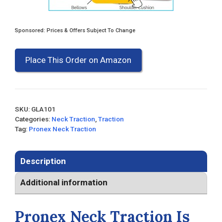
Sponsored: Prices & Offers Subject To Change
Place This Order on Amazon
SKU:
GLA101
Categories:
Neck Traction
,
Traction
Tag:
Pronex Neck Traction
Description
Additional information
Pronex Neck Traction Is