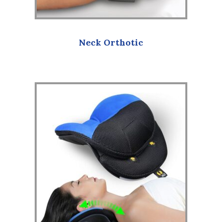
Neck Orthotic