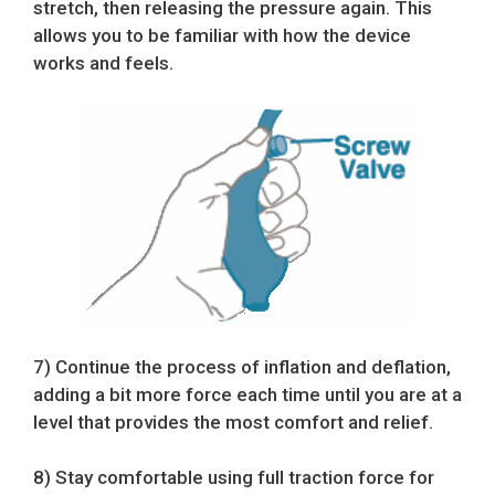
stretch, then releasing the pressure again. This
allows you to be familiar with how the device
works and feels.
7) Continue the process of inflation and deflation,
adding a bit more force each time until you are at a
level that provides the most comfort and relief.
8) Stay comfortable using full traction force for