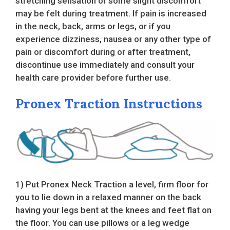
stretching sensation or some slight discomfort
may be felt during treatment. If pain is increased
in the neck, back, arms or legs, or if you
experience dizziness, nausea or any other type of
pain or discomfort during or after treatment,
discontinue use immediately and consult your
health care provider before further use.
Pronex Traction Instructions
1) Put Pronex Neck Traction a level, firm floor for
you to lie down in a relaxed manner on the back
having your legs bent at the knees and feet flat on
the floor. You can use pillows or a leg wedge