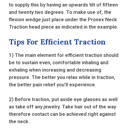
to supply this by having an upwards tilt of fifteen
and twenty two degrees. To make use of, the
flexion wedge just place under the Pronex Neck
Traction head piece as indicated in the example.
Tips For Efficient Traction
1) The main element for efficient traction should
be to sustain even, comfortable inhaling and
exhaling when increasing and decreasing
pressure. The better you relax while in traction,
the better pain relief you’ll experience.
2) Before traction, put aside eye glasses as well
as take off any jewelry. Take hair out of the way
therefore contact can be achieved right against
the neck .