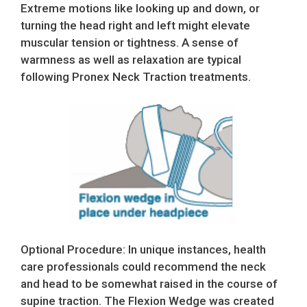
Extreme motions like looking up and down, or
turning the head right and left might elevate
muscular tension or tightness. A sense of
warmness as well as relaxation are typical
following Pronex Neck Traction treatments.
Optional Procedure: In unique instances, health
care professionals could recommend the neck
and head to be somewhat raised in the course of
supine traction. The Flexion Wedge was created