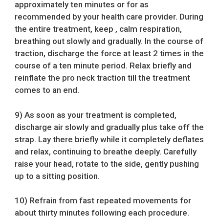
approximately ten minutes or for as
recommended by your health care provider. During
the entire treatment, keep , calm respiration,
breathing out slowly and gradually. In the course of
traction, discharge the force at least 2 times in the
course of a ten minute period. Relax briefly and
reinflate the pro neck traction till the treatment
comes to an end.
9) As soon as your treatment is completed,
discharge air slowly and gradually plus take off the
strap. Lay there briefly while it completely deflates
and relax, continuing to breathe deeply. Carefully
raise your head, rotate to the side, gently pushing
up to a sitting position.
10) Refrain from fast repeated movements for
about thirty minutes following each procedure.