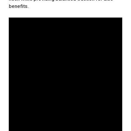
benefits.