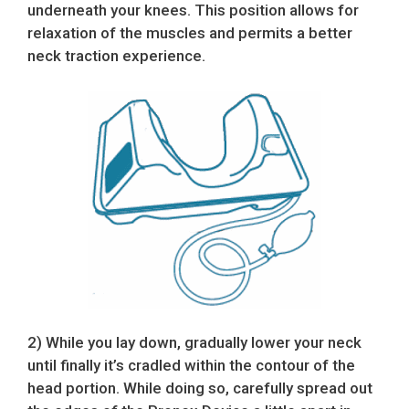
underneath your knees. This position allows for
relaxation of the muscles and permits a better
neck traction experience.
2) While you lay down, gradually lower your neck
until finally it’s cradled within the contour of the
head portion. While doing so, carefully spread out