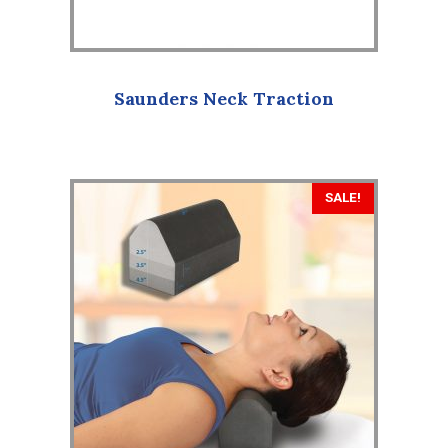
Saunders Neck Traction
SALE!