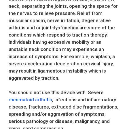
neck, separating the joints, opening the space for
the nerves to relieve pressure. Relief from
muscular spasm, nerve irritation, degenerative
arthritis and or joint dysfunction are some of the
conditions which respond to traction therapy.
Individuals having excessive mobility or an
unstable neck condition may experience an
increase of symptoms. For example, whiplash, a
severe acceleration-deceleration cervical injury,
may result in ligamentous instability which is
aggravated by traction.
You should not use this device with: Severe
rheumatoid arthritis
, infections and inflammatory
disease, fractures, extruded disc fragmentations,
spreading and/or aggravation of symptoms,
serious pathology or disease, malignancy, and
spinal cord compression.