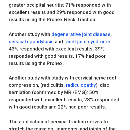
greater occipital neuritis: 71% responded with
excellent results and 29% responded with good
results using the Pronex Neck Traction.
Another study with
degenerative joint disease
,
cervical spondylosis
and
facet joint syndrome
:
43% responded with excellent results, 39%
responded with good results, 17% had poor
results using the Pronex.
Another study with study with cervical nerve root
compression, (radiculitis,
radiculopathy
), disc
herniation (confirmed by MRI/EMG): 50%
responded with excellent results, 28% responded
with good results and 22% had poor results.
The application of cervical traction serves to
stretch the muscles, ligaments, and joints of the