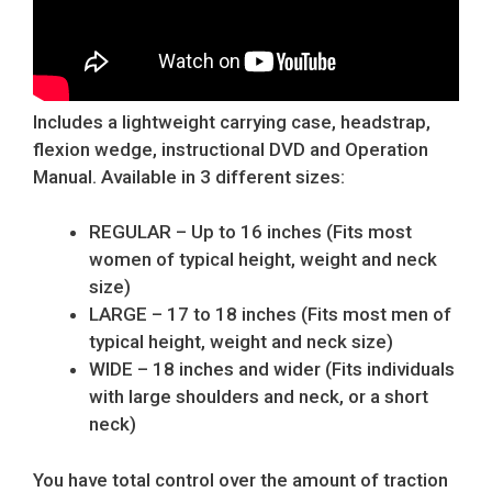
Includes a lightweight carrying case, headstrap,
flexion wedge, instructional DVD and Operation
Manual. Available in 3 different sizes:
REGULAR – Up to 16 inches (Fits most
women of typical height, weight and neck
size)
LARGE – 17 to 18 inches (Fits most men of
typical height, weight and neck size)
WIDE – 18 inches and wider (Fits individuals
with large shoulders and neck, or a short
neck)
You have total control over the amount of traction