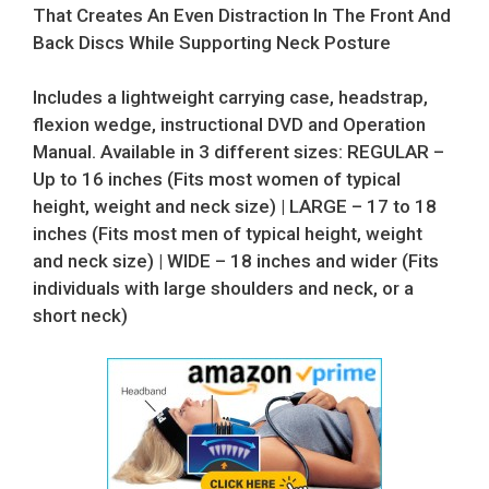
That Creates An Even Distraction In The Front And
Back Discs While Supporting Neck Posture
Includes a lightweight carrying case, headstrap,
flexion wedge, instructional DVD and Operation
Manual. Available in 3 different sizes: REGULAR –
Up to 16 inches (Fits most women of typical
height, weight and neck size) | LARGE – 17 to 18
inches (Fits most men of typical height, weight
and neck size) | WIDE – 18 inches and wider (Fits
individuals with large shoulders and neck, or a
short neck)