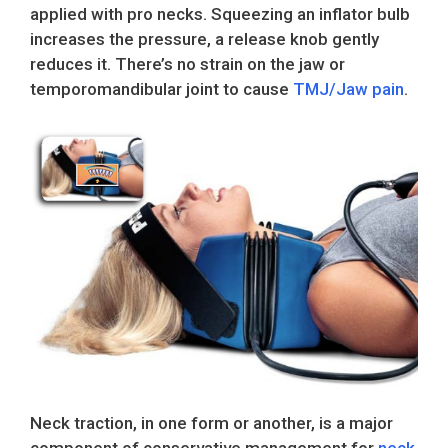
applied with pro necks. Squeezing an inflator bulb
increases the pressure, a release knob gently
reduces it. There’s no strain on the jaw or
temporomandibular joint to cause
TMJ/Jaw pain
.
Neck traction, in one form or another, is a major