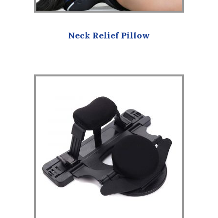
Neck Relief Pillow