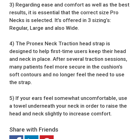
3) Regarding ease and comfort as well as the best
results, it is essential that the correct size Pro
Necks is selected. It’s offered in 3 sizing’s:
Regular, Large and also Wide.
4) The Pronex Neck Traction head strap is
designed to help first-time users keep their head
and neck in place. After several traction sessions,
many patients feel more secure in the cushion’s
soft contours and no longer feel the need to use
the strap.
5) If your ears feel somewhat uncomfortable, use
a towel underneath your neck in order to raise the
head and neck slightly to increase comfort.
Share with Friends