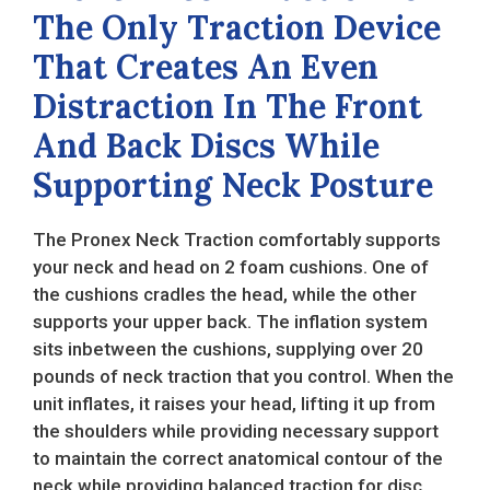
The Only Traction Device
That Creates An Even
Distraction In The Front
And Back Discs While
Supporting Neck Posture
The Pronex Neck Traction comfortably supports
your neck and head on 2 foam cushions. One of
the cushions cradles the head, while the other
supports your upper back. The inflation system
sits inbetween the cushions, supplying over 20
pounds of neck traction that you control. When the
unit inflates, it raises your head, lifting it up from
the shoulders while providing necessary support
to maintain the correct anatomical contour of the
neck while providing balanced traction for disc