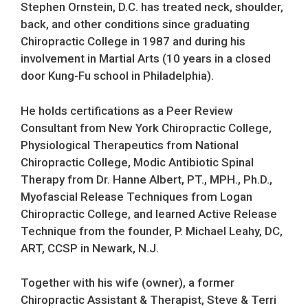
Stephen Ornstein, D.C. has treated neck, shoulder,
back, and other conditions since graduating
Chiropractic College in 1987 and during his
involvement in Martial Arts (10 years in a closed
door Kung-Fu school in Philadelphia).
He holds certifications as a Peer Review
Consultant from New York Chiropractic College,
Physiological Therapeutics from National
Chiropractic College, Modic Antibiotic Spinal
Therapy from Dr. Hanne Albert, PT., MPH., Ph.D.,
Myofascial Release Techniques from Logan
Chiropractic College, and learned Active Release
Technique from the founder, P. Michael Leahy, DC,
ART, CCSP in Newark, N.J.
Together with his wife (owner), a former
Chiropractic Assistant & Therapist, Steve & Terri