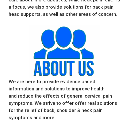
a focus, we also provide solutions for back pain,
head supports, as well as other areas of concern.
We are here to provide evidence based
information and solutions to improve health
and reduce the effects of general cervical pain
symptoms. We strive to offer offer real solutions
for the relief of back, shoulder & neck pain
symptoms and more.