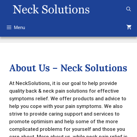
Skip
to
content
Menu
About Us – Neck Solutions
At NeckSolutions, it is our goal to help provide
quality back & neck pain solutions for effective
symptoms relief. We offer products and advice to
help you cope with your pain symptoms. We also
strive to provide caring support and services to
promote optimism and help some of the more
complicated problems for yourself and those you
care about. More about us, while neck pain relief is