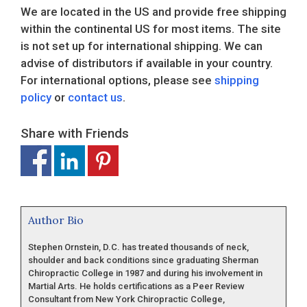
We are located in the US and provide free shipping
within the continental US for most items. The site
is not set up for international shipping. We can
advise of distributors if available in your country.
For international options, please see
shipping
policy
or
contact us
.
Share with Friends
Author Bio
Stephen Ornstein, D.C. has treated thousands of neck,
shoulder and back conditions since graduating Sherman
Chiropractic College in 1987 and during his involvement in
Martial Arts. He holds certifications as a Peer Review
Consultant from New York Chiropractic College,