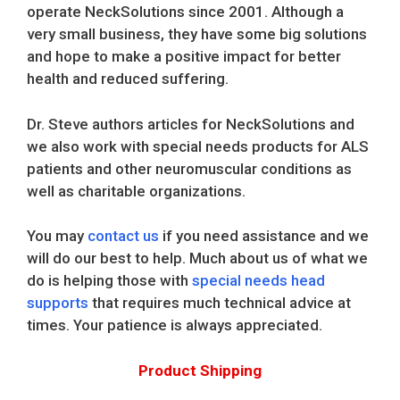
operate NeckSolutions since 2001. Although a
very small business, they have some big solutions
and hope to make a positive impact for better
health and reduced suffering.
Dr. Steve authors articles for NeckSolutions and
we also work with special needs products for ALS
patients and other neuromuscular conditions as
well as charitable organizations.
You may
contact us
if you need assistance and we
will do our best to help. Much about us of what we
do is helping those with
special needs head
supports
that requires much technical advice at
times. Your patience is always appreciated.
Product Shipping