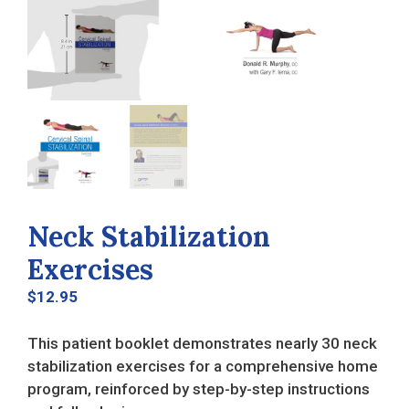
Neck Stabilization
Exercises
$
12.95
This patient booklet demonstrates nearly 30 neck
stabilization exercises for a comprehensive home
program, reinforced by step-by-step instructions