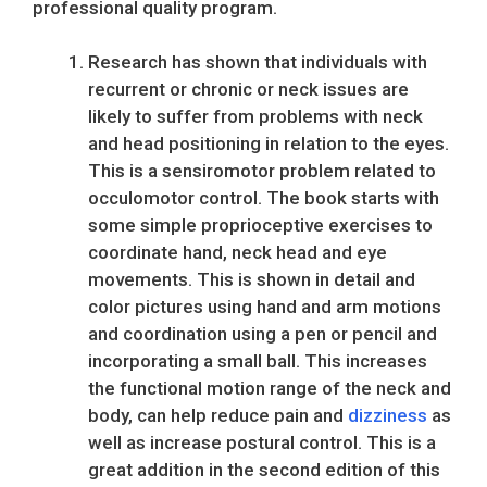
professional quality program.
Research has shown that individuals with
recurrent or chronic or neck issues are
likely to suffer from problems with neck
and head positioning in relation to the eyes.
This is a sensiromotor problem related to
occulomotor control. The book starts with
some simple proprioceptive exercises to
coordinate hand, neck head and eye
movements. This is shown in detail and
color pictures using hand and arm motions
and coordination using a pen or pencil and
incorporating a small ball. This increases
the functional motion range of the neck and
body, can help reduce pain and
dizziness
as
well as increase postural control. This is a
great addition in the second edition of this