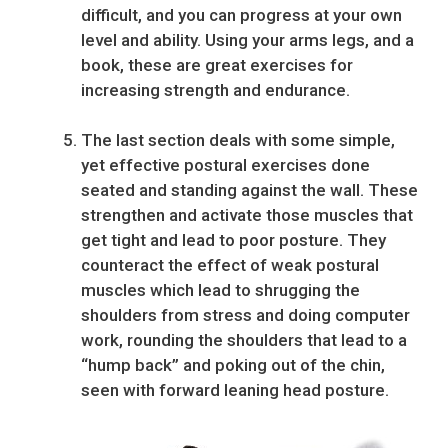
difficult, and you can progress at your own
level and ability. Using your arms legs, and a
book, these are great exercises for
increasing strength and endurance.
The last section deals with some simple,
yet effective postural exercises done
seated and standing against the wall. These
strengthen and activate those muscles that
get tight and lead to poor posture. They
counteract the effect of weak postural
muscles which lead to shrugging the
shoulders from stress and doing computer
work, rounding the shoulders that lead to a
“hump back” and poking out of the chin,
seen with forward leaning head posture.