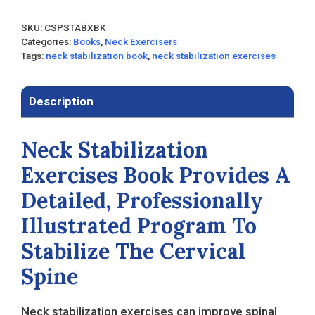
SKU:
CSPSTABXBK
Categories:
Books
,
Neck Exercisers
Tags:
neck stabilization book
,
neck stabilization exercises
Description
Neck Stabilization
Exercises Book Provides A
Detailed, Professionally
Illustrated Program To
Stabilize The Cervical
Spine
Neck stabilization exercises can improve spinal