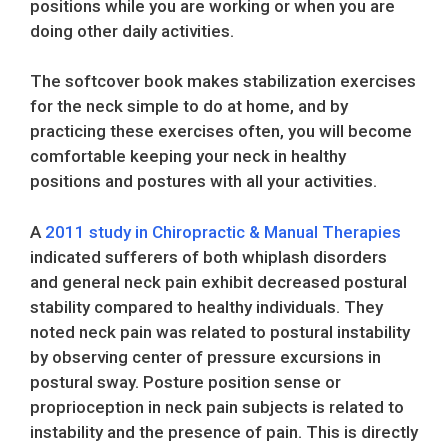
positions while you are working or when you are
doing other daily activities.
The softcover book makes stabilization exercises
for the neck simple to do at home, and by
practicing these exercises often, you will become
comfortable keeping your neck in healthy
positions and postures with all your activities.
A
2011 study in Chiropractic & Manual Therapies
indicated sufferers of both whiplash disorders
and general neck pain exhibit decreased postural
stability compared to healthy individuals. They
noted neck pain was related to postural instability
by observing center of pressure excursions in
postural sway. Posture position sense or
proprioception in neck pain subjects is related to
instability and the presence of pain. This is directly