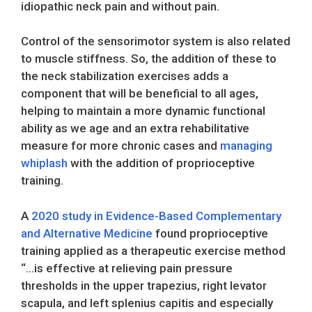
idiopathic neck pain and without pain.
Control of the sensorimotor system is also related
to muscle stiffness. So, the addition of these to
the neck stabilization exercises adds a
component that will be beneficial to all ages,
helping to maintain a more dynamic functional
ability as we age and an extra rehabilitative
measure for more chronic cases and
managing
whiplash
with the addition of proprioceptive
training.
A
2020 study in Evidence-Based Complementary
and Alternative Medicine
found proprioceptive
training applied as a therapeutic exercise method
“…is effective at relieving pain pressure
thresholds in the upper trapezius, right levator
scapula, and left splenius capitis and especially