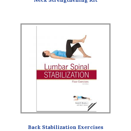
Back Stabilization Exercises