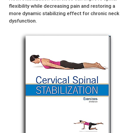
flexibility while decreasing pain and restoring a
more dynamic stabilizing effect for chronic neck
dysfunction.