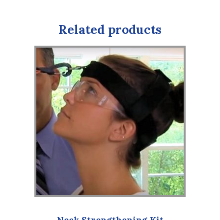
Related products
Neck Strengthening Kit