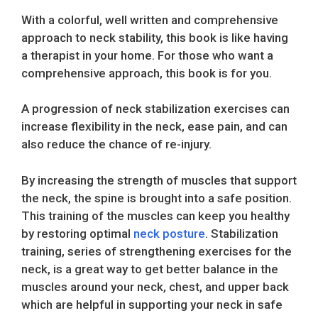
With a colorful, well written and comprehensive
approach to neck stability, this book is like having
a therapist in your home. For those who want a
comprehensive approach, this book is for you.
A progression of neck stabilization exercises can
increase flexibility in the neck, ease pain, and can
also reduce the chance of re-injury.
By increasing the strength of muscles that support
the neck, the spine is brought into a safe position.
This training of the muscles can keep you healthy
by restoring optimal
neck posture
. Stabilization
training, series of strengthening exercises for the
neck, is a great way to get better balance in the
muscles around your neck, chest, and upper back
which are helpful in supporting your neck in safe