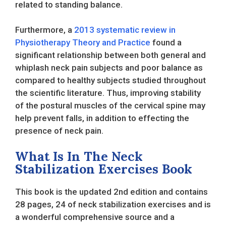
related to standing balance.
Furthermore, a
2013 systematic review in
Physiotherapy Theory and Practice
found a
significant relationship between both general and
whiplash neck pain subjects and poor balance as
compared to healthy subjects studied throughout
the scientific literature. Thus, improving stability
of the postural muscles of the cervical spine may
help prevent falls, in addition to effecting the
presence of neck pain.
What Is In The Neck
Stabilization Exercises Book
This book is the updated 2nd edition and contains
28 pages, 24 of neck stabilization exercises and is
a wonderful comprehensive source and a