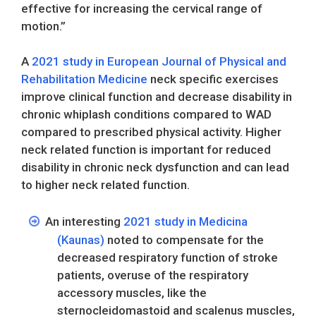
effective for increasing the cervical range of
motion.”
A
2021 study in European Journal of Physical and
Rehabilitation Medicine
neck specific exercises
improve clinical function and decrease disability in
chronic whiplash conditions compared to WAD
compared to prescribed physical activity. Higher
neck related function is important for reduced
disability in chronic neck dysfunction and can lead
to higher neck related function.
An interesting
2021 study in Medicina
(Kaunas)
noted to compensate for the
decreased respiratory function of stroke
patients, overuse of the respiratory
accessory muscles, like the
sternocleidomastoid and scalenus muscles,