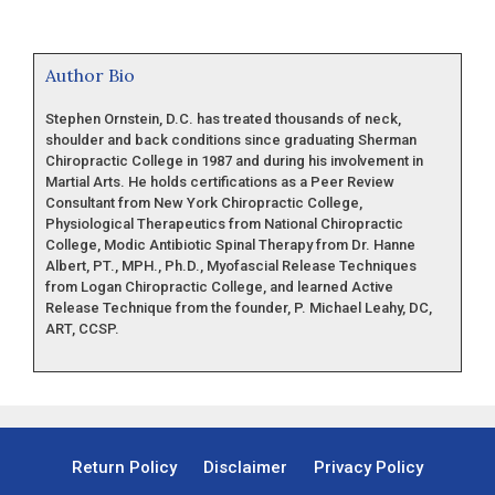
Author Bio
Stephen Ornstein, D.C. has treated thousands of neck,
shoulder and back conditions since graduating Sherman
Chiropractic College in 1987 and during his involvement in
Martial Arts. He holds certifications as a Peer Review
Consultant from New York Chiropractic College,
Physiological Therapeutics from National Chiropractic
College, Modic Antibiotic Spinal Therapy from Dr. Hanne
Albert, PT., MPH., Ph.D., Myofascial Release Techniques
from Logan Chiropractic College, and learned Active
Release Technique from the founder, P. Michael Leahy, DC,
ART, CCSP.
Return Policy
Disclaimer
Privacy Policy