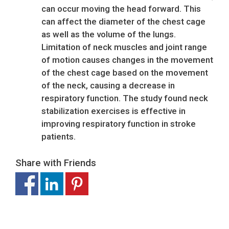
can occur moving the head forward. This
can affect the diameter of the chest cage
as well as the volume of the lungs.
Limitation of neck muscles and joint range
of motion causes changes in the movement
of the chest cage based on the movement
of the neck, causing a decrease in
respiratory function. The study found neck
stabilization exercises is effective in
improving respiratory function in stroke
patients.
Share with Friends