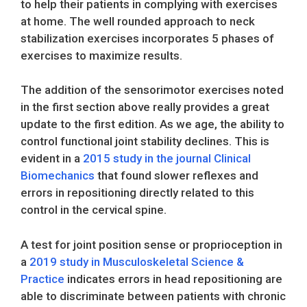
to help their patients in complying with exercises
at home. The well rounded approach to neck
stabilization exercises incorporates 5 phases of
exercises to maximize results.
The addition of the sensorimotor exercises noted
in the first section above really provides a great
update to the first edition. As we age, the ability to
control functional joint stability declines. This is
evident in a
2015 study in the journal Clinical
Biomechanics
that found slower reflexes and
errors in repositioning directly related to this
control in the cervical spine.
A test for joint position sense or proprioception in
a
2019 study in Musculoskeletal Science &
Practice
indicates errors in head repositioning are
able to discriminate between patients with chronic