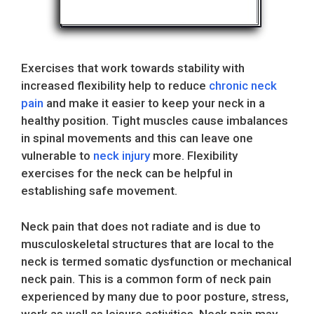
Exercises that work towards stability with
increased flexibility help to reduce
chronic neck
pain
and make it easier to keep your neck in a
healthy position. Tight muscles cause imbalances
in spinal movements and this can leave one
vulnerable to
neck injury
more. Flexibility
exercises for the neck can be helpful in
establishing safe movement.
Neck pain that does not radiate and is due to
musculoskeletal structures that are local to the
neck is termed somatic dysfunction or mechanical
neck pain. This is a common form of neck pain
experienced by many due to poor posture, stress,
work as well as leisure activities. Neck pain may