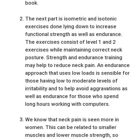
book.
The next part is isometric and isotonic
exercises done lying down to increase
functional strength as well as endurance.
The exercises consist of level 1 and 2
exercises while maintaining correct neck
posture. Strength and endurance training
may help to reduce neck pain. An endurance
approach that uses low loads is sensible for
those having low to moderate levels of
irritability and to help avoid aggravations as
well as endurance for those who spend
long hours working with computers.
We know that neck pain is seen more in
women. This can be related to smaller
muscles and lower muscle strength, so