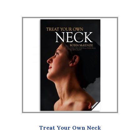
Treat Your Own Neck