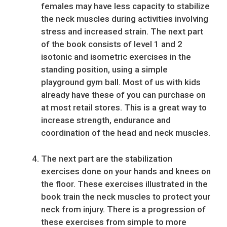
females may have less capacity to stabilize
the neck muscles during activities involving
stress and increased strain. The next part
of the book consists of level 1 and 2
isotonic and isometric exercises in the
standing position, using a simple
playground gym ball. Most of us with kids
already have these of you can purchase on
at most retail stores. This is a great way to
increase strength, endurance and
coordination of the head and neck muscles.
The next part are the stabilization
exercises done on your hands and knees on
the floor. These exercises illustrated in the
book train the neck muscles to protect your
neck from injury. There is a progression of
these exercises from simple to more