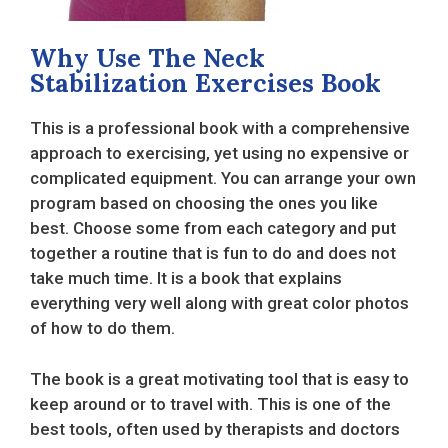
Why Use The Neck
Stabilization Exercises Book
This is a professional book with a comprehensive
approach to exercising, yet using no expensive or
complicated equipment. You can arrange your own
program based on choosing the ones you like
best. Choose some from each category and put
together a routine that is fun to do and does not
take much time. It is a book that explains
everything very well along with great color photos
of how to do them.
The book is a great motivating tool that is easy to
keep around or to travel with. This is one of the
best tools, often used by therapists and doctors