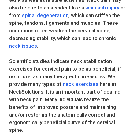
also be due to an accident like a
whiplash injury
or
from
spinal degeneration
, which can stiffen the
spine, tendons, ligaments and muscles. These
conditions often weaken the cervical spine,
decreasing stability, which can lead to chronic
neck issues
.
Scientific studies indicate neck stabilization
exercises for cervical pain to be as beneficial, if
not more, as many therapeutic measures. We
provide many types of
neck exercises
here at
NeckSolutions. It is an important part of dealing
with neck pain. Many individuals realize the
benefits of improved posture and maintaining
and/or restoring the anatomically correct and
ergonomically beneficial curve of the cervical
spine.