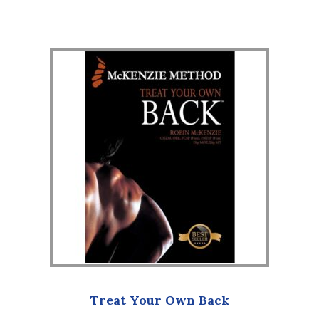
Treat Your Own Back