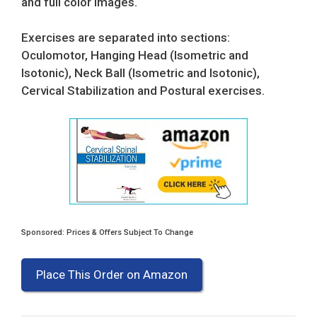
and full color images.
Exercises are separated into sections:
Oculomotor, Hanging Head (Isometric and
Isotonic), Neck Ball (Isometric and Isotonic),
Cervical Stabilization and Postural exercises.
Sponsored: Prices & Offers Subject To Change
Place This Order on Amazon