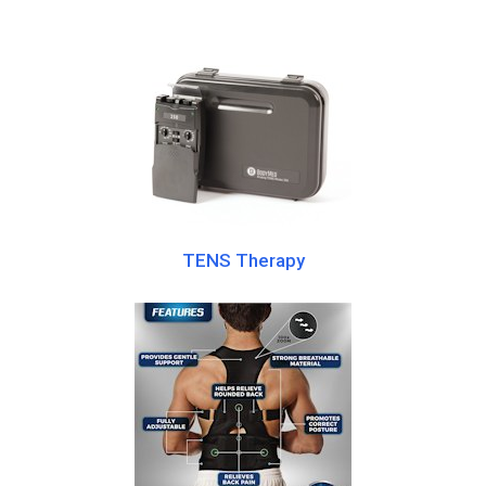
TENS Therapy