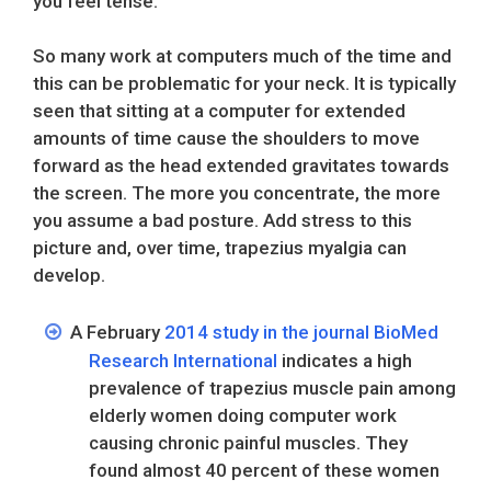
you feel tense.
So many work at computers much of the time and
this can be problematic for your neck. It is typically
seen that sitting at a computer for extended
amounts of time cause the shoulders to move
forward as the head extended gravitates towards
the screen. The more you concentrate, the more
you assume a bad posture. Add stress to this
picture and, over time, trapezius myalgia can
develop.
A February
2014 study in the journal BioMed
Research International
indicates a high
prevalence of trapezius muscle pain among
elderly women doing computer work
causing chronic painful muscles. They
found almost 40 percent of these women