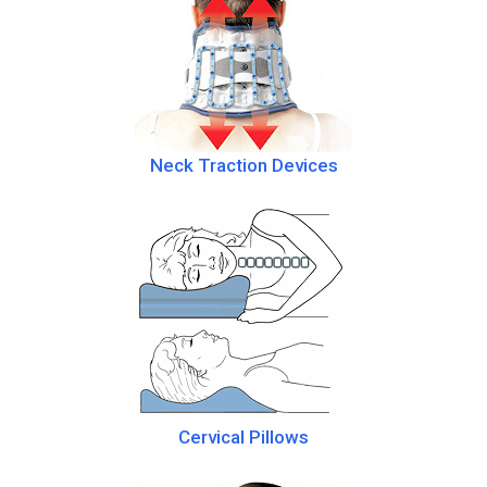
Neck Traction Devices
Cervical Pillows