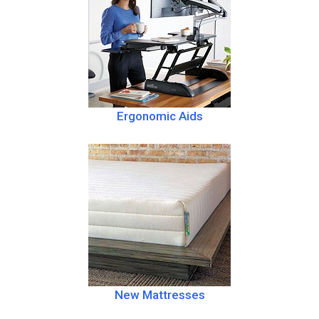
Ergonomic Aids
New Mattresses