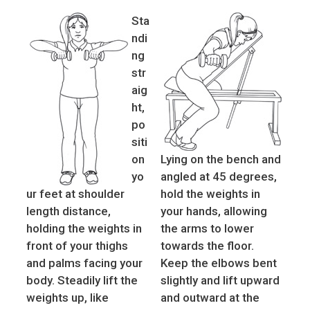
Sta
ndi
ng
str
aig
ht,
po
siti
on
Lying on the bench and
yo
angled at 45 degrees,
ur feet at shoulder
hold the weights in
length distance,
your hands, allowing
holding the weights in
the arms to lower
front of your thighs
towards the floor.
and palms facing your
Keep the elbows bent
body. Steadily lift the
slightly and lift upward
weights up, like
and outward at the