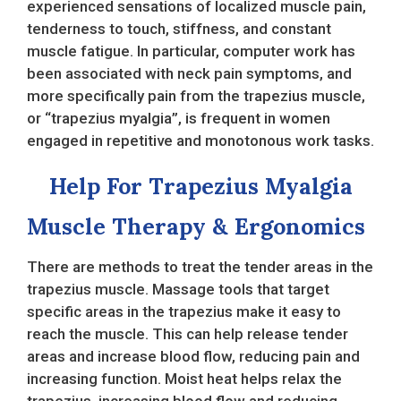
experienced sensations of localized muscle pain,
tenderness to touch, stiffness, and constant
muscle fatigue. In particular, computer work has
been associated with neck pain symptoms, and
more specifically pain from the trapezius muscle,
or “trapezius myalgia”, is frequent in women
engaged in repetitive and monotonous work tasks.
Help For Trapezius Myalgia
Muscle Therapy & Ergonomics
There are methods to treat the tender areas in the
trapezius muscle. Massage tools that target
specific areas in the trapezius make it easy to
reach the muscle. This can help release tender
areas and increase blood flow, reducing pain and
increasing function. Moist heat helps relax the
trapezius, increasing blood flow and reducing