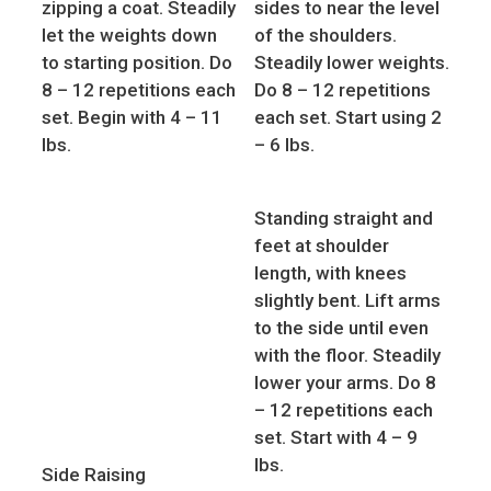
zipping a coat. Steadily
sides to near the level
let the weights down
of the shoulders.
to starting position. Do
Steadily lower weights.
8 – 12 repetitions each
Do 8 – 12 repetitions
set. Begin with 4 – 11
each set. Start using 2
lbs.
– 6 lbs.
Standing straight and
feet at shoulder
length, with knees
slightly bent. Lift arms
to the side until even
with the floor. Steadily
lower your arms. Do 8
– 12 repetitions each
set. Start with 4 – 9
lbs.
Side Raising