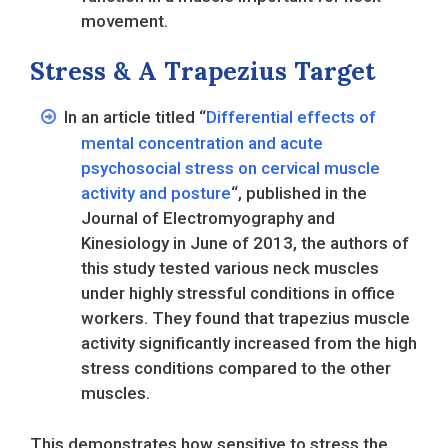
movement.
Stress & A Trapezius Target
In an article titled “
Differential effects of
mental concentration and acute
psychosocial stress on cervical muscle
activity and posture
“, published in the
Journal of Electromyography and
Kinesiology in June of 2013, the authors of
this study tested various neck muscles
under highly stressful conditions in office
workers. They found that trapezius muscle
activity significantly increased from the high
stress conditions compared to the other
muscles.
This demonstrates how sensitive to stress the