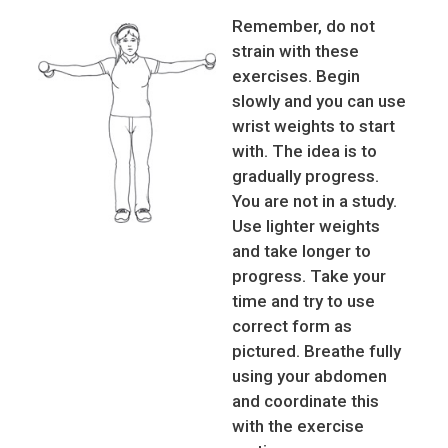
Remember, do not
strain with these
exercises. Begin
slowly and you can use
wrist weights to start
with. The idea is to
gradually progress.
You are not in a study.
Use lighter weights
and take longer to
progress. Take your
time and try to use
correct form as
pictured. Breathe fully
using your abdomen
and coordinate this
with the exercise