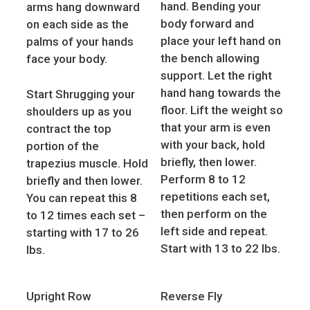
hand. Bending your
arms hang downward
body forward and
on each side as the
place your left hand on
palms of your hands
the bench allowing
face your body.
support. Let the right
hand hang towards the
Start Shrugging your
floor. Lift the weight so
shoulders up as you
that your arm is even
contract the top
with your back, hold
portion of the
briefly, then lower.
trapezius muscle. Hold
Perform 8 to 12
briefly and then lower.
repetitions each set,
You can repeat this 8
then perform on the
to 12 times each set –
left side and repeat.
starting with 17 to 26
Start with 13 to 22 lbs.
lbs.
Upright Row
Reverse Fly