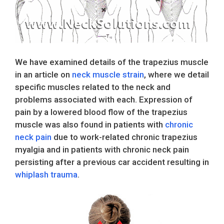
We have examined details of the trapezius muscle
in an article on
neck muscle strain
, where we detail
specific muscles related to the neck and
problems associated with each. Expression of
pain by a lowered blood flow of the trapezius
muscle was also found in patients with
chronic
neck pain
due to work-related chronic trapezius
myalgia and in patients with chronic neck pain
persisting after a previous car accident resulting in
whiplash trauma
.