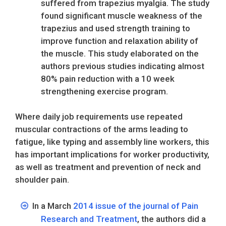
suffered from trapezius myalgia. The study
found significant muscle weakness of the
trapezius and used strength training to
improve function and relaxation ability of
the muscle. This study elaborated on the
authors previous studies indicating almost
80% pain reduction with a 10 week
strengthening exercise program.
Where daily job requirements use repeated
muscular contractions of the arms leading to
fatigue, like typing and assembly line workers, this
has important implications for worker productivity,
as well as treatment and prevention of neck and
shoulder pain.
In a March
2014 issue of the journal of Pain
Research and Treatment
, the authors did a