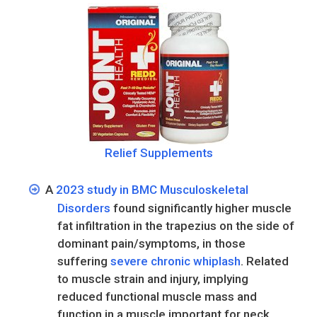
Relief Supplements
A
2023 study in BMC Musculoskeletal
Disorders
found significantly higher muscle
fat infiltration in the trapezius on the side of
dominant pain/symptoms, in those
suffering
severe chronic whiplash
. Related
to muscle strain and injury, implying
reduced functional muscle mass and
function in a muscle important for neck