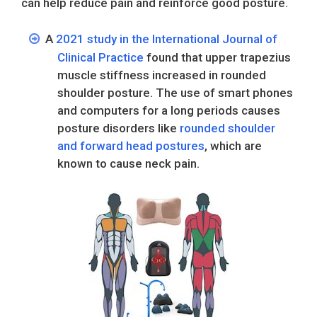
can help reduce pain and reinforce good posture.
A
2021 study in the International Journal of
Clinical Practice
found that upper trapezius
muscle stiffness increased in rounded
shoulder posture. The use of smart phones
and computers for a long periods causes
posture disorders like
rounded shoulder
and forward head postures
, which are
known to cause neck pain.