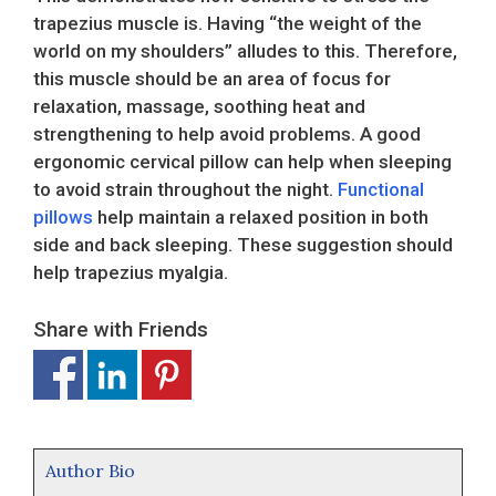
trapezius muscle is. Having “the weight of the
world on my shoulders” alludes to this. Therefore,
this muscle should be an area of focus for
relaxation, massage, soothing heat and
strengthening to help avoid problems. A good
ergonomic cervical pillow can help when sleeping
to avoid strain throughout the night.
Functional
pillows
help maintain a relaxed position in both
side and back sleeping. These suggestion should
help trapezius myalgia.
Share with Friends
Author Bio