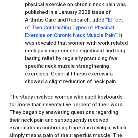
physical exercise on chronic neck pain was
published in a January 2008 issue of
Arthritis Care and Research, titled “
Effect
of Two Contrasting Types of Physical
Exercise on Chronic Neck Muscle Pain
“. It
was revealed that women with work related
neck pain experienced significant and long
lasting relief by regularly practicing five
specific neck muscle strengthening
exercises. General fitness exercising
showed a slight reduction of neck pain.
The study involved women who used keyboards
for more than seventy five percent of their work.
They began by answering questions regarding
their neck pain and subsequently received
examinations confirming trapezius myalgia, which
simply means pain of the trapezius muscle. The