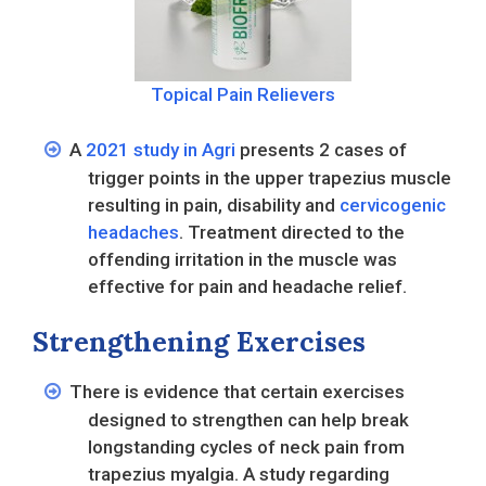
Topical Pain Relievers
A
2021 study in Agri
presents 2 cases of
trigger points in the upper trapezius muscle
resulting in pain, disability and
cervicogenic
headaches
. Treatment directed to the
offending irritation in the muscle was
effective for pain and headache relief.
Strengthening Exercises
There is evidence that certain exercises
designed to strengthen can help break
longstanding cycles of neck pain from
trapezius myalgia. A study regarding