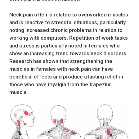
Neck pain often is related to overworked muscles
and is reactive to stressful situations, particularly
noting increased chronic problems in relation to
working with computers. Repetition of work tasks
and stress is particularly noted in females who
show an increasing trend towards neck disorders.
Research has shown that strengthening the
muscles in females with neck pain can have
beneficial effects and produce a lasting relief in
those who have myalgia from the trapezius
muscle.