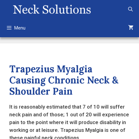
Skip
to
content
Menu
Trapezius Myalgia
Causing Chronic Neck &
Shoulder Pain
It is reasonably estimated that 7 of 10 will suffer
neck pain and of those; 1 out of 20 will experience
pain to the point where it will produce disability in
working or at leisure. Trapezius Myalgia is one of
these painful neck conditions.