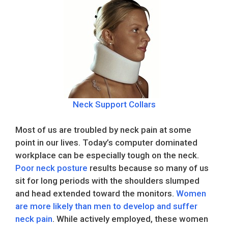
Neck Support Collars
Most of us are troubled by neck pain at some
point in our lives. Today’s computer dominated
workplace can be especially tough on the neck.
Poor neck posture
results because so many of us
sit for long periods with the shoulders slumped
and head extended toward the monitors.
Women
are more likely than men to develop and suffer
neck pain
. While actively employed, these women