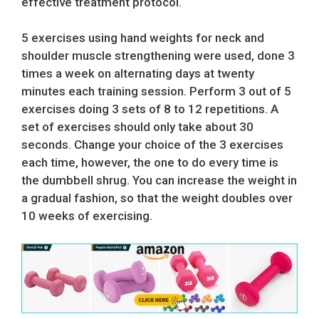
effective treatment protocol.
5 exercises using hand weights for neck and
shoulder muscle strengthening were used, done 3
times a week on alternating days at twenty
minutes each training session. Perform 3 out of 5
exercises doing 3 sets of 8 to 12 repetitions. A
set of exercises should only take about 30
seconds. Change your choice of the 3 exercises
each time, however, the one to do every time is
the dumbbell shrug. You can increase the weight in
a gradual fashion, so that the weight doubles over
10 weeks of exercising.