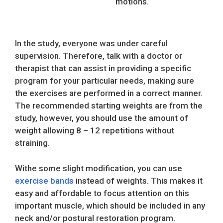
motions.
In the study, everyone was under careful
supervision. Therefore, talk with a doctor or
therapist that can assist in providing a specific
program for your particular needs, making sure
the exercises are performed in a correct manner.
The recommended starting weights are from the
study, however, you should use the amount of
weight allowing 8 – 12 repetitions without
straining.
Withe some slight modification, you can use
exercise bands
instead of weights. This makes it
easy and affordable to focus attention on this
important muscle, which should be included in any
neck and/or postural restoration program.