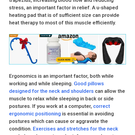
stress, an important factor in relief. A u-shaped
heating pad that is of sufficient size can provide
heat therapy to most of this muscle efficiently.
Ergonomics is an important factor, both while
working and while sleeping.
Good pillows
designed for the neck and shoulders
can allow the
muscle to relax while sleeping in back or side
postures. If you work at a computer,
correct
ergonomic positioning
is essential in avoiding
postures which can cause or aggravate the
condition.
Exercises and stretches for the neck