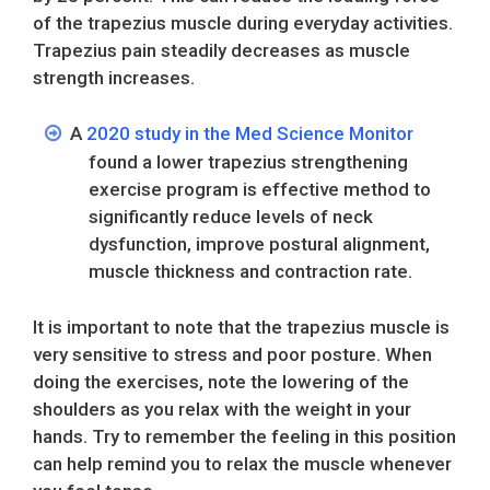
of the trapezius muscle during everyday activities.
Trapezius pain steadily decreases as muscle
strength increases.
A
2020 study in the Med Science Monitor
found a lower trapezius strengthening
exercise program is effective method to
significantly reduce levels of neck
dysfunction, improve postural alignment,
muscle thickness and contraction rate.
It is important to note that the trapezius muscle is
very sensitive to stress and poor posture. When
doing the exercises, note the lowering of the
shoulders as you relax with the weight in your
hands. Try to remember the feeling in this position
can help remind you to relax the muscle whenever