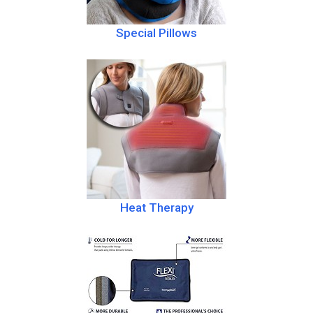
Special Pillows
Heat Therapy