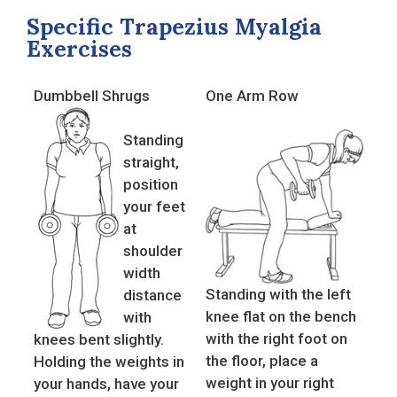
Specific Trapezius Myalgia
Exercises
Dumbbell Shrugs
One Arm Row
Standing
straight,
position
your feet
at
shoulder
width
Standing with the left
distance
knee flat on the bench
with
with the right foot on
knees bent slightly.
the floor, place a
Holding the weights in
weight in your right
your hands, have your