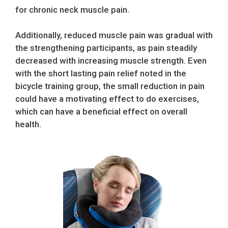
for chronic neck muscle pain.
Additionally, reduced muscle pain was gradual with
the strengthening participants, as pain steadily
decreased with increasing muscle strength. Even
with the short lasting pain relief noted in the
bicycle training group, the small reduction in pain
could have a motivating effect to do exercises,
which can have a beneficial effect on overall
health.