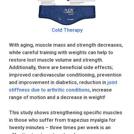
Cold Therapy
With aging, muscle mass and strength decreases,
while careful training with weights can help to
restore lost muscle volume and strength.
Additionally, there are beneficial side effects;
improved cardiovascular conditioning, prevention
and improvement in diabetics, reduction in
joint
stiffness due to arthritic conditions
, increase
range of motion and a decrease in weight!
This study shows strengthening specific muscles
in those who suffer from trapezius myalgia for
twenty minutes – three times per week is an