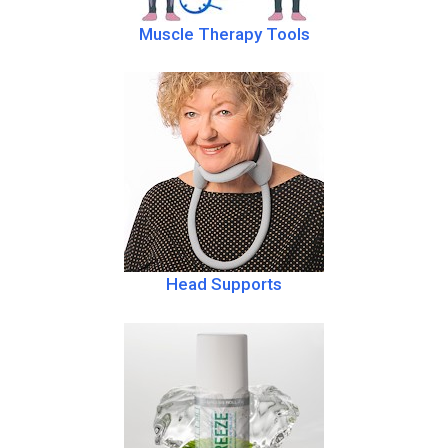
Muscle Therapy Tools
Head Supports