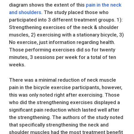
diagram shows the extent of this
pain in the neck
and shoulders
. The study placed those who
participated into 3 different treatment groups. 1):
Strengthening exercises of the neck & shoulder
muscles, 2) exercising with a stationary bicycle, 3)
No exercise, just information regarding health.
Those performing exercises did so for twenty
minutes, 3 sessions per week for a total of ten
weeks.
There was a minimal reduction of neck muscle
pain in the bicycle exercise participants, however,
this was only noted right after exercising. Those
who did the strengthening exercises displayed a
significant pain reduction which lasted well after
the strengthening. The authors of the study noted
that specifically strengthening the neck and
shoulder muscles had the most treatment benefit