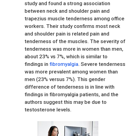
study and found a strong association
between neck and shoulder pain and
trapezius muscle tenderness among office
workers. Their study confirms most neck
and shoulder pain is related pain and
tenderness of the muscles. The severity of
tenderness was more in women than men,
about 23% vs 7%, which is similar to
findings in
fibromyalgia
. Severe tenderness
was more prevalent among women than
men (23% versus 7%). This gender
difference of tenderness is in line with
findings in fibromyalgia patients, and the
authors suggest this may be due to
testosterone levels.