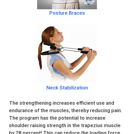
Posture Braces
Neck Stabilization
The strengthening increases efficient use and
endurance of the muscles, thereby reducing pain.
The program has the potential to increase
shoulder raising strength in the trapezius muscle
by 28 percent! This can reduce the loading force