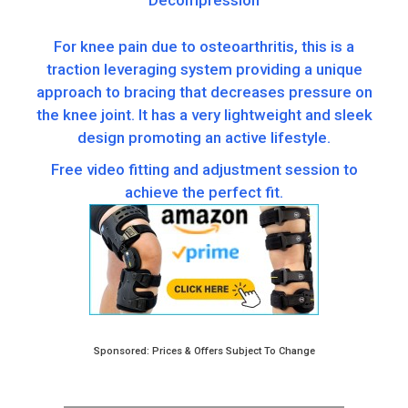
Decompression
For knee pain due to osteoarthritis, this is a
traction leveraging system providing a unique
approach to bracing that decreases pressure on
the knee joint. It has a very lightweight and sleek
design promoting an active lifestyle.
Free video fitting and adjustment session to
achieve the perfect fit.
Sponsored: Prices & Offers Subject To Change