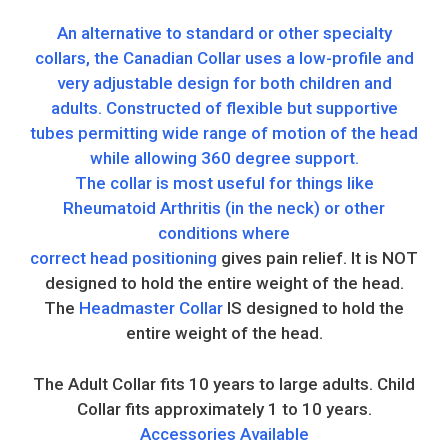
An alternative to standard or other specialty
collars, the Canadian Collar uses a low-profile and
very adjustable design for both children and
adults. Constructed of flexible but supportive
tubes permitting wide range of motion of the head
while allowing 360 degree support.
The collar is most useful for things like
Rheumatoid Arthritis (in the neck) or other
conditions where
correct head positioning
gives pain relief. It is NOT
designed to hold the entire weight of the head.
The
Headmaster Collar
IS designed to hold the
entire weight of the head.
The Adult Collar fits 10 years to large adults. Child
Collar fits approximately 1 to 10 years.
Accessories Available