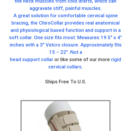
the neck muscles from cold drafts, which can
aggravate stiff, painful muscles.
A great solution for comfortable cervical spine
bracing, the ChiroCollar provides real anatomical
and physiological based function and support in a
soft collar. One size fits most: Measures 19.5″ x 4″
inches with a 3″ Velcro closure. Approximately fits
15 – 22″. Not a
head support collar
or like some of our more
rigid
cervical collars
.
Ships Free To U.S.
This
product
has
multiple