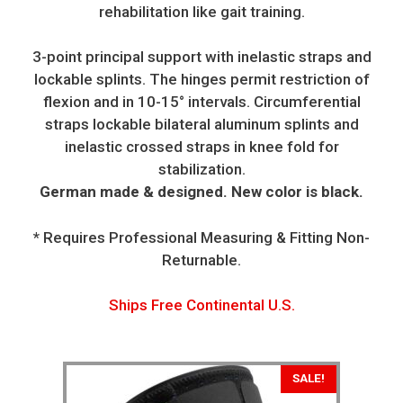
rehabilitation like gait training.
3-point principal support with inelastic straps and
lockable splints. The hinges permit restriction of
flexion and in 10-15° intervals. Circumferential
straps lockable bilateral aluminum splints and
inelastic crossed straps in knee fold for
stabilization.
German made & designed. New color is black.
* Requires Professional Measuring & Fitting Non-
Returnable.
Ships Free Continental U.S.
SALE!