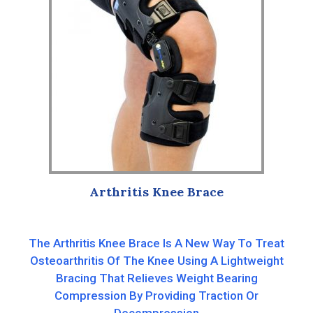
Arthritis Knee Brace
The Arthritis Knee Brace Is A New Way To Treat
Osteoarthritis Of The Knee Using A Lightweight
Bracing That Relieves Weight Bearing
Compression By Providing Traction Or