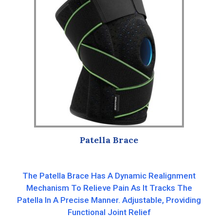
Patella Brace
The Patella Brace Has A Dynamic Realignment
Mechanism To Relieve Pain As It Tracks The
Patella In A Precise Manner. Adjustable, Providing
Functional Joint Relief