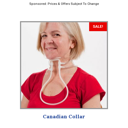
Sponsored: Prices & Offers Subject To Change
This
SALE!
product
has
multiple
variants.
The
options
may
be
chosen
on
the
product
Canadian Collar
page