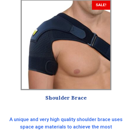
SALE!
Shoulder Brace
A unique and very high quality shoulder brace uses
space age materials to achieve the most