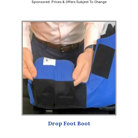
Sponsored: Prices & Offers Subject To Change
Drop Foot Boot