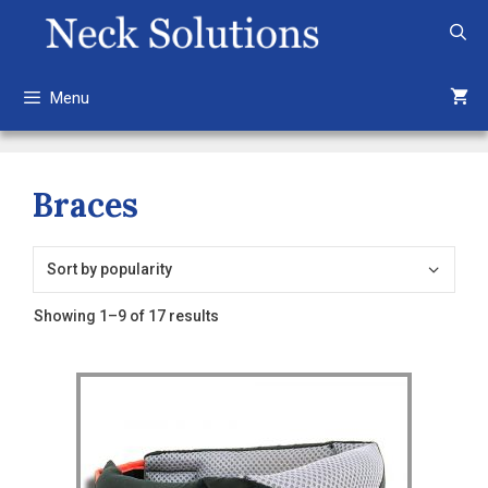
Skip
to
content
Menu
Braces
Sorted
Showing 1–9 of 17 results
by
popularity