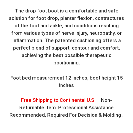
The drop foot boot is a comfortable and safe
solution for foot drop, plantar flexion, contractures
of the foot and ankle, and conditions resulting
from various types of nerve injury, neuropathy, or
inflammation. The patented cushioning offers a
perfect blend of support, contour and comfort,
achieving the best possible therapeutic
positioning.
Foot bed measurement 12 inches, boot height 15
inches
Free Shipping to Continental U.S.
– Non-
Returnable Item. Professional Assistance
Recommended, Required For Decision & Molding .