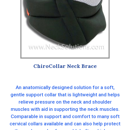
ChiroCollar Neck Brace
An anatomically designed solution for a soft,
gentle support collar that is lightweight and helps
relieve pressure on the neck and shoulder
muscles with aid in supporting the neck muscles.
Comparable in support and comfort to many soft
cervical collars available and can also help protect