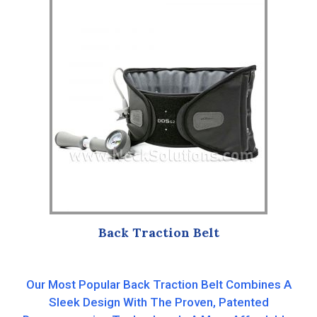
Back Traction Belt
Our Most Popular Back Traction Belt Combines A
Sleek Design With The Proven, Patented