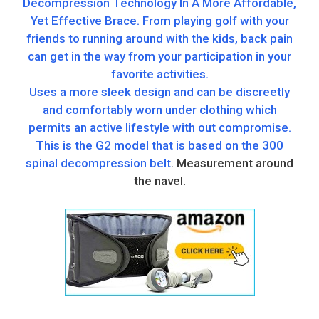
Decompression Technology In A More Affordable,
Yet Effective Brace. From playing golf with your
friends to running around with the kids, back pain
can get in the way from your participation in your
favorite activities.
Uses a more sleek design and can be discreetly
and comfortably worn under clothing which
permits an active lifestyle with out compromise.
This is the G2 model that is based on the 300
spinal decompression belt
. Measurement around
the navel.