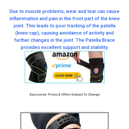
Due to muscle problems, wear and tear can cause
inflammation and pain in the front part of the knee
joint. This leads to poor tracking of the patella
(knee cap), causing avoidance of activity and
further changes in the joint. The Patella Brace
provides excellent support and stability.
Sponsored: Prices & Offers Subject To Change