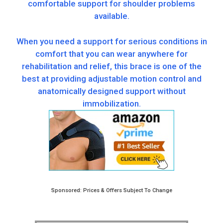
comfortable support for shoulder problems
available.
When you need a support for serious conditions in
comfort that you can wear anywhere for
rehabilitation and relief, this brace is one of the
best at providing adjustable motion control and
anatomically designed support without
immobilization.
Sponsored: Prices & Offers Subject To Change