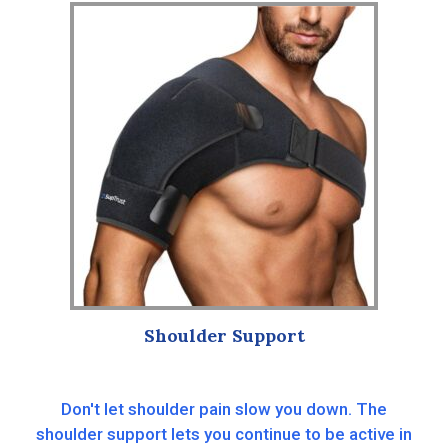
Shoulder Support
Don't let shoulder pain slow you down. The
shoulder support lets you continue to be active in