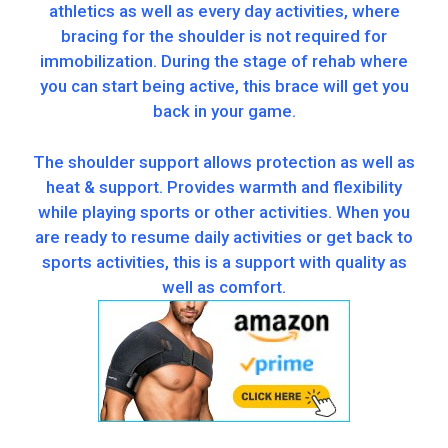
athletics as well as every day activities, where
bracing for the shoulder is not required for
immobilization. During the stage of rehab where
you can start being active, this brace will get you
back in your game.
The shoulder support allows protection as well as
heat & support. Provides warmth and flexibility
while playing sports or other activities. When you
are ready to resume daily activities or get back to
sports activities, this is a support with quality as
well as comfort.