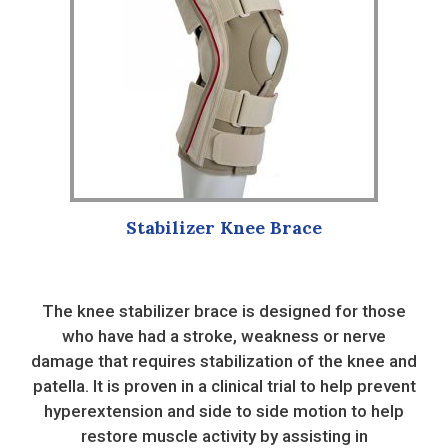
variants.
The
options
may
be
chosen
on
the
product
Stabilizer Knee Brace
page
The knee stabilizer brace is designed for those
who have had a stroke, weakness or nerve
damage that requires stabilization of the knee and
patella. It is proven in a clinical trial to help prevent
hyperextension and side to side motion to help
restore muscle activity by assisting in