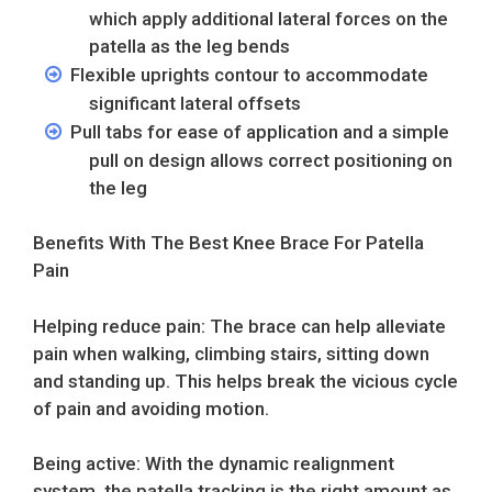
which apply additional lateral forces on the
patella as the leg bends
Flexible uprights contour to accommodate
significant lateral offsets
Pull tabs for ease of application and a simple
pull on design allows correct positioning on
the leg
Benefits With The Best Knee Brace For Patella
Pain
Helping reduce pain: The brace can help alleviate
pain when walking, climbing stairs, sitting down
and standing up. This helps break the vicious cycle
of pain and avoiding motion.
Being active: With the dynamic realignment
system, the patella tracking is the right amount as