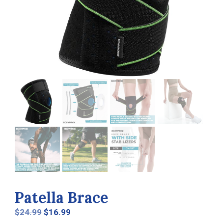
Patella Brace
Original
Current
$
24.99
$
16.99