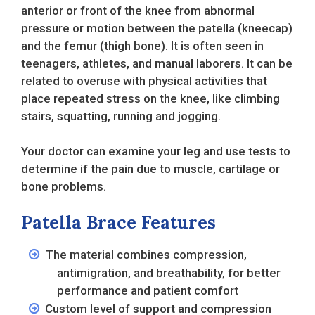
anterior or front of the knee from abnormal
pressure or motion between the patella (kneecap)
and the femur (thigh bone). It is often seen in
teenagers, athletes, and manual laborers. It can be
related to overuse with physical activities that
place repeated stress on the knee, like climbing
stairs, squatting, running and jogging.
Your doctor can examine your leg and use tests to
determine if the pain due to muscle, cartilage or
bone problems.
Patella Brace Features
The material combines compression,
antimigration, and breathability, for better
performance and patient comfort
Custom level of support and compression