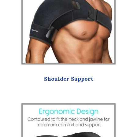
Shoulder Support