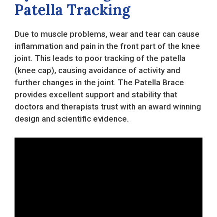
Patella Tracking
Due to muscle problems, wear and tear can cause
inflammation and pain in the front part of the knee
joint. This leads to poor tracking of the patella
(knee cap), causing avoidance of activity and
further changes in the joint. The Patella Brace
provides excellent support and stability that
doctors and therapists trust with an award winning
design and scientific evidence.