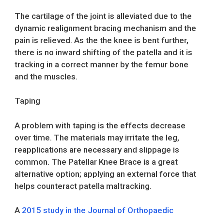
The cartilage of the joint is alleviated due to the
dynamic realignment bracing mechanism and the
pain is relieved. As the the knee is bent further,
there is no inward shifting of the patella and it is
tracking in a correct manner by the femur bone
and the muscles.
Taping
A problem with taping is the effects decrease
over time. The materials may irritate the leg,
reapplications are necessary and slippage is
common. The Patellar Knee Brace is a great
alternative option; applying an external force that
helps counteract patella maltracking.
A
2015 study in the Journal of Orthopaedic