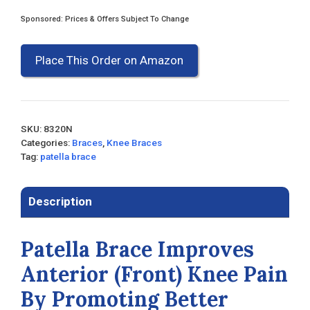
Sponsored: Prices & Offers Subject To Change
Place This Order on Amazon
SKU:
8320N
Categories:
Braces
,
Knee Braces
Tag:
patella brace
Description
Patella Brace Improves
Anterior (Front) Knee Pain
By Promoting Better