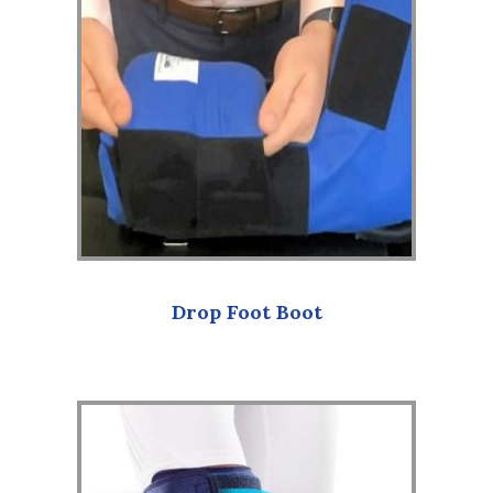
Drop Foot Boot