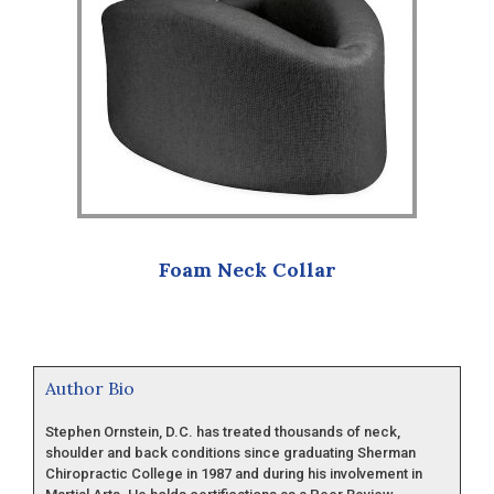
Foam Neck Collar
Author Bio
Stephen Ornstein, D.C. has treated thousands of neck,
shoulder and back conditions since graduating Sherman
Chiropractic College in 1987 and during his involvement in