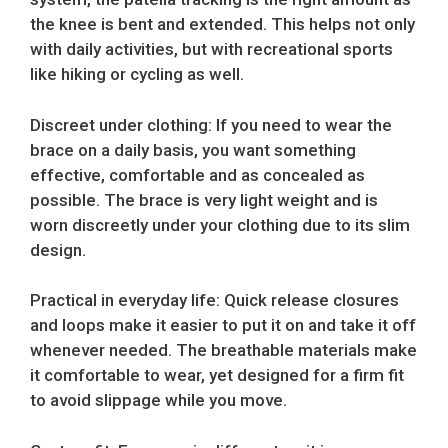
the knee is bent and extended. This helps not only
with daily activities, but with recreational sports
like hiking or cycling as well.
Discreet under clothing: If you need to wear the
brace on a daily basis, you want something
effective, comfortable and as concealed as
possible. The brace is very light weight and is
worn discreetly under your clothing due to its slim
design.
Practical in everyday life: Quick release closures
and loops make it easier to put it on and take it off
whenever needed. The breathable materials make
it comfortable to wear, yet designed for a firm fit
to avoid slippage while you move.