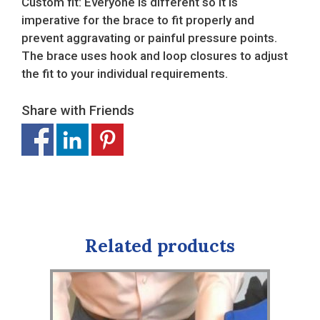
Custom fit: Everyone is different so it is
imperative for the brace to fit properly and
prevent aggravating or painful pressure points.
The brace uses hook and loop closures to adjust
the fit to your individual requirements.
Share with Friends
Related products