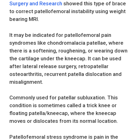
Surgery and Research
showed this type of brace
to correct patellofemoral instability using weight
bearing MRI.
It may be indicated for patellofemoral pain
syndromes like chondromalacia patellae, where
there is a softening, roughening, or wearing down
the cartilage under the kneecap. It can be used
after lateral release surgery, retropatellar
osteoarthritis, recurrent patella dislocation and
misalignment.
Commonly used for patellar subluxation. This
condition is sometimes called a trick knee or
floating patella/kneecap, where the kneecap
moves or dislocates from its normal location.
Patellofemoral stress syndrome is pain in the