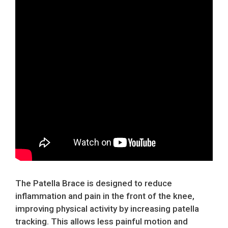
The Patella Brace is designed to reduce
inflammation and pain in the front of the knee,
improving physical activity by increasing patella
tracking. This allows less painful motion and