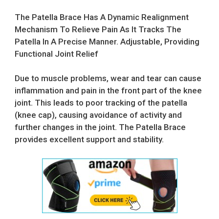
price
price
was:
is:
The Patella Brace Has A Dynamic Realignment
$24.99.
$16.99.
Mechanism To Relieve Pain As It Tracks The
Patella In A Precise Manner. Adjustable, Providing
Functional Joint Relief
Due to muscle problems, wear and tear can cause
inflammation and pain in the front part of the knee
joint. This leads to poor tracking of the patella
(knee cap), causing avoidance of activity and
further changes in the joint. The Patella Brace
provides excellent support and stability.