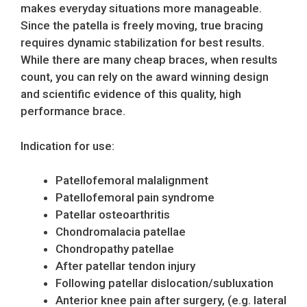
makes everyday situations more manageable.
Since the patella is freely moving, true bracing
requires dynamic stabilization for best results.
While there are many cheap braces, when results
count, you can rely on the award winning design
and scientific evidence of this quality, high
performance brace.
Indication for use:
Patellofemoral malalignment
Patellofemoral pain syndrome
Patellar osteoarthritis
Chondromalacia patellae
Chondropathy patellae
After patellar tendon injury
Following patellar dislocation/subluxation
Anterior knee pain after surgery, (e.g. lateral