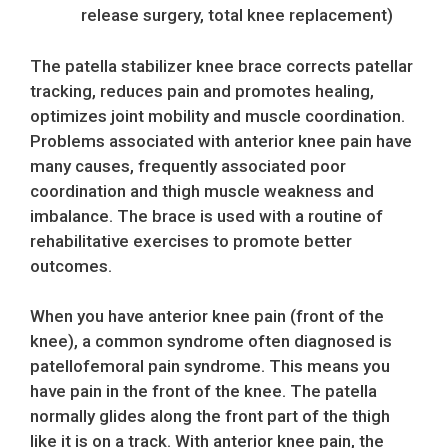
release surgery, total knee replacement)
The patella stabilizer knee brace corrects patellar
tracking, reduces pain and promotes healing,
optimizes joint mobility and muscle coordination.
Problems associated with anterior knee pain have
many causes, frequently associated poor
coordination and thigh muscle weakness and
imbalance. The brace is used with a routine of
rehabilitative exercises to promote better
outcomes.
When you have anterior knee pain (front of the
knee), a common syndrome often diagnosed is
patellofemoral pain syndrome. This means you
have pain in the front of the knee. The patella
normally glides along the front part of the thigh
like it is on a track. With anterior knee pain, the