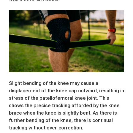
Slight bending of the knee may cause a
displacement of the knee cap outward, resulting in
stress of the patellofemoral knee joint. This
shows the precise tracking afforded by the knee
brace when the knee is slightly bent. As there is
further bending of the knee, there is continual
tracking without over-correction.