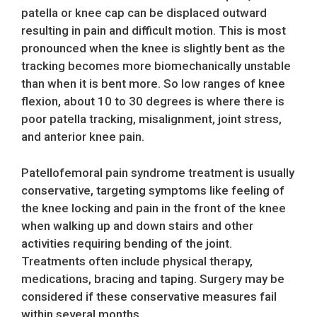
patella or knee cap can be displaced outward
resulting in pain and difficult motion. This is most
pronounced when the knee is slightly bent as the
tracking becomes more biomechanically unstable
than when it is bent more. So low ranges of knee
flexion, about 10 to 30 degrees is where there is
poor patella tracking, misalignment, joint stress,
and anterior knee pain.
Patellofemoral pain syndrome treatment is usually
conservative, targeting symptoms like feeling of
the knee locking and pain in the front of the knee
when walking up and down stairs and other
activities requiring bending of the joint.
Treatments often include physical therapy,
medications, bracing and taping. Surgery may be
considered if these conservative measures fail
within several months.