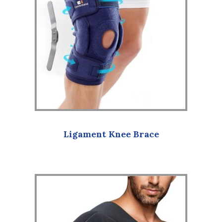
Ligament Knee Brace