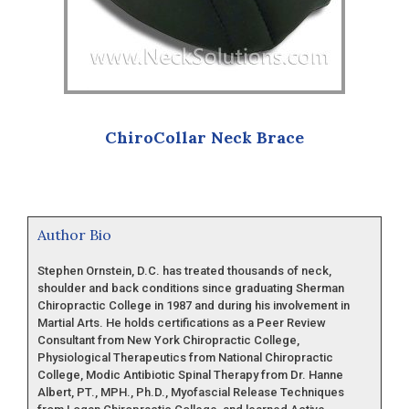
ChiroCollar Neck Brace
Author Bio
Stephen Ornstein, D.C. has treated thousands of neck,
shoulder and back conditions since graduating Sherman
Chiropractic College in 1987 and during his involvement in
Martial Arts. He holds certifications as a Peer Review
Consultant from New York Chiropractic College,
Physiological Therapeutics from National Chiropractic
College, Modic Antibiotic Spinal Therapy from Dr. Hanne
Albert, PT., MPH., Ph.D., Myofascial Release Techniques