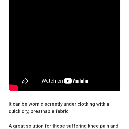
It can be worn discreetly under clothing with a
quick dry, breathable fabric.
A great solution for those suffering knee pain and