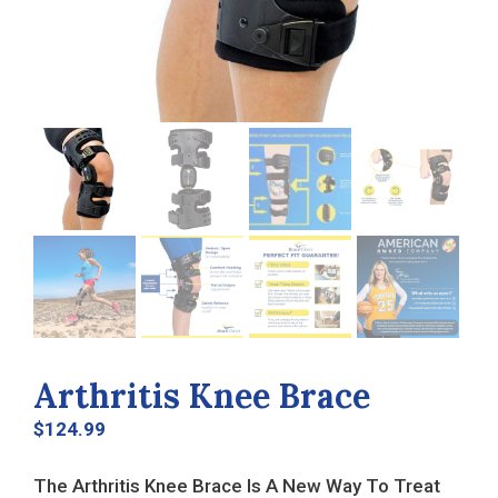
Arthritis Knee Brace
$
124.99
The Arthritis Knee Brace Is A New Way To Treat