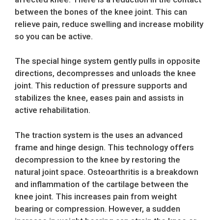
between the bones of the knee joint. This can
relieve pain, reduce swelling and increase mobility
so you can be active.
The special hinge system gently pulls in opposite
directions, decompresses and unloads the knee
joint. This reduction of pressure supports and
stabilizes the knee, eases pain and assists in
active rehabilitation.
The traction system is the uses an advanced
frame and hinge design. This technology offers
decompression to the knee by restoring the
natural joint space. Osteoarthritis is a breakdown
and inflammation of the cartilage between the
knee joint. This increases pain from weight
bearing or compression. However, a sudden