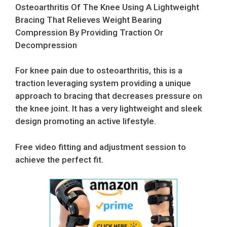
Osteoarthritis Of The Knee Using A Lightweight
Bracing That Relieves Weight Bearing
Compression By Providing Traction Or
Decompression
For knee pain due to osteoarthritis, this is a
traction leveraging system providing a unique
approach to bracing that decreases pressure on
the knee joint. It has a very lightweight and sleek
design promoting an active lifestyle.
Free video fitting and adjustment session to
achieve the perfect fit.