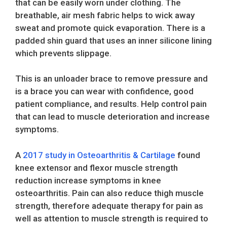
that can be easily worn under clothing. The
breathable, air mesh fabric helps to wick away
sweat and promote quick evaporation. There is a
padded shin guard that uses an inner silicone lining
which prevents slippage.
This is an unloader brace to remove pressure and
is a brace you can wear with confidence, good
patient compliance, and results. Help control pain
that can lead to muscle deterioration and increase
symptoms.
A
2017 study in Osteoarthritis & Cartilage
found
knee extensor and flexor muscle strength
reduction increase symptoms in knee
osteoarthritis. Pain can also reduce thigh muscle
strength, therefore adequate therapy for pain as
well as attention to muscle strength is required to