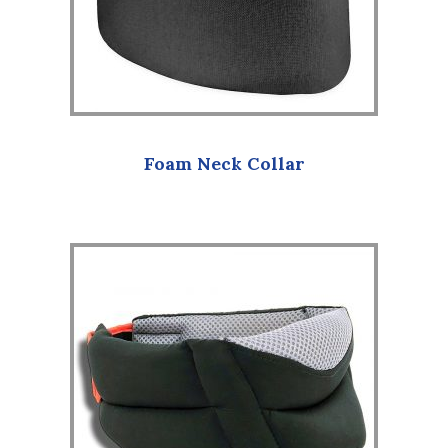
Foam Neck Collar