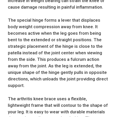
increase in weight bearing can strain the knee or
cause damage resulting in painful inflammation.
The special hinge forms a lever that displaces
body weight compression away from knee. It
becomes active when the leg goes from being
bent to the extended or straight positions. The
strategic placement of the hinge is close to the
patella instead of the joint center when viewing
from the side. This produces a fulcrum action
away from the joint. As the leg is extended, the
unique shape of the hinge gently pulls in opposite
directions, which unloads the joint providing direct
support.
The arthritis knee brace uses a flexible,
lightweight frame that will contour to the shape of
your leg. It is easy to wear with durable materials