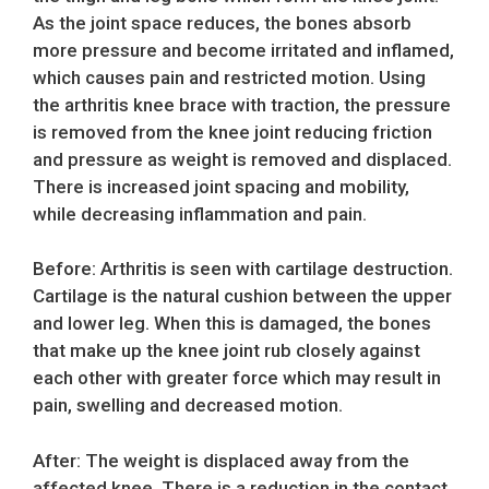
As the joint space reduces, the bones absorb
more pressure and become irritated and inflamed,
which causes pain and restricted motion. Using
the arthritis knee brace with traction, the pressure
is removed from the knee joint reducing friction
and pressure as weight is removed and displaced.
There is increased joint spacing and mobility,
while decreasing inflammation and pain.
Before: Arthritis is seen with cartilage destruction.
Cartilage is the natural cushion between the upper
and lower leg. When this is damaged, the bones
that make up the knee joint rub closely against
each other with greater force which may result in
pain, swelling and decreased motion.
After: The weight is displaced away from the
affected knee. There is a reduction in the contact