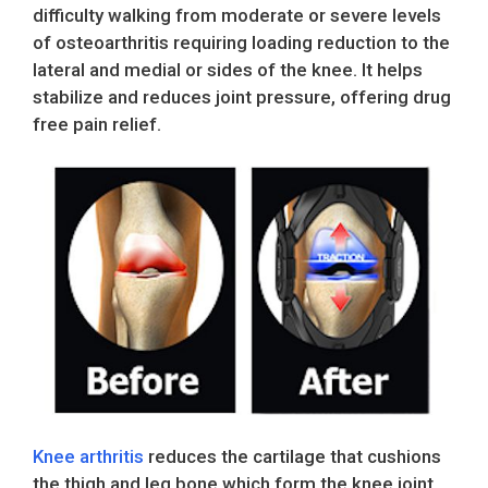
difficulty walking from moderate or severe levels
of osteoarthritis requiring loading reduction to the
lateral and medial or sides of the knee. It helps
stabilize and reduces joint pressure, offering drug
free pain relief.
Knee arthritis
reduces the cartilage that cushions
the thigh and leg bone which form the knee joint.