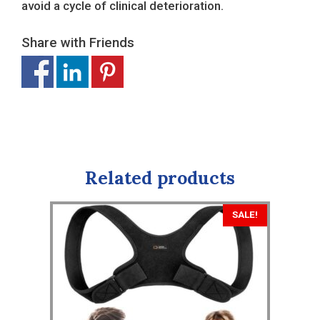
avoid a cycle of clinical deterioration.
Share with Friends
Related products
SALE!