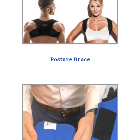
Posture Brace