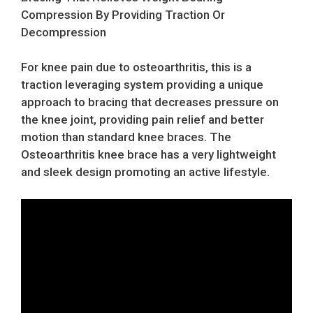
Compression By Providing Traction Or
Decompression
For knee pain due to osteoarthritis, this is a
traction leveraging system providing a unique
approach to bracing that decreases pressure on
the knee joint, providing pain relief and better
motion than standard knee braces. The
Osteoarthritis knee brace has a very lightweight
and sleek design promoting an active lifestyle.