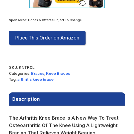
Sponsored: Prices & Offers Subject To Change
Place This Order on Amazon
SKU:
KNTRCL
Categories:
Braces
,
Knee Braces
Tag:
arthritis knee brace
Description
The Arthritis Knee Brace Is A New Way To Treat
Osteoarthritis Of The Knee Using A Lightweight
Bracing That Relieves Weight Bearing