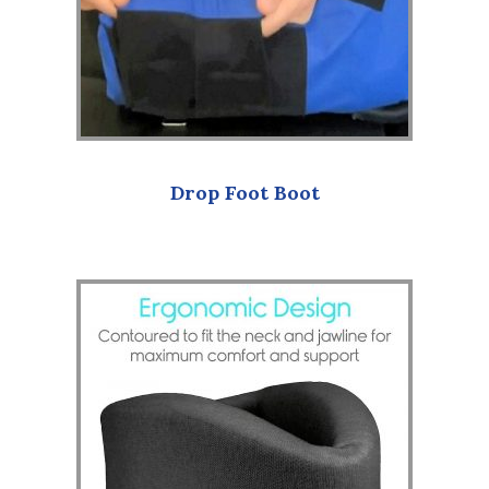
Drop Foot Boot