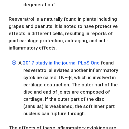
degeneration.”
Resveratrol is a naturally found in plants including
grapes and peanuts. It is noted to have protective
effects in different cells, resulting in reports of
joint cartilage protection, anti-aging, and anti-
inflammatory effects.
A
2017 study in the journal PLoS One
found
resveratrol alleviates another inflammatory
cytokine called TNF-β, which is involved in
cartilage destruction. The outer part of the
disc and end of joints are composed of
cartilage. If the outer part of the disc
(annulus) is weakened, the soft inner part
nucleus can rupture through.
The effects of these inflammatory cytokines are