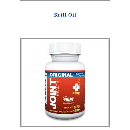
Krill Oil