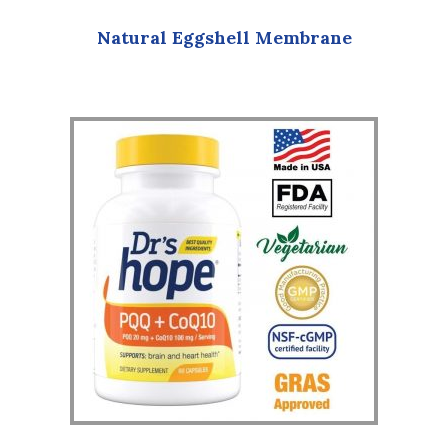
Natural Eggshell Membrane