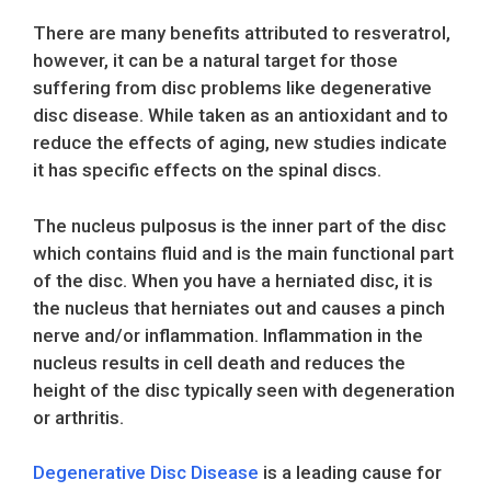
There are many benefits attributed to resveratrol,
however, it can be a natural target for those
suffering from disc problems like degenerative
disc disease. While taken as an antioxidant and to
reduce the effects of aging, new studies indicate
it has specific effects on the spinal discs.
The nucleus pulposus is the inner part of the disc
which contains fluid and is the main functional part
of the disc. When you have a herniated disc, it is
the nucleus that herniates out and causes a pinch
nerve and/or inflammation. Inflammation in the
nucleus results in cell death and reduces the
height of the disc typically seen with degeneration
or arthritis.
Degenerative Disc Disease
is a leading cause for