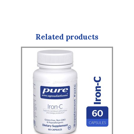
Related products