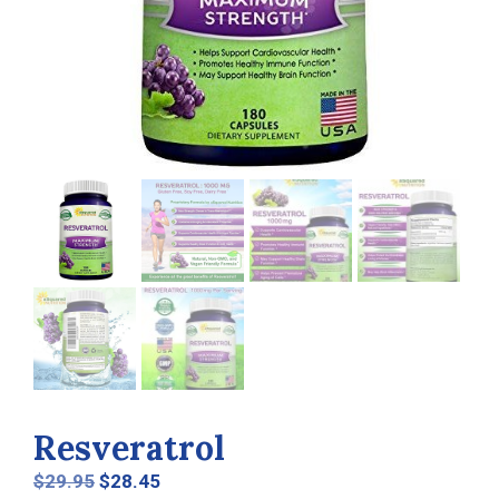
Resveratrol
Original
Current
$
29.95
$
28.45