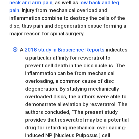
neck and arm pain
, as well as
low back and leg
pain
. Injury from mechanical overload and
inflammation combine to destroy the cells of the
disc, thus pain and degeneration ensue forming a
major reason for spinal surgery.
A
2018 study in Bioscience Reports
indicates
a particular affinity for resveratrol to
prevent cell death in the disc nucleus. The
inflammation can be from mechanical
overloading, a common cause of disc
degeneration. By studying mechanically
overloaded discs, the authors were able to
demonstrate alleviation by resveratrol. The
authors concluded, “The present study
provides that resveratrol may be a potential
drug for retarding mechanical overloading-
induced NP [Nucleus Pulposus ] cell