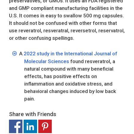
preservatives, or GMOs. It uses an FDA registered
and GMP compliant manufacturing facilities in the
U.S. It comes in easy to swallow 500 mg capsules.
It should not be confused with other forms that
use reveratrol, resveratral, reversetrol, reservatrol,
or other confusing spellings.
A
2022 study in the International Journal of
Molecular Sciences
found resveratrol, a
natural compound with many beneficial
effects, has positive effects on
inflammation and oxidative stress, and
behavioral changes induced by low back
pain.
Share with Friends