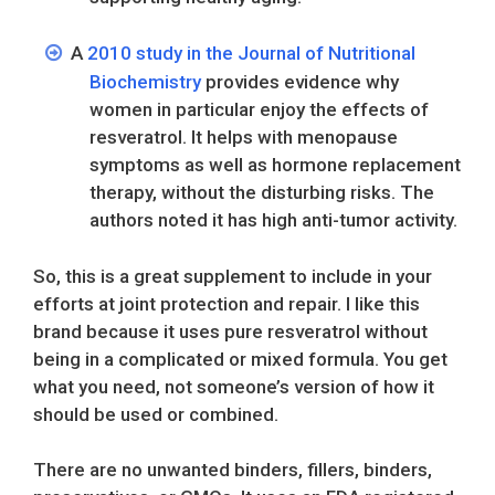
A
2010 study in the Journal of Nutritional
Biochemistry
provides evidence why
women in particular enjoy the effects of
resveratrol. It helps with menopause
symptoms as well as hormone replacement
therapy, without the disturbing risks. The
authors noted it has high anti-tumor activity.
So, this is a great supplement to include in your
efforts at joint protection and repair. I like this
brand because it uses pure resveratrol without
being in a complicated or mixed formula. You get
what you need, not someone’s version of how it
should be used or combined.
There are no unwanted binders, fillers, binders,