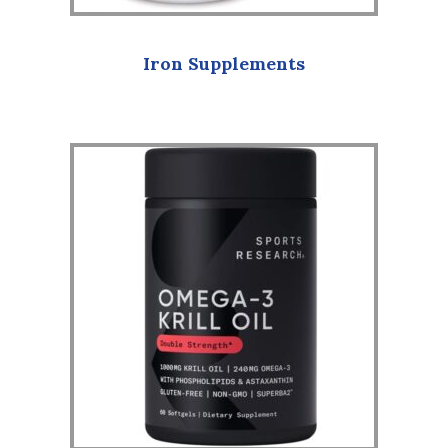
Iron Supplements