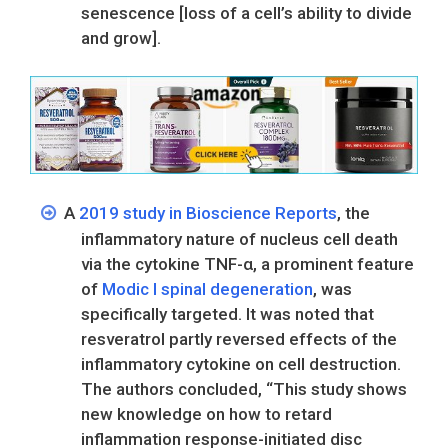
senescence [loss of a cell’s ability to divide
and grow].
A
2019 study in Bioscience Reports
, the
inflammatory nature of nucleus cell death
via the cytokine TNF-α, a prominent feature
of
Modic I spinal degeneration
, was
specifically targeted. It was noted that
resveratrol partly reversed effects of the
inflammatory cytokine on cell destruction.
The authors concluded, “This study shows
new knowledge on how to retard
inflammation response-initiated disc