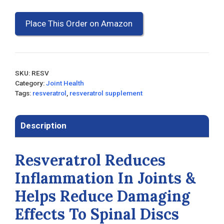
Place This Order on Amazon
SKU:
RESV
Category:
Joint Health
Tags:
resveratrol
,
resveratrol supplement
Description
Resveratrol Reduces
Inflammation In Joints &
Helps Reduce Damaging
Effects To Spinal Discs