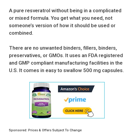
price
price
was:
is:
A pure resveratrol without being in a complicated
$29.95.
$28.45.
or mixed formula. You get what you need, not
someone’s version of how it should be used or
combined.
There are no unwanted binders, fillers, binders,
preservatives, or GMOs. It uses an FDA registered
and GMP compliant manufacturing facilities in the
U.S. It comes in easy to swallow 500 mg capsules.
Sponsored: Prices & Offers Subject To Change