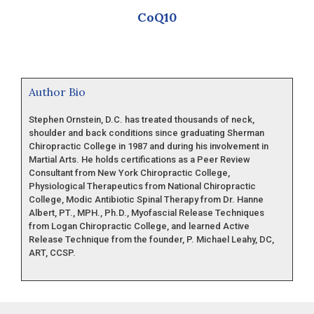
CoQ10
Author Bio
Stephen Ornstein, D.C. has treated thousands of neck,
shoulder and back conditions since graduating Sherman
Chiropractic College in 1987 and during his involvement in
Martial Arts. He holds certifications as a Peer Review
Consultant from New York Chiropractic College,
Physiological Therapeutics from National Chiropractic
College, Modic Antibiotic Spinal Therapy from Dr. Hanne
Albert, PT., MPH., Ph.D., Myofascial Release Techniques
from Logan Chiropractic College, and learned Active
Release Technique from the founder, P. Michael Leahy, DC,
ART, CCSP.