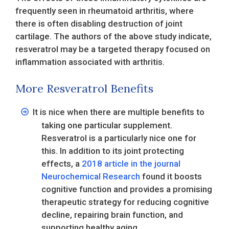
frequently seen in rheumatoid arthritis, where
there is often disabling destruction of joint
cartilage. The authors of the above study indicate,
resveratrol may be a targeted therapy focused on
inflammation associated with arthritis.
More Resveratrol Benefits
It is nice when there are multiple benefits to
taking one particular supplement.
Resveratrol is a particularly nice one for
this. In addition to its joint protecting
effects, a
2018 article in the journal
Neurochemical Research
found it boosts
cognitive function and provides a promising
therapeutic strategy for reducing cognitive
decline, repairing brain function, and
supporting healthy aging.