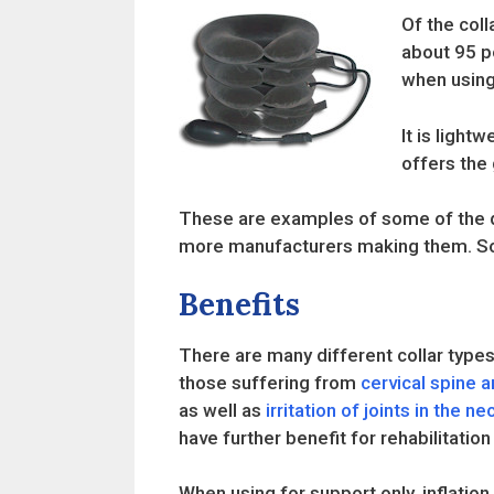
Of the coll
about 95 p
when using 
It is light
offers the
These are examples of some of the dif
more manufacturers making them. Som
Benefits
There are many different collar types
those suffering from
cervical spine ar
as well as
irritation of joints in the ne
have further benefit for rehabilitation
When using for support only, inflatio