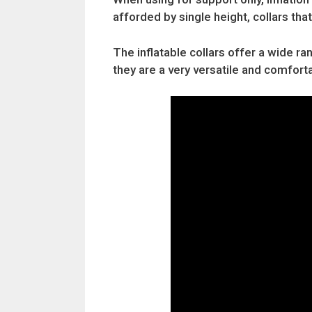
afforded by single height, collars that
The inflatable collars offer a wide ra
they are a very versatile and comfor