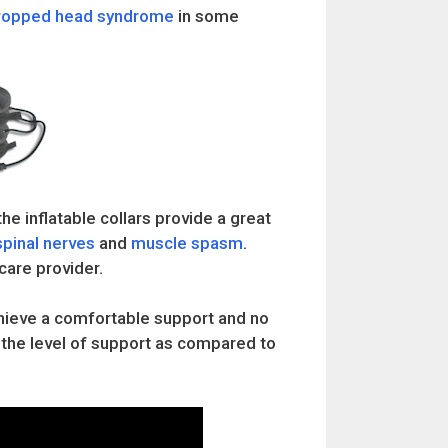
ropped head syndrome
in some
he inflatable collars provide a great
spinal nerves
and
muscle spasm
.
care provider.
achieve a comfortable support and no
l the level of support as compared to