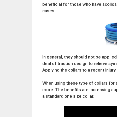
beneficial for those who have scolio
cases.
In general, they should not be applied
deal of traction design to relieve s
Applying the collars to a recent inju
When using these type of collars for 
more. The benefits are increasing sup
a standard one size collar.