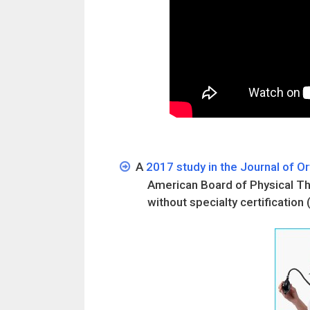
A
2017 study in the Journal of O
American Board of Physical The
without specialty certification 