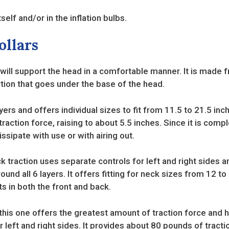
self and/or in the inflation bulbs.
ollars
 will support the head in a comfortable manner. It is made f
tion that goes under the base of the head.
ayers and offers individual sizes to fit from 11.5 to 21.5 in
raction force, raising to about 5.5 inches. Since it is comp
dissipate with use or with airing out.
k traction uses separate controls for left and right sides an
ound all 6 layers. It offers fitting for neck sizes from 12 t
s in both the front and back.
 this one offers the greatest amount of traction force and 
r left and right sides. It provides about 80 pounds of tracti