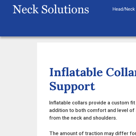
Skip
Head/Neck 
to
content
Inflatable Col
Support
Inflatable collars provide a custom fi
addition to both comfort and level of 
from the neck and shoulders.
The amount of traction may differ for 