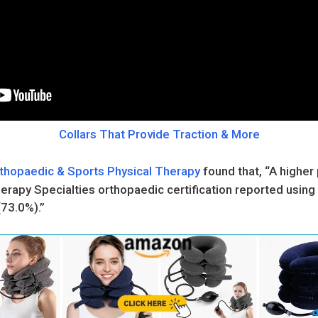
Collars That Provide Traction & More
rthopaedic & Sports Physical Therapy
found that, “A higher 
rapy Specialties orthopaedic certification reported using 
(73.0%).”