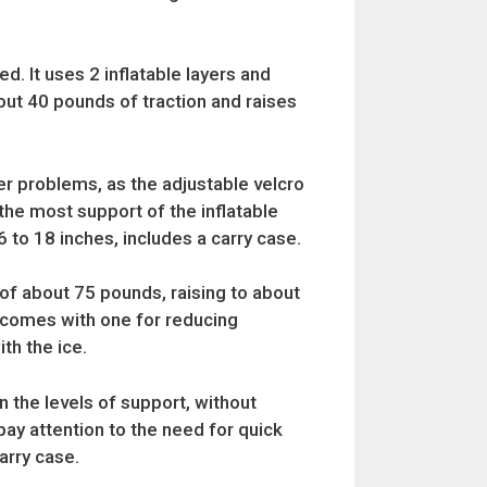
ed. It uses 2 inflatable layers and
out 40 pounds of traction and raises
lder problems, as the adjustable velcro
the most support of the inflatable
6 to 18 inches, includes a carry case.
e of about 75 pounds, raising to about
nd comes with one for reducing
th the ice.
n the levels of support, without
pay attention to the need for quick
arry case.