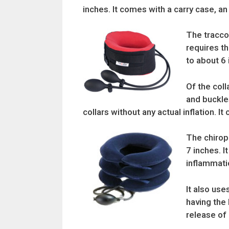
inches. It comes with a carry case, an 
The traccol
requires th
to about 6 
Of the coll
and buckles
collars without any actual inflation. 
The chiropr
7 inches. I
inflammatio
It also use
having the 
release of 