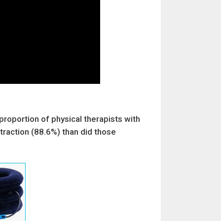
proportion of physical therapists with
traction (88.6%) than did those