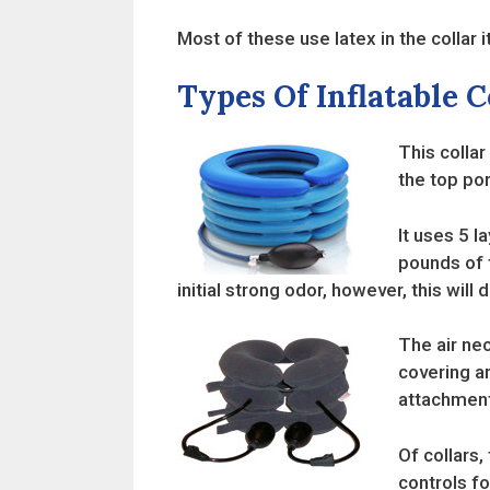
Most of these use latex in the collar it
Types Of Inflatable C
This collar
the top por
It uses 5 l
pounds of t
initial strong odor, however, this will 
The air nec
covering ar
attachment
Of collars,
controls fo