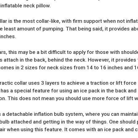
inflatable neck pillow.
lar is the most collar-like, with firm support when not inflat
e least amount of pumping. That being said, it provides ab
inches.
ars, this may be a bit difficult to apply for those with shou
 attach in the back, behind the neck. However, it provides 
It comes in 2 sizes for neck sizes from 14 to 16 inches and 1
actic collar uses 3 layers to achieve a traction or lift forc
t has a special feature for using an ice pack in the back a
n. This does not mean you should use more force of lift wi
s a detachable inflation bulb system, where you can maintai
bulb attached and getting in the way of things. One should 
air when using this feature. It comes with an ice pack and c