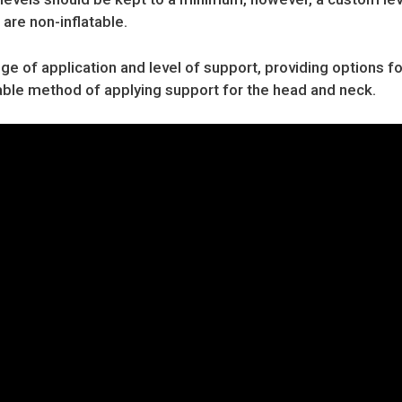
 are non-inflatable.
nge of application and level of support, providing options fo
table method of applying support for the head and neck.