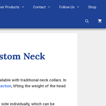
her Products
Contact
Follow Us
Shop
ustom Neck
lable with traditional neck collars. In
raction
, lifting the weight of the head
 side individually, which can be