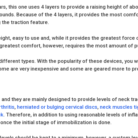
ars, this one uses 4 layers to provide a raising height of ab
ounds. Because of the 4 layers, it provides the most comfo
the traction feature.
weight, easy to use and, while it provides the greatest force o
 greatest comfort, however, requires the most amount of 
ferent types. With the popularity of these devices, you wi
e are very inexpensive and some are geared more to prof
 and they are mainly designed to provide levels of neck tra
thritis
,
herniated or bulging cervical discs
,
neck muscles t
ck
. Therefore, in addition to using reasonable levels of infla
 once the initial stage of immobilization is done.
n levels should be kept to a minimum, however, a custom leve