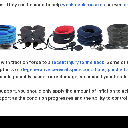
sis. They can be used to help
weak neck muscles
or even
d
 with traction force to a
recent injury to the neck
. Some of t
ymptoms of
degenerative cervical spine conditions
,
pinched 
ry could possibly cause more damage, so consult your heath 
support, you should only apply the amount of inflation to 
port as the condition progresses and the ability to contro