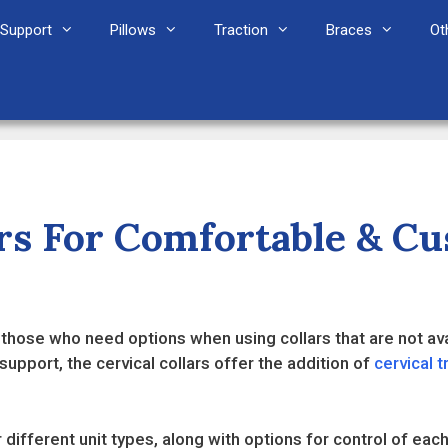
Support
Pillows
Traction
Braces
Ot
lars For Comfortable & C
t those who need options when using collars that are not avai
support, the cervical collars offer the addition of
cervical t
different unit types, along with options for control of each