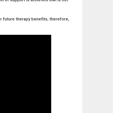
r future therapy benefits, therefore,