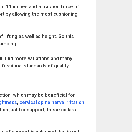
out 11 inches and a traction force of
rt by allowing the most cushioning
f lifting as well as height. So this
pumping.
ll find more variations and many
essional standards of quality.
ction, which may be beneficial for
ightness
,
cervical spine nerve irritation
tion just for support, these collars
l of support is achieved that is not