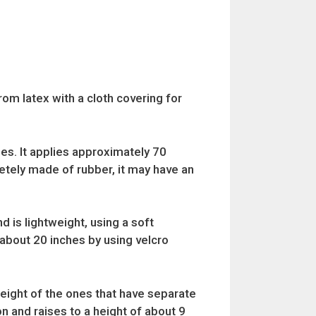
rom latex with a cloth covering for
ches. It applies approximately 70
letely made of rubber, it may have an
d is lightweight, using a soft
o about 20 inches by using velcro
height of the ones that have separate
on and raises to a height of about 9