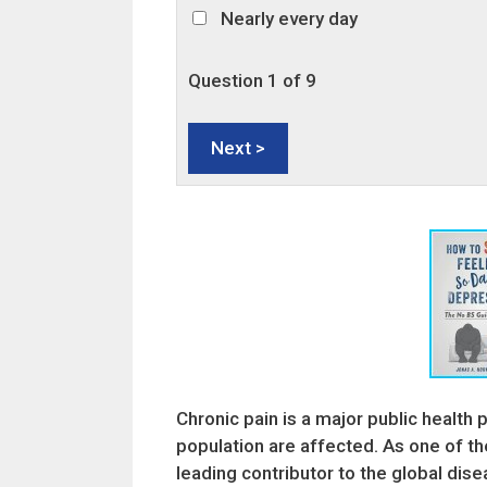
Nearly every day
Question
1
of 9
Chronic pain is a major public health 
population are affected. As one of t
leading contributor to the global di