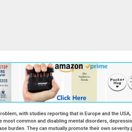
problem, with studies reporting that in Europe and the USA,
he most common and disabling mental disorders, depression
sease burden. They can mutually promote their own severit