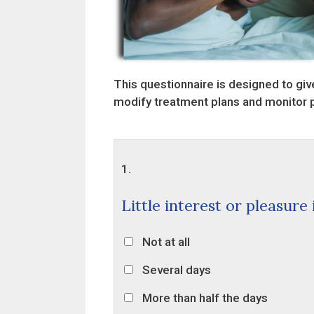
This questionnaire is designed to give
modify treatment plans and monitor 
1.
Little interest or pleasure
Not at all
Several days
More than half the days