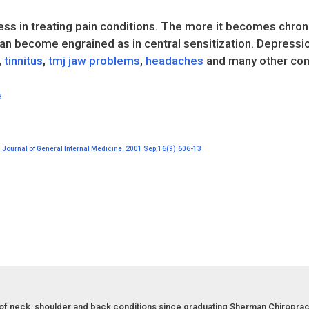
ss in treating pain conditions. The more it becomes chronic
an become engrained as in central sensitization. Depressio
,
tinnitus
,
tmj jaw problems
,
headaches
and many other cond
3
e. Journal of General Internal Medicine. 2001 Sep;16(9):606-13
of neck, shoulder and back conditions since graduating Sherman Chiropract