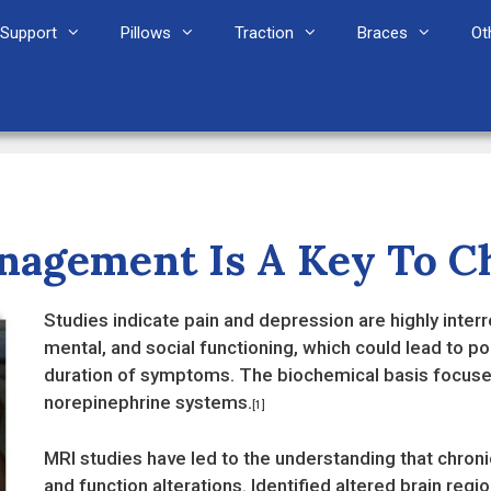
Support
Pillows
Traction
Braces
Ot
agement Is A Key To Ch
Studies indicate pain and depression are highly inter
mental, and social functioning, which could lead to 
duration of symptoms. The biochemical basis focuse
norepinephrine systems.
[1]
MRI studies have led to the understanding that chronic
and function alterations. Identified altered brain regi