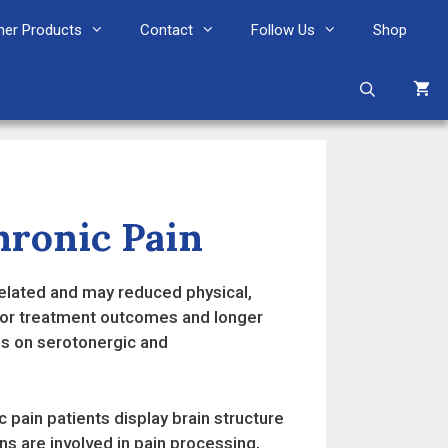
her Products
Contact
Follow Us
Shop
ronic Pain
related and may reduced physical,
poor treatment outcomes and longer
s on serotonergic and
 pain patients display brain structure
ons are involved in pain processing,