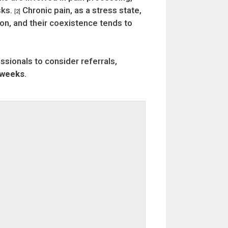
sks.
Chronic pain, as a stress state,
[2]
ion, and their coexistence tends to
essionals to consider referrals,
 weeks
.