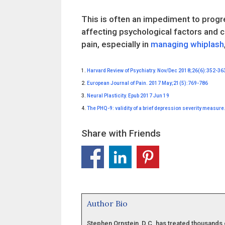
This is often an impediment to progre
affecting psychological factors and c
pain, especially in
managing whiplash
1.
Harvard Review of Psychiatry. Nov/Dec 2018;26(6):352-36
2.
European Journal of Pain. 2017 May;21(5):769-786
3.
Neural Plasticity. Epub 2017 Jun 19
4.
The PHQ-9: validity of a brief depression severity measur
Share with Friends
Author Bio
Stephen Ornstein, D.C. has treated thousands 