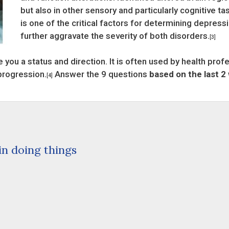
but also in other sensory and particularly cognitive ta
is one of the critical factors for determining depress
further aggravate the severity of both disorders.
[3]
 you a status and direction. It is often used by health prof
progression.
Answer the 9 questions
based on the last 2
[4]
 in doing things