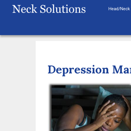
Skip
Head/Neck 
to
content
Depression Man