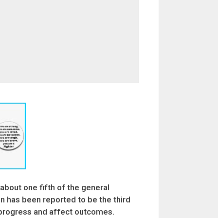
 about one fifth of the general
 has been reported to be the third
y progress and affect outcomes.