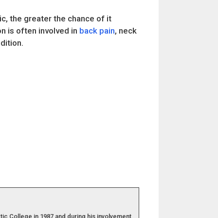
, the greater the chance of it
n is often involved in
back pain
, neck
ition.
ic College in 1987 and during his involvement