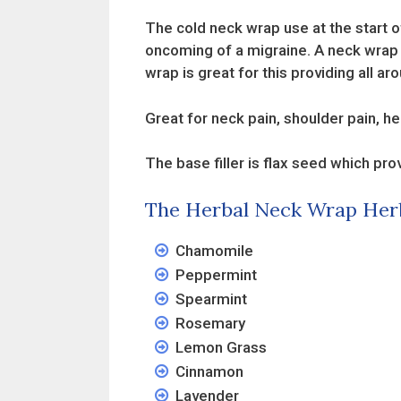
The cold neck wrap use at the start o
oncoming of a migraine. A neck wrap n
wrap is great for this providing all 
Great for neck pain, shoulder pain, he
The base filler is flax seed which pro
The Herbal Neck Wrap Her
Chamomile
Peppermint
Spearmint
Rosemary
Lemon Grass
Cinnamon
Lavender