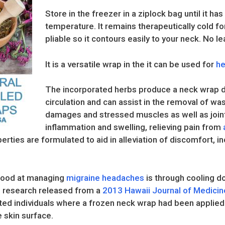
Store in the freezer in a ziplock bag until it h
temperature. It remains therapeutically cold fo
pliable so it contours easily to your neck. No l
It is a versatile wrap in the it can be used for
he
The incorporated herbs produce a neck wrap d
circulation and can assist in the removal of wa
damages and stressed muscles as well as joint
inflammation and swelling, relieving pain from
erties are formulated to aid in alleviation of discomfort, inc
e good at managing
migraine headaches
is through cooling d
om research released from a
2013 Hawaii Journal of Medicin
cted individuals where a frozen neck wrap had been applied 
e skin surface.