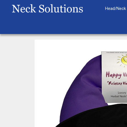
Skip
Head/Neck 
to
content