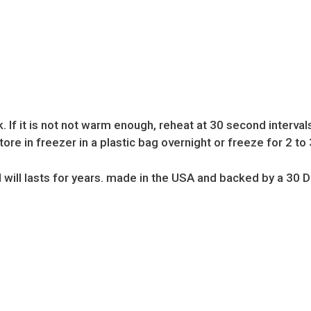
If it is not not warm enough, reheat at 30 second intervals
ore in freezer in a plastic bag overnight or freeze for 2 to 
 will lasts for years. made in the USA and backed by a 3