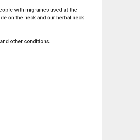
people with migraines used at the
ide on the neck and our herbal neck
 and other conditions.