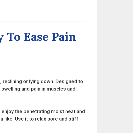
 To Ease Pain
, reclining or lying down. Designed to
 swelling and pain in muscles and
enjoy the penetrating moist heat and
 like. Use it to relax sore and stiff