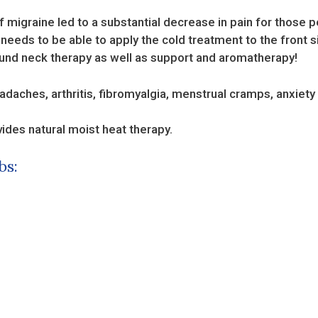
f migraine led to a substantial decrease in pain for those 
eeds to be able to apply the cold treatment to the front s
around neck therapy as well as support and aromatherapy!
adaches, arthritis, fibromyalgia, menstrual cramps, anxiety
vides natural moist heat therapy.
bs: