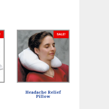
!
SALE!
Headache Relief
Pillow