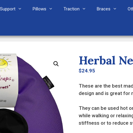
Support
Pillows
Traction
Braces
Ot
Herbal N
$
24.95
These are the best mad
design and is great for
They can be used hot or
while walking or relaxin
stiffness or to reduce 