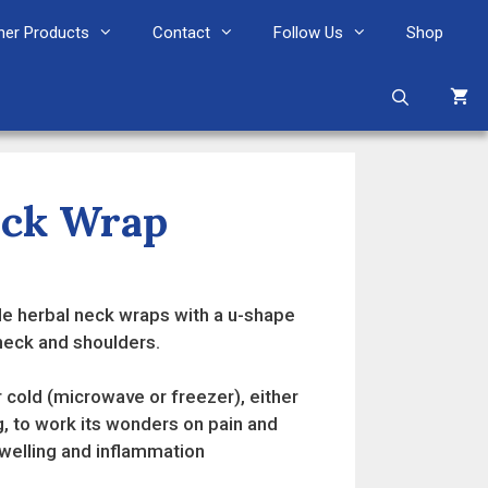
her Products
Contact
Follow Us
Shop
eck Wrap
e herbal neck wraps with a u-shape
 neck and shoulders.
 cold (microwave or freezer), either
g, to work its wonders on pain and
swelling and inflammation