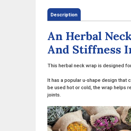
Description
An Herbal Neck
And Stiffness 
This herbal neck wrap is designed for
It has a popular u-shape design that c
be used hot or cold, the wrap helps r
joints.