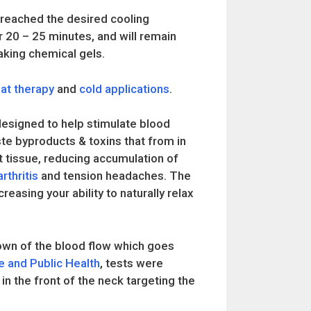
as reached the desired cooling
r 20 – 25 minutes, and will remain
eaking chemical gels.
at therapy
and
cold applications
.
esigned to help stimulate blood
ste byproducts & toxins that from in
 tissue, reducing accumulation of
arthritis
and tension headaches. The
reasing your ability to naturally relax
own of the blood flow which goes
e and Public Health
, tests were
in the front of the neck targeting the