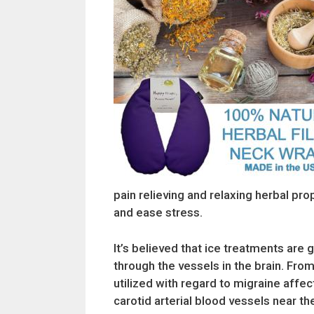
pain relieving and relaxing herbal prop
and ease stress.
It’s believed that ice treatments ar
through the vessels in the brain. Fr
utilized with regard to migraine affe
carotid arterial blood vessels near th