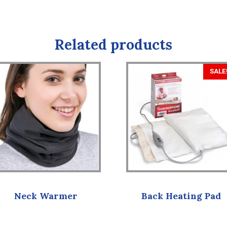
Related products
SALE
Neck Warmer
Back Heating Pad