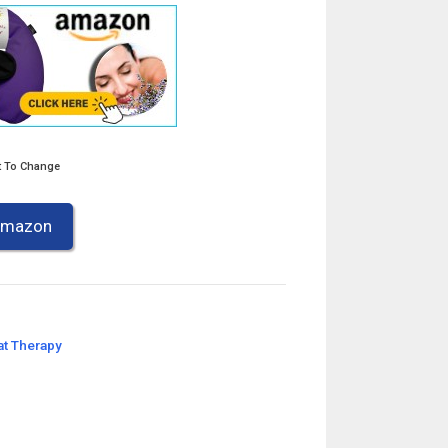
t To Change
 Amazon
t Therapy