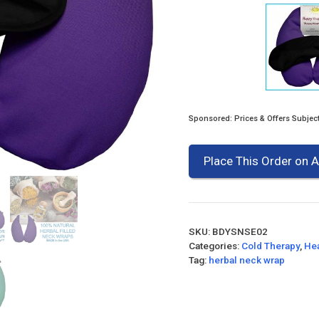
Sponsored: Prices & Offers Subjec
Place This Order on
SKU:
BDYSNSE02
Categories:
Cold Therapy
,
Hea
Tag:
herbal neck wrap