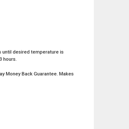
 until desired temperature is
3 hours.
0 Day Money Back Guarantee. Makes