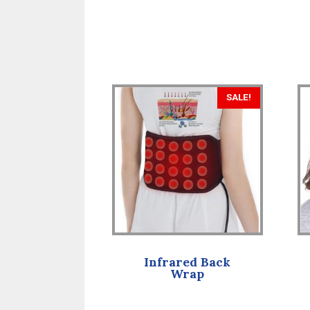
SALE!
Infrared Back
Wrap