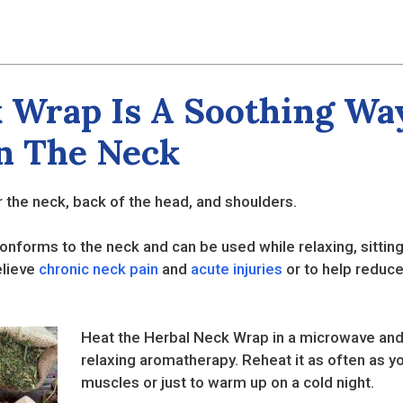
 Wrap Is A Soothing Way
In The Neck
 the neck, back of the head, and shoulders.
onforms to the neck and can be used while relaxing, sitting
elieve
chronic neck pain
and
acute injuries
or to help reduce
Heat the Herbal Neck Wrap in a microwave and 
relaxing aromatherapy. Reheat it as often as you
muscles or just to warm up on a cold night.