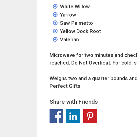
White Willow
Yarrow
Saw Palmetto
Yellow Dock Root
Valerian
Microwave for two minutes and check. 
reached. Do Not Overheat. For cold, st
Weighs two and a quarter pounds and
Perfect Gifts.
Share with Friends