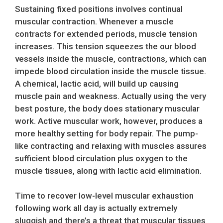
Sustaining fixed positions involves continual
muscular contraction. Whenever a muscle
contracts for extended periods, muscle tension
increases. This tension squeezes the our blood
vessels inside the muscle, contractions, which can
impede blood circulation inside the muscle tissue.
A chemical, lactic acid, will build up causing
muscle pain and weakness. Actually using the very
best posture, the body does stationary muscular
work. Active muscular work, however, produces a
more healthy setting for body repair. The pump-
like contracting and relaxing with muscles assures
sufficient blood circulation plus oxygen to the
muscle tissues, along with lactic acid elimination.
Time to recover low-level muscular exhaustion
following work all day is actually extremely
sluggish and there’s a threat that muscular tissues