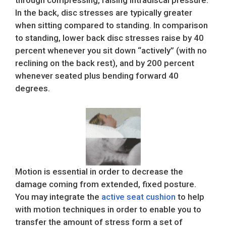
through compressing, raising intradiscal pressure.
In the back, disc stresses are typically greater
when sitting compared to standing. In comparison
to standing, lower back disc stresses raise by 40
percent whenever you sit down “actively” (with no
reclining on the back rest), and by 200 percent
whenever seated plus bending forward 40
degrees.
Motion is essential in order to decrease the
damage coming from extended, fixed posture.
You may integrate the
active seat cushion
to help
with motion techniques in order to enable you to
transfer the amount of stress form a set of