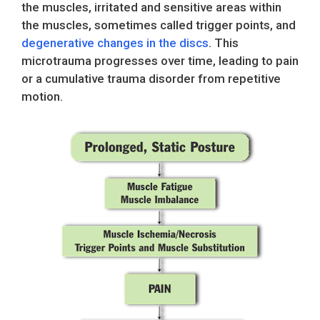
the muscles, irritated and sensitive areas within
the muscles, sometimes called trigger points, and
degenerative changes in the discs
. This
microtrauma progresses over time, leading to pain
or a cumulative trauma disorder from repetitive
motion.