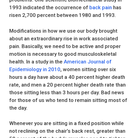
1993 indicated the occurrence of
back pain
has
risen 2,700 percent between 1980 and 1993.
Modifications in how we use our body brought
about an extraordinary rise in work associated
pain. Basically, we need to be active and proper
motion is necessary to good musculoskeletal
health. In a study in the
American Journal of
Epidemiology in 2010
, women sitting over six
hours a day have about a 40 percent higher death
rate, and men a 20 percent higher death rate than
those sitting less than 3 hours per day. Bad news
for those of us who tend to remain sitting most of
the day.
Whenever you are sitting in a fixed position while
not reclining on the chair’s back rest, greater than