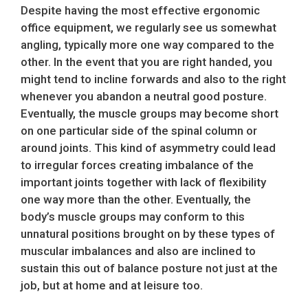
Despite having the most effective ergonomic
office equipment, we regularly see us somewhat
angling, typically more one way compared to the
other. In the event that you are right handed, you
might tend to incline forwards and also to the right
whenever you abandon a neutral good posture.
Eventually, the muscle groups may become short
on one particular side of the spinal column or
around joints. This kind of asymmetry could lead
to irregular forces creating imbalance of the
important joints together with lack of flexibility
one way more than the other. Eventually, the
body’s muscle groups may conform to this
unnatural positions brought on by these types of
muscular imbalances and also are inclined to
sustain this out of balance posture not just at the
job, but at home and at leisure too.