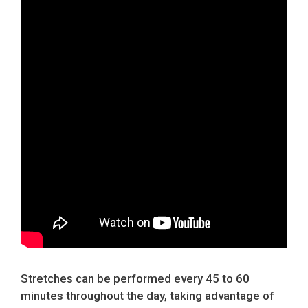
Stretches can be performed every 45 to 60
minutes throughout the day, taking advantage of