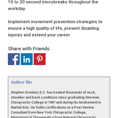
10 to 20 second microbreaks throughout the
workday.
Implement movement prevention strategies to
ensure a high quality of life, prevent disabling
injuries and extend your career.
Share with Friends
Author Bio
Stephen Ornstein, D.C. has treated thousands of neck,
shoulder and back conditions since graduating Sherman
Chiropractic College in 1987 and during his involvement in
Martial Arts. He holds certifications as a Peer Review
Consultant from New York Chiropractic College,
Physiological Therapeutics from National Chiropractic