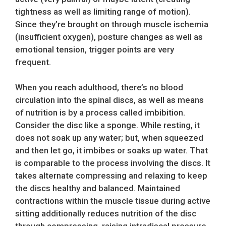
tightness as well as limiting range of motion).
Since they’re brought on through muscle ischemia
(insufficient oxygen), posture changes as well as
emotional tension, trigger points are very
frequent.
When you reach adulthood, there’s no blood
circulation into the spinal discs, as well as means
of nutrition is by a process called imbibition.
Consider the disc like a sponge. While resting, it
does not soak up any water; but, when squeezed
and then let go, it imbibes or soaks up water. That
is comparable to the process involving the discs. It
takes alternate compressing and relaxing to keep
the discs healthy and balanced. Maintained
contractions within the muscle tissue during active
sitting additionally reduces nutrition of the disc