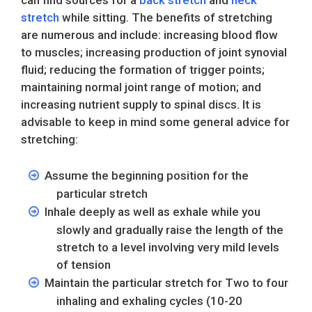
can find sources for a
back stretch
and
neck
stretch
while sitting. The benefits of stretching
are numerous and include: increasing blood flow
to muscles; increasing production of joint synovial
fluid; reducing the formation of trigger points;
maintaining normal joint range of motion; and
increasing nutrient supply to spinal discs. It is
advisable to keep in mind some general advice for
stretching:
Assume the beginning position for the
particular stretch
Inhale deeply as well as exhale while you
slowly and gradually raise the length of the
stretch to a level involving very mild levels
of tension
Maintain the particular stretch for Two to four
inhaling and exhaling cycles (10-20