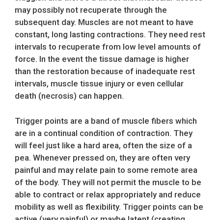
may possibly not recuperate through the
subsequent day. Muscles are not meant to have
constant, long lasting contractions. They need rest
intervals to recuperate from low level amounts of
force. In the event the tissue damage is higher
than the restoration because of inadequate rest
intervals, muscle tissue injury or even cellular
death (necrosis) can happen.
Trigger points are a band of muscle fibers which
are in a continual condition of contraction. They
will feel just like a hard area, often the size of a
pea. Whenever pressed on, they are often very
painful and may relate pain to some remote area
of the body. They will not permit the muscle to be
able to contract or relax appropriately and reduce
mobility as well as flexibility. Trigger points can be
active (very painful) or maybe latent (creating