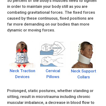
50 percent of the body’s muscles need to tighten
in order to maintain your body still as you are
combating gravitational forces. The fixed forces
caused by these continuous, fixed positions are
far more demanding on our bodies than more
dynamic or moving forces.
Neck Traction
Cervical
Neck Support
Devices
Pillows
Collars
Prolonged, static postures, whether standing or
sitting, result in microtrauma including chronic
muscular imbalance, a decrease in blood flow to