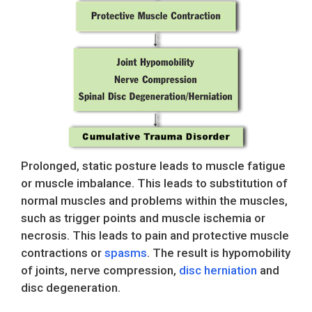
Prolonged, static posture leads to muscle fatigue
or muscle imbalance. This leads to substitution of
normal muscles and problems within the muscles,
such as trigger points and muscle ischemia or
necrosis. This leads to pain and protective muscle
contractions or
spasms
. The result is hypomobility
of joints, nerve compression,
disc herniation
and
disc degeneration.