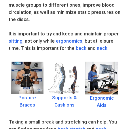
muscle groups to different ones, improve blood
circulation, as well as minimize static pressures on
the discs.
It is important to try and keep and maintain proper
sitting
, not only while
ergonomics
, but at leisure
time. This is important for the
back
and
neck
.
Posture
Supports &
Ergonomic
Braces
Cushions
Aids
Taking a small break and stretching can help. You