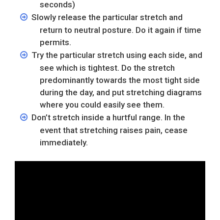
seconds)
Slowly release the particular stretch and
return to neutral posture. Do it again if time
permits.
Try the particular stretch using each side, and
see which is tightest. Do the stretch
predominantly towards the most tight side
during the day, and put stretching diagrams
where you could easily see them.
Don’t stretch inside a hurtful range. In the
event that stretching raises pain, cease
immediately.