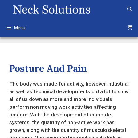
Skip
to
content
Menu
Posture And Pain
The body was made for activity, however industrial
as well as technical developments did a lot to slow
all of us down as more and more individuals
perform non moving work activities affecting
posture. With the development of computer
systems, the quantity of non-active work has
grown, along with the quantity of musculoskeletal
problems. One scientific biomechanical study in