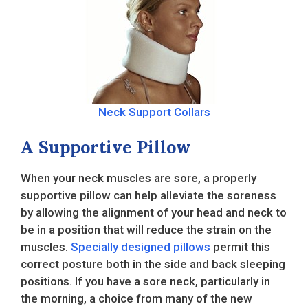
Neck Support Collars
A Supportive Pillow
When your neck muscles are sore, a properly
supportive pillow can help alleviate the soreness
by allowing the alignment of your head and neck to
be in a position that will reduce the strain on the
muscles.
Specially designed pillows
permit this
correct posture both in the side and back sleeping
positions. If you have a sore neck, particularly in
the morning, a choice from many of the new