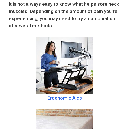
It is not always easy to know what helps sore neck
muscles. Depending on the amount of pain you’re
experiencing, you may need to try a combination
of several methods.
Ergonomic Aids