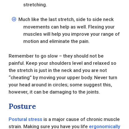
stretching.
Much like the last stretch, side to side neck
movements can help as well. Flexing your
muscles will help you improve your range of
motion and eliminate the pain.
Remember to go slow – they should not be
painful. Keep your shoulders level and relaxed so
the stretch is just in the neck and you are not
“cheating” by moving your upper body. Never turn
your head around in circles; some suggest this,
however, it can be damaging to the joints.
Posture
Postural stress
is a major cause of chronic muscle
strain. Making sure you have you life
ergonomically