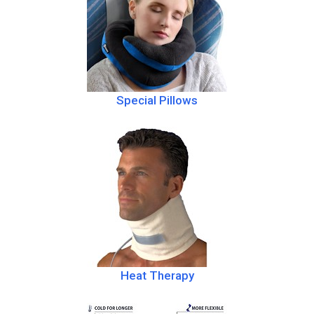
Special Pillows
Heat Therapy