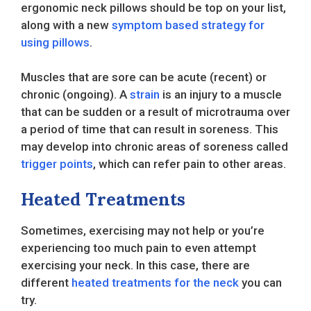
ergonomic neck pillows should be top on your list,
along with a new
symptom based strategy for
using pillows
.
Muscles that are sore can be acute (recent) or
chronic (ongoing). A
strain
is an injury to a muscle
that can be sudden or a result of microtrauma over
a period of time that can result in soreness. This
may develop into chronic areas of soreness called
trigger points
, which can refer pain to other areas.
Heated Treatments
Sometimes, exercising may not help or you’re
experiencing too much pain to even attempt
exercising your neck. In this case, there are
different
heated treatments for the neck
you can
try.