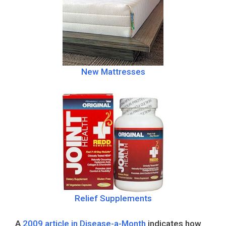
New Mattresses
Relief Supplements
A
2009 article in Disease-a-Month
indicates how