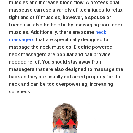
muscles and increase blood flow. A professional
masseuse can use a variety of techniques to relax
tight and stiff muscles, however, a spouse or
friend can also be helpful by massaging sore neck
muscles. Additionally, there are some
neck
massagers
that are specifically designed to
massage the neck muscles. Electric powered
neck massagers are popular and can provide
needed relief. You should stay away from
massagers that are also designed to massage the
back as they are usually not sized properly for the
neck and can be too overpowering, increasing
soreness.