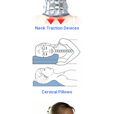
Neck Traction Devices
Cervical Pillows