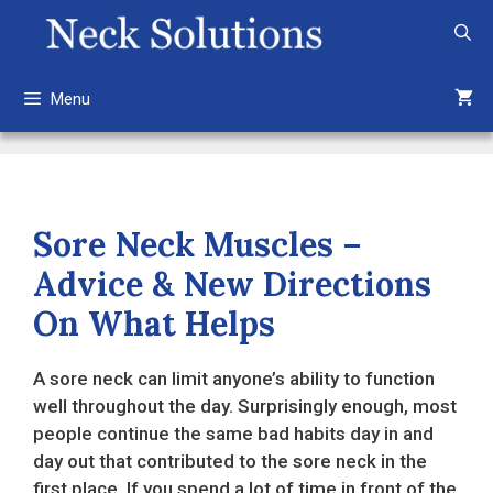
Skip
to
content
Menu
Sore Neck Muscles –
Advice & New Directions
On What Helps
A sore neck can limit anyone’s ability to function
well throughout the day. Surprisingly enough, most
people continue the same bad habits day in and
day out that contributed to the sore neck in the
first place. If you spend a lot of time in front of the