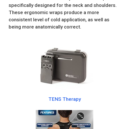
specifically designed for the neck and shoulders.
These ergonomic wraps produce a more
consistent level of cold application, as well as
being more anatomically correct.
TENS Therapy