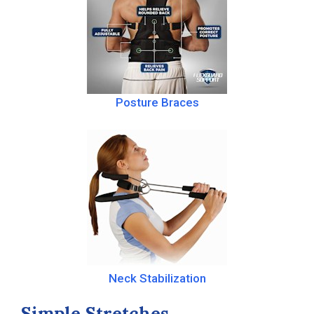
Posture Braces
Neck Stabilization
Simple Stretches