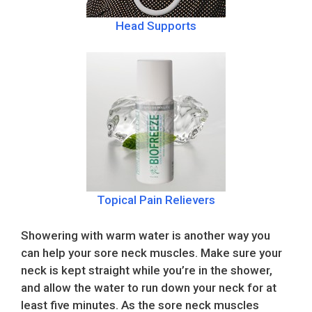
Head Supports
Topical Pain Relievers
Showering with warm water is another way you
can help your sore neck muscles. Make sure your
neck is kept straight while you’re in the shower,
and allow the water to run down your neck for at
least five minutes. As the sore neck muscles