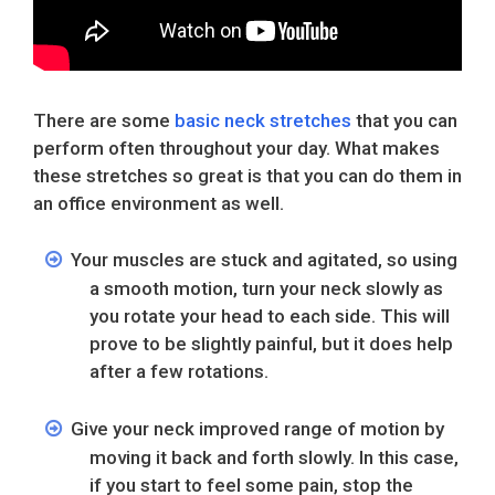
There are some
basic neck stretches
that you can
perform often throughout your day. What makes
these stretches so great is that you can do them in
an office environment as well.
Your muscles are stuck and agitated, so using
a smooth motion, turn your neck slowly as
you rotate your head to each side. This will
prove to be slightly painful, but it does help
after a few rotations.
Give your neck improved range of motion by
moving it back and forth slowly. In this case,
if you start to feel some pain, stop the