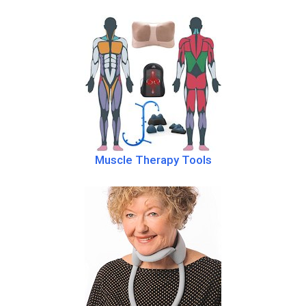
Muscle Therapy Tools