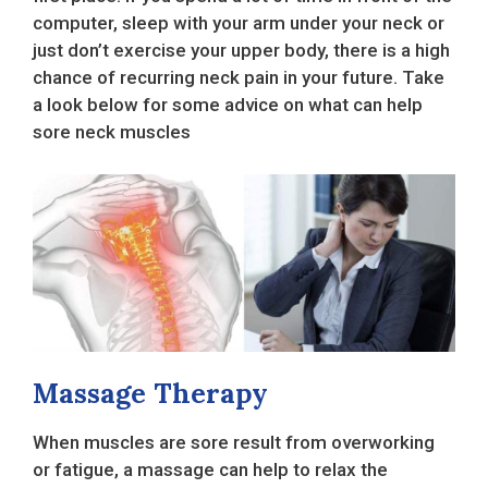
computer, sleep with your arm under your neck or
just don’t exercise your upper body, there is a high
chance of recurring neck pain in your future. Take
a look below for some advice on what can help
sore neck muscles
Massage Therapy
When muscles are sore result from overworking
or fatigue, a massage can help to relax the