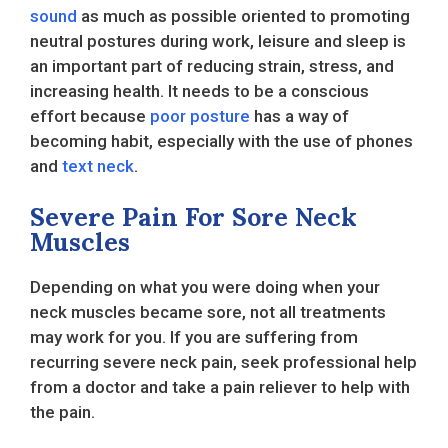
sound
as much as possible oriented to promoting
neutral postures during work, leisure and sleep is
an important part of reducing strain, stress, and
increasing health. It needs to be a conscious
effort because
poor posture
has a way of
becoming habit, especially with the use of phones
and
text neck
.
Severe Pain For Sore Neck
Muscles
Depending on what you were doing when your
neck muscles became sore, not all treatments
may work for you. If you are suffering from
recurring severe neck pain, seek professional help
from a doctor and take a pain reliever to help with
the pain.