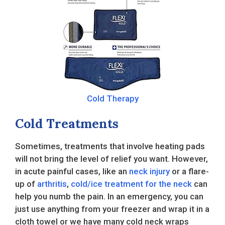
Cold Therapy
Cold Treatments
Sometimes, treatments that involve heating pads
will not bring the level of relief you want. However,
in acute painful cases, like an
neck injury
or a flare-
up of
arthritis
,
cold/ice treatment for the neck
can
help you numb the pain. In an emergency, you can
just use anything from your freezer and wrap it in a
cloth towel or we have many cold neck wraps