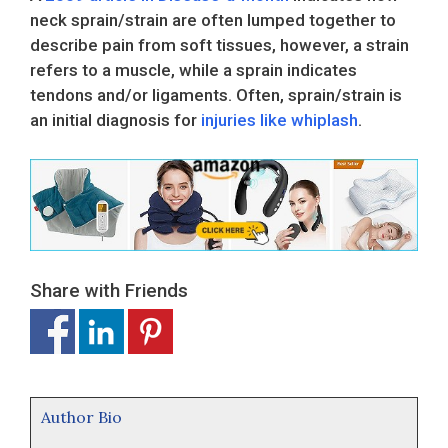
neck sprain/strain are often lumped together to
describe pain from soft tissues, however, a strain
refers to a muscle, while a sprain indicates
tendons and/or ligaments. Often, sprain/strain is
an initial diagnosis for
injuries like whiplash
.
Share with Friends
Author Bio