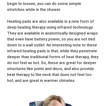
begin to loosen, you can do some simple
stretches while in the shower.
Heating pads are also available in a new form of
deep heating therapy using infrared technology.
They are available in anatomically designed wraps
that even have battery power, so you are not tied
down to a wall outlet. An interesting note to these
infrared heating pads is that, while they penetrate
deeper than traditional forms of heat therapy, they
do not feel as hot. So, these are great for deeper
structures like joints and discs, and also provide
heat therapy to the neck that does not feel too
hot, and are great in warmer climates.