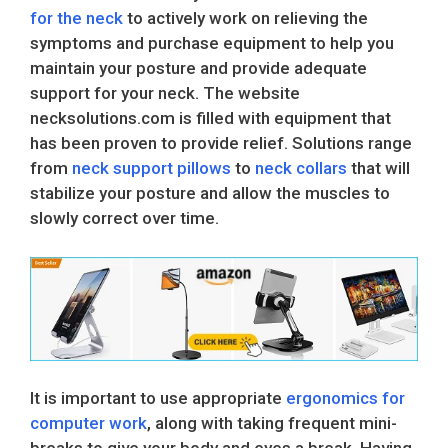
for the neck
to actively work on relieving the
symptoms and purchase equipment to help you
maintain your posture and provide adequate
support for your neck. The website
necksolutions.com is filled with equipment that
has been proven to provide relief. Solutions range
from
neck support pillows
to
neck collars
that will
stabilize your posture and allow the muscles to
slowly correct over time.
It is important to use appropriate
ergonomics for
computer work
, along with taking frequent mini-