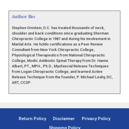
Author Bio
Stephen Ornstein, D.C. has treated thousands of neck,
shoulder and back conditions since graduating Sherman
Chiropractic College in 1987 and during his involvement in
Martial Arts. He holds certifications as a Peer Review
Consultant from New York Chiropractic College,
Physiological Therapeutics from National Chiropractic
College, Modic Antibiotic Spinal Therapy from Dr. Hanne
Albert, PT., MPH., Ph.D., Myofascial Release Techniques
from Logan Chiropractic College, and learned Active
Release Technique from the founder, P. Michael Leahy, DC,
ART, CCSP.
Return Policy
Disclaimer
Privacy Policy
Shipping Policy