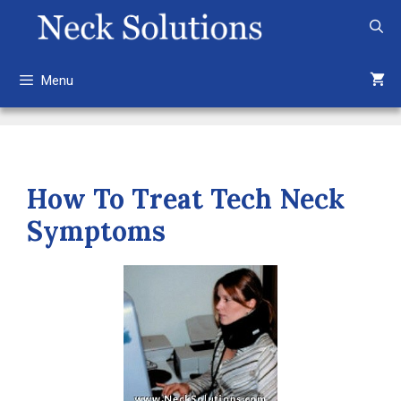
Skip
to
content
Menu
How To Treat Tech Neck
Symptoms