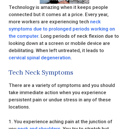
Technology is amazing when it keeps people
connected but it comes at a price. Every year,
more workers are experiencing tech
neck
symptoms due to prolonged periods working on
the computer
. Long periods of neck flexion due to
looking down at a screen or mobile device are
debilitating. When left untreated, it leads to
cervical spinal degeneration
.
Tech Neck Symptoms
There are a variety of symptoms and you should
take immediate action when you experience
persistent pain or undue stress in any of these
locations.
1. You experience aching pain at the junction of
you
neck and shoulders
. You try to stretch but