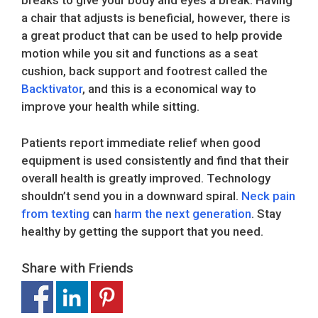
breaks to give your body and eyes a break. Having
a chair that adjusts is beneficial, however, there is
a great product that can be used to help provide
motion while you sit and functions as a seat
cushion, back support and footrest called the
Backtivator
, and this is a economical way to
improve your health while sitting.
Patients report immediate relief when good
equipment is used consistently and find that their
overall health is greatly improved. Technology
shouldn’t send you in a downward spiral.
Neck pain
from texting
can
harm the next generation
. Stay
healthy by getting the support that you need.
Share with Friends