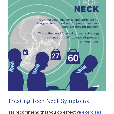
Treating Tech Neck Symptoms
It is recommend that you do effective
exercises