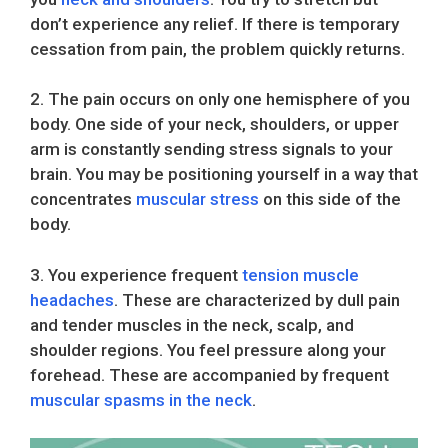
don’t experience any relief. If there is temporary
cessation from pain, the problem quickly returns.
2. The pain occurs on only one hemisphere of you
body. One side of your neck, shoulders, or upper
arm is constantly sending stress signals to your
brain. You may be positioning yourself in a way that
concentrates
muscular stress
on this side of the
body.
3. You experience frequent
tension muscle
headaches
. These are characterized by dull pain
and tender muscles in the neck, scalp, and
shoulder regions. You feel pressure along your
forehead. These are accompanied by frequent
muscular spasms in the neck
.