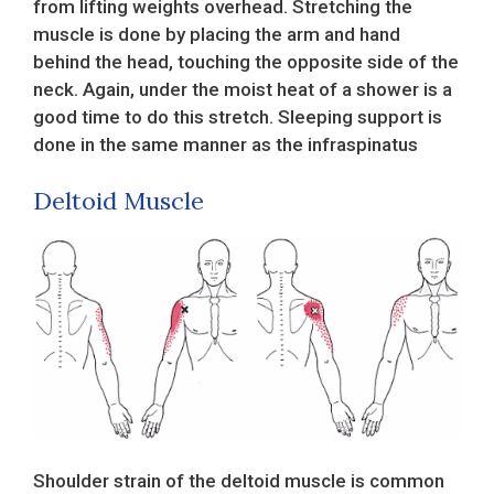
from lifting weights overhead. Stretching the
muscle is done by placing the arm and hand
behind the head, touching the opposite side of the
neck. Again, under the moist heat of a shower is a
good time to do this stretch. Sleeping support is
done in the same manner as the infraspinatus
Deltoid Muscle
Shoulder strain of the deltoid muscle is common