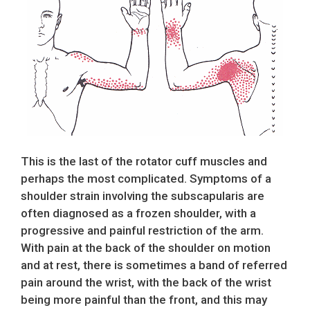
This is the last of the rotator cuff muscles and
perhaps the most complicated. Symptoms of a
shoulder strain involving the subscapularis are
often diagnosed as a frozen shoulder, with a
progressive and painful restriction of the arm.
With pain at the back of the shoulder on motion
and at rest, there is sometimes a band of referred
pain around the wrist, with the back of the wrist
being more painful than the front, and this may