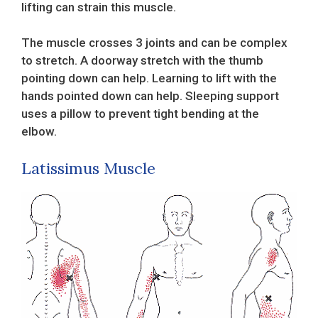
lifting can strain this muscle.
The muscle crosses 3 joints and can be complex
to stretch. A doorway stretch with the thumb
pointing down can help. Learning to lift with the
hands pointed down can help. Sleeping support
uses a pillow to prevent tight bending at the
elbow.
Latissimus Muscle