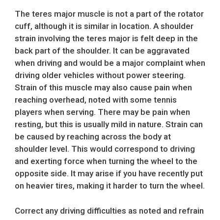
The teres major muscle is not a part of the rotator
cuff, although it is similar in location. A shoulder
strain involving the teres major is felt deep in the
back part of the shoulder. It can be aggravated
when driving and would be a major complaint when
driving older vehicles without power steering.
Strain of this muscle may also cause pain when
reaching overhead, noted with some tennis
players when serving. There may be pain when
resting, but this is usually mild in nature. Strain can
be caused by reaching across the body at
shoulder level. This would correspond to driving
and exerting force when turning the wheel to the
opposite side. It may arise if you have recently put
on heavier tires, making it harder to turn the wheel.
Correct any driving difficulties as noted and refrain