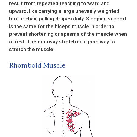
result from repeated reaching forward and
upward, like carrying a large unevenly weighted
box or chair, pulling drapes daily. Sleeping support
is the same for the biceps muscle in order to
prevent shortening or spasms of the muscle when
at rest. The doorway stretch is a good way to
stretch the muscle.
Rhomboid Muscle