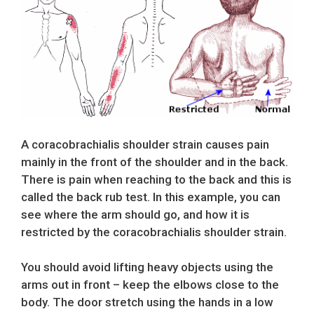
A coracobrachialis shoulder strain causes pain
mainly in the front of the shoulder and in the back.
There is pain when reaching to the back and this is
called the back rub test. In this example, you can
see where the arm should go, and how it is
restricted by the coracobrachialis shoulder strain.
You should avoid lifting heavy objects using the
arms out in front – keep the elbows close to the
body. The door stretch using the hands in a low