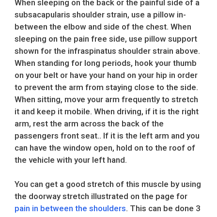
When sleeping on the back or the painful side of a
subsacapularis shoulder strain, use a pillow in-
between the elbow and side of the chest. When
sleeping on the pain free side, use pillow support
shown for the infraspinatus shoulder strain above.
When standing for long periods, hook your thumb
on your belt or have your hand on your hip in order
to prevent the arm from staying close to the side.
When sitting, move your arm frequently to stretch
it and keep it mobile. When driving, if it is the right
arm, rest the arm across the back of the
passengers front seat.. If it is the left arm and you
can have the window open, hold on to the roof of
the vehicle with your left hand.
You can get a good stretch of this muscle by using
the doorway stretch illustrated on the page for
pain in between the shoulders
. This can be done 3