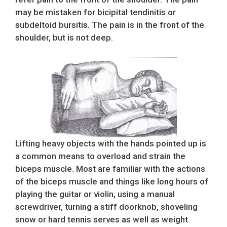
may be mistaken for bicipital tendinitis or
subdeltoid bursitis. The pain is in the front of the
shoulder, but is not deep.
Lifting heavy objects with the hands pointed up is
a common means to overload and strain the
biceps muscle. Most are familiar with the actions
of the biceps muscle and things like long hours of
playing the guitar or violin, using a manual
screwdriver, turning a stiff doorknob, shoveling
snow or hard tennis serves as well as weight