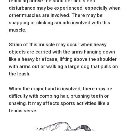
reaching above the shoulder and sleep
disturbance may be experienced, especially when
other muscles are involved. There may be
snapping or clicking sounds involved with this
muscle.
Strain of this muscle may occur when heavy
objects are carried with the arms hanging down
like a heavy briefcase, lifting above the shoulder
with arms out or walking a large dog that pulls on
the leash.
When the major hand is involved, there may be
difficulty with combing hair, brushing teeth or
shaving. It may affects sports activities like a
tennis serve.