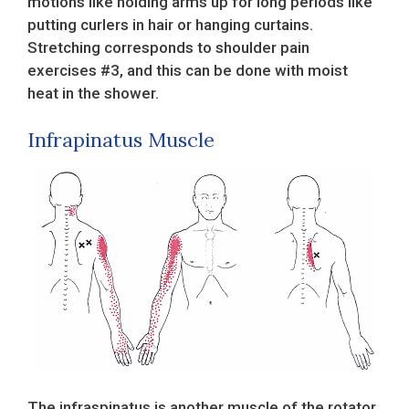
motions like holding arms up for long periods like
putting curlers in hair or hanging curtains.
Stretching corresponds to shoulder pain
exercises #3, and this can be done with moist
heat in the shower.
Infrapinatus Muscle
The infraspinatus is another muscle of the rotator