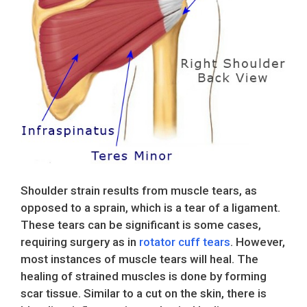
Shoulder strain results from muscle tears, as
opposed to a sprain, which is a tear of a ligament.
These tears can be significant is some cases,
requiring surgery as in
rotator cuff tears
. However,
most instances of muscle tears will heal. The
healing of strained muscles is done by forming
scar tissue. Similar to a cut on the skin, there is