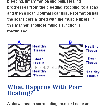
bleeding, inflammation and pain. Healing
progresses from the bleeding stopping, to a scab
and then a scar. Optimal scar tissue formation has
the scar fibers aligned with the muscle fibers. In
this manner, shoulder muscle function is
maximized.
What Happens With Poor
Healing?
A shows health surrounding muscle tissue and