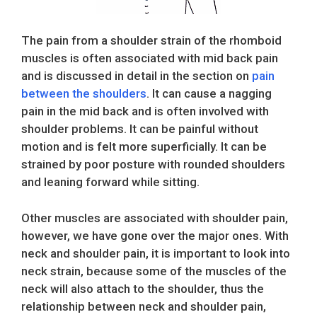
The pain from a shoulder strain of the rhomboid
muscles is often associated with mid back pain
and is discussed in detail in the section on
pain
between the shoulders
. It can cause a nagging
pain in the mid back and is often involved with
shoulder problems. It can be painful without
motion and is felt more superficially. It can be
strained by poor posture with rounded shoulders
and leaning forward while sitting.
Other muscles are associated with shoulder pain,
however, we have gone over the major ones. With
neck and shoulder pain, it is important to look into
neck strain, because some of the muscles of the
neck will also attach to the shoulder, thus the
relationship between neck and shoulder pain,