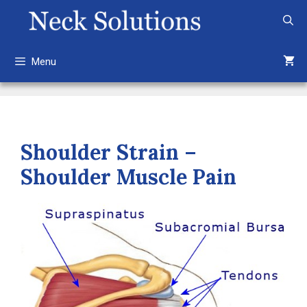
Skip
to
content
Menu
Shoulder Strain –
Shoulder Muscle Pain