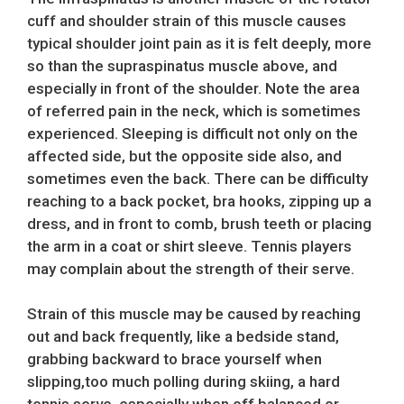
cuff and shoulder strain of this muscle causes
typical shoulder joint pain as it is felt deeply, more
so than the supraspinatus muscle above, and
especially in front of the shoulder. Note the area
of referred pain in the neck, which is sometimes
experienced. Sleeping is difficult not only on the
affected side, but the opposite side also, and
sometimes even the back. There can be difficulty
reaching to a back pocket, bra hooks, zipping up a
dress, and in front to comb, brush teeth or placing
the arm in a coat or shirt sleeve. Tennis players
may complain about the strength of their serve.
Strain of this muscle may be caused by reaching
out and back frequently, like a bedside stand,
grabbing backward to brace yourself when
slipping,too much polling during skiing, a hard