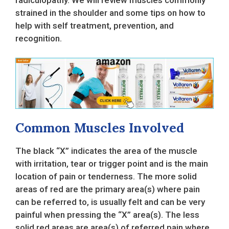
strained in the shoulder and some tips on how to
help with self treatment, prevention, and
recognition.
Common Muscles Involved
The black “X” indicates the area of the muscle
with irritation, tear or trigger point and is the main
location of pain or tenderness. The more solid
areas of red are the primary area(s) where pain
can be referred to, is usually felt and can be very
painful when pressing the “X” area(s). The less
solid red areas are area(s) of referred pain where