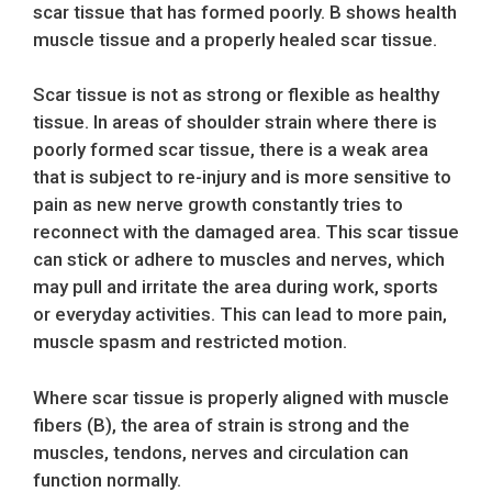
scar tissue that has formed poorly. B shows health
muscle tissue and a properly healed scar tissue.
Scar tissue is not as strong or flexible as healthy
tissue. In areas of shoulder strain where there is
poorly formed scar tissue, there is a weak area
that is subject to re-injury and is more sensitive to
pain as new nerve growth constantly tries to
reconnect with the damaged area. This scar tissue
can stick or adhere to muscles and nerves, which
may pull and irritate the area during work, sports
or everyday activities. This can lead to more pain,
muscle spasm and restricted motion.
Where scar tissue is properly aligned with muscle
fibers (B), the area of strain is strong and the
muscles, tendons, nerves and circulation can
function normally.