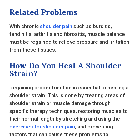
Related Problems
With chronic
shoulder pain
such as bursitis,
tendinitis, arthritis and fibrositis, muscle balance
must be regained to relieve pressure and irritation
from these tissues.
How Do You Heal A Shoulder
Strain?
Regaining proper function is essential to healing a
shoulder strain. This is done by treating areas of
shoulder strain or muscle damage through
specific therapy techniques, restoring muscles to
their normal length by stretching and using the
exercises for shoulder pain
, and preventing
factors that can cause these problems to