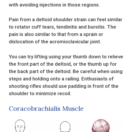
with avoiding injections in those regions.
Pain from a deltoid shoulder strain can feel similar
to rotator cuff tears, tendinitis and bursitis. The
pain is also similar to that from a sprain or
dislocation of the acromioclavicular joint.
You can try lifting using your thumb down to relieve
the front part of the deltoid, or the thumb up for
the back part of the deltoid. Be careful when using
steps and holding onto a railing. Enthusiasts of
shooting rifles should use padding in front of the
shoulder to minimize recoil.
Coracobrachialis Muscle