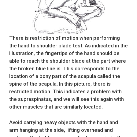
There is restriction of motion when performing
the hand to shoulder blade test. As indicated in the
illustration, the fingertips of the hand should be
able to reach the shoulder blade at the part where
the broken blue line is. This corresponds to the
location of a bony part of the scapula called the
spine of the scapula. In this picture, there is
restricted motion. This indicates a problem with
the supraspinatus, and we will see this again with
other muscles that are similarly located.
Avoid carrying heavy objects with the hand and
arm hanging at the side, lifting overhead and