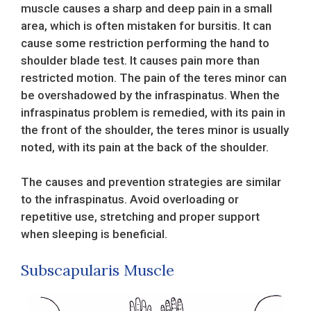
muscle causes a sharp and deep pain in a small
area, which is often mistaken for bursitis. It can
cause some restriction performing the hand to
shoulder blade test. It causes pain more than
restricted motion. The pain of the teres minor can
be overshadowed by the infraspinatus. When the
infraspinatus problem is remedied, with its pain in
the front of the shoulder, the teres minor is usually
noted, with its pain at the back of the shoulder.
The causes and prevention strategies are similar
to the infraspinatus. Avoid overloading or
repetitive use, stretching and proper support
when sleeping is beneficial.
Subscapularis Muscle