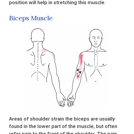
position will help in stretching this muscle.
Biceps Muscle
Areas of shoulder strain the biceps are usually
found in the lower part of the muscle, but often
refer pain to the front of the shoulder. The pain