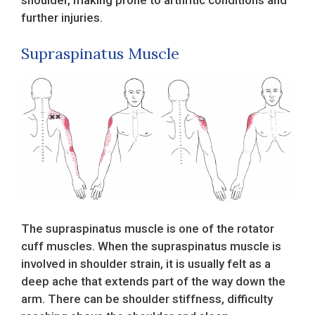
further injuries.
Supraspinatus Muscle
The supraspinatus muscle is one of the rotator
cuff muscles. When the supraspinatus muscle is
involved in shoulder strain, it is usually felt as a
deep ache that extends part of the way down the
arm. There can be shoulder stiffness, difficulty