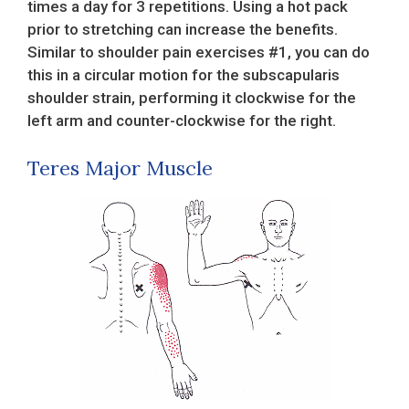
times a day for 3 repetitions. Using a hot pack
prior to stretching can increase the benefits.
Similar to shoulder pain exercises #1, you can do
this in a circular motion for the subscapularis
shoulder strain, performing it clockwise for the
left arm and counter-clockwise for the right.
Teres Major Muscle