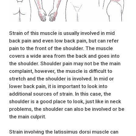
Strain of this muscle is usually involved in mid
back pain and even low back pain, but can refer
pain to the front of the shoulder. The muscle
covers a wide area from the back and goes into
the shoulder. Shoulder pain may not be the main
complaint, however, the muscle is difficult to
stretch and the shoulder is involved. In mid or
lower back pain, it is important to look into
additional sources of strain. In this case, the
shoulder is a good place to look, just like in neck
problems, the shoulder can also be involved or be
the main culprit.
Strain involving the latissimus dorsi muscle can