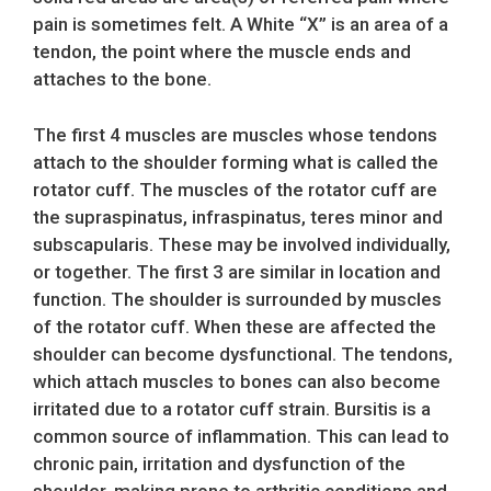
pain is sometimes felt. A White “X” is an area of a
tendon, the point where the muscle ends and
attaches to the bone.
The first 4 muscles are muscles whose tendons
attach to the shoulder forming what is called the
rotator cuff. The muscles of the rotator cuff are
the supraspinatus, infraspinatus, teres minor and
subscapularis. These may be involved individually,
or together. The first 3 are similar in location and
function. The shoulder is surrounded by muscles
of the rotator cuff. When these are affected the
shoulder can become dysfunctional. The tendons,
which attach muscles to bones can also become
irritated due to a rotator cuff strain. Bursitis is a
common source of inflammation. This can lead to
chronic pain, irritation and dysfunction of the
shoulder, making prone to arthritic conditions and