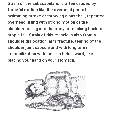
Strain of the subscapularis is often caused by
forceful motion like the overhead part of a
swimming stroke or throwing a baseball, repeated
overhead lifting with strong motion of the
shoulder pulling into the body or reaching back to
stop a fall. Strain of this muscle is also from a
shoulder dislocation, arm fracture, tearing of the
shoulder joint capsule and with long term
immobilization with the arm held inward, like
placing your hand on your stomach.