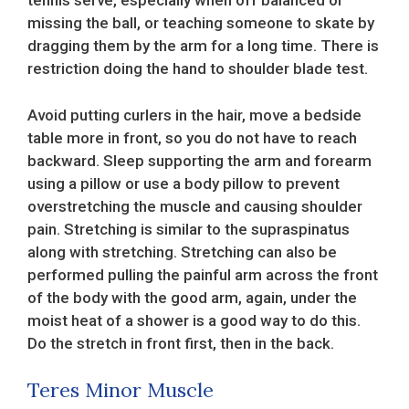
tennis serve, especially when off balanced or
missing the ball, or teaching someone to skate by
dragging them by the arm for a long time. There is
restriction doing the hand to shoulder blade test.
Avoid putting curlers in the hair, move a bedside
table more in front, so you do not have to reach
backward. Sleep supporting the arm and forearm
using a pillow or use a body pillow to prevent
overstretching the muscle and causing shoulder
pain. Stretching is similar to the supraspinatus
along with stretching. Stretching can also be
performed pulling the painful arm across the front
of the body with the good arm, again, under the
moist heat of a shower is a good way to do this.
Do the stretch in front first, then in the back.
Teres Minor Muscle