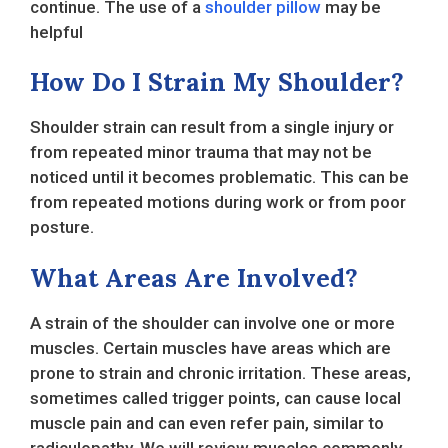
continue. The use of a
shoulder pillow
may be
helpful
How Do I Strain My Shoulder?
Shoulder strain can result from a single injury or
from repeated minor trauma that may not be
noticed until it becomes problematic. This can be
from repeated motions during work or from poor
posture.
What Areas Are Involved?
A strain of the shoulder can involve one or more
muscles. Certain muscles have areas which are
prone to strain and chronic irritation. These areas,
sometimes called trigger points, can cause local
muscle pain and can even refer pain, similar to
radiculopathy. We will review muscles commonly