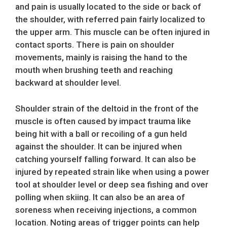
and pain is usually located to the side or back of
the shoulder, with referred pain fairly localized to
the upper arm. This muscle can be often injured in
contact sports. There is pain on shoulder
movements, mainly is raising the hand to the
mouth when brushing teeth and reaching
backward at shoulder level.
Shoulder strain of the deltoid in the front of the
muscle is often caused by impact trauma like
being hit with a ball or recoiling of a gun held
against the shoulder. It can be injured when
catching yourself falling forward. It can also be
injured by repeated strain like when using a power
tool at shoulder level or deep sea fishing and over
polling when skiing. It can also be an area of
soreness when receiving injections, a common
location. Noting areas of trigger points can help