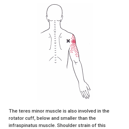
The teres minor muscle is also involved in the
rotator cuff, below and smaller than the
infraspinatus muscle. Shoulder strain of this