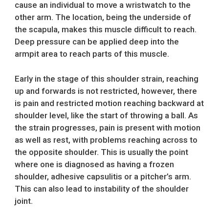
cause an individual to move a wristwatch to the
other arm. The location, being the underside of
the scapula, makes this muscle difficult to reach.
Deep pressure can be applied deep into the
armpit area to reach parts of this muscle.
Early in the stage of this shoulder strain, reaching
up and forwards is not restricted, however, there
is pain and restricted motion reaching backward at
shoulder level, like the start of throwing a ball. As
the strain progresses, pain is present with motion
as well as rest, with problems reaching across to
the opposite shoulder. This is usually the point
where one is diagnosed as having a frozen
shoulder, adhesive capsulitis or a pitcher’s arm.
This can also lead to instability of the shoulder
joint.