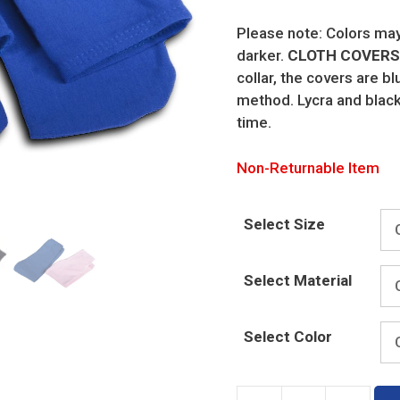
Please note: Colors may 
darker.
CLOTH COVERS 
collar, the covers are b
method. Lycra and black
time.
Non-Returnable Item
Select Size
Select Material
Select Color