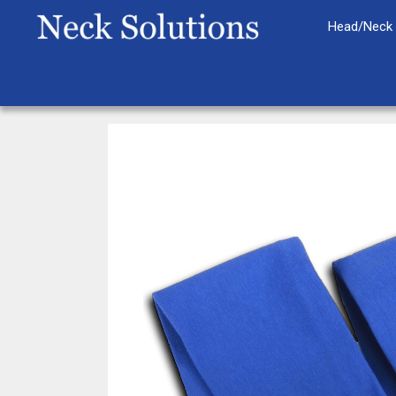
Skip
Head/Neck 
to
content