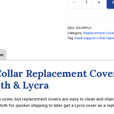
-
+
A
Head
Support
Collar
Replacement
SKU:
HSCRPLC
Covers
Category:
Replacement Cove
quantity
Tag:
head support collar rep
on
ollar Replacement Cove
oth & Lycra
cover, but replacement covers are easy to clean and chan
cloth for quicker shipping to later get a Lycra cover as a re