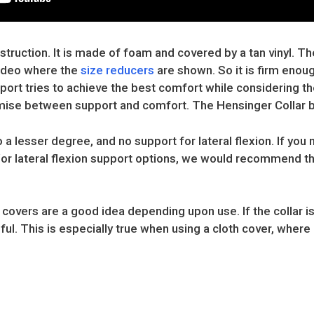
truction. It is made of foam and covered by a tan vinyl. The 
video where the
size reducers
are shown. So it is firm enou
rt tries to achieve the best comfort while considering the
mise between support and comfort. The Hensinger Collar b
to a lesser degree, and no support for lateral flexion. If you
/or lateral flexion support options, we would recommend t
overs are a good idea depending upon use. If the collar is
ful. This is especially true when using a cloth cover, where 