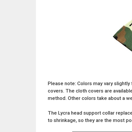
Please note: Colors may vary slightly 
covers. The cloth covers are available
method. Other colors take about a we
The Lycra head support collar replace
to shrinkage, so they are the most popu