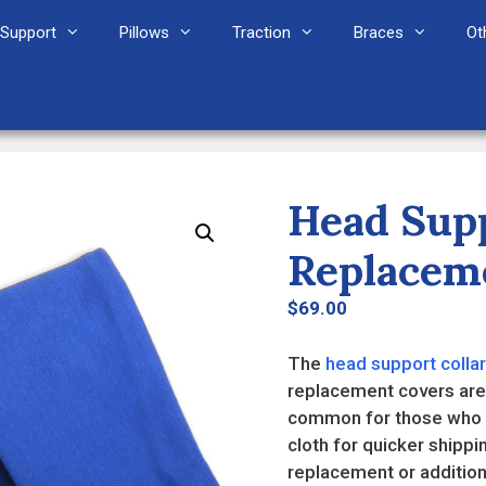
Support
Pillows
Traction
Braces
Ot
Head Supp
Replacem
$
69.00
The
head support collar
replacement covers are 
common for those who ge
cloth for quicker shippin
replacement or addition