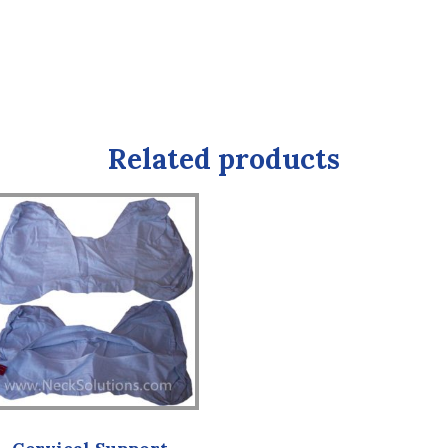
Related products