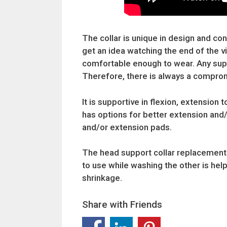
The collar is unique in design and cons
get an idea watching the end of the 
comfortable enough to wear. Any suppo
Therefore, there is always a compro
It is supportive in flexion, extension 
has options for better extension and
and/or extension pads.
The head support collar replacement c
to use while washing the other is help
shrinkage.
Share with Friends