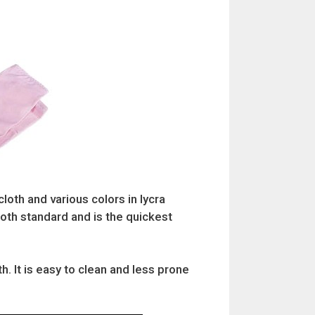
cloth and various colors in lycra
cloth standard and is the quickest
. It is easy to clean and less prone