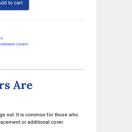
dd to cart
rs
lacement covers
rs Are
ge out. It is common for those who
placement or additional cover.