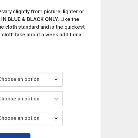
vary slightly from picture; lighter or
IN BLUE & BLACK ONLY
. Like the
lue cloth standard and is the quickest
 cloth take about a week additional