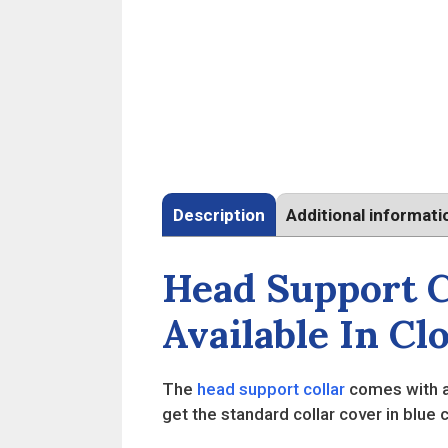
Description
Additional informati
Head Support C
Available In Cl
The
head support collar
comes with a 
get the standard collar cover in blue 