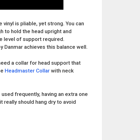
vinyl is pliable, yet strong. You can
gh to hold the head upright and
 level of support required.
y Danmar achieves this balance well.
 need a collar for head support that
he
Headmaster Collar
with neck
 used frequently, having an extra one
it really should hang dry to avoid