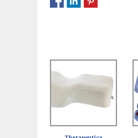
Therapeutica