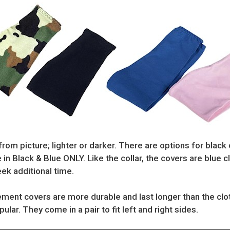
from picture; lighter or darker. There are options for black 
 in Black & Blue ONLY. Like the collar, the covers are blue 
ek additional time.
ment covers are more durable and last longer than the cloth
lar. They come in a pair to fit left and right sides.