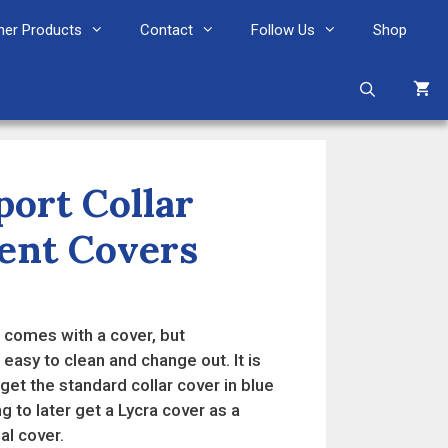
her Products
Contact
Follow Us
Shop
ort Collar
ent Covers
comes with a cover, but
easy to clean and change out. It is
t the standard collar cover in blue
g to later get a Lycra cover as a
al cover.