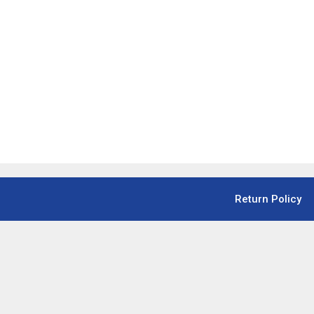
Return Policy