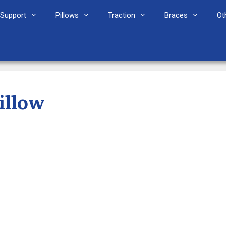
Support
Pillows
Traction
Braces
Ot
illow