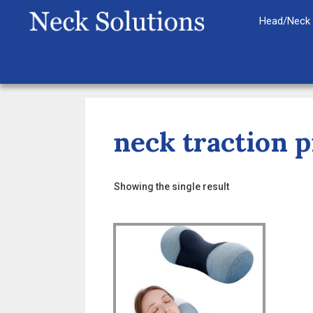
Skip
Head/Neck 
to
content
neck traction p
Showing the single result