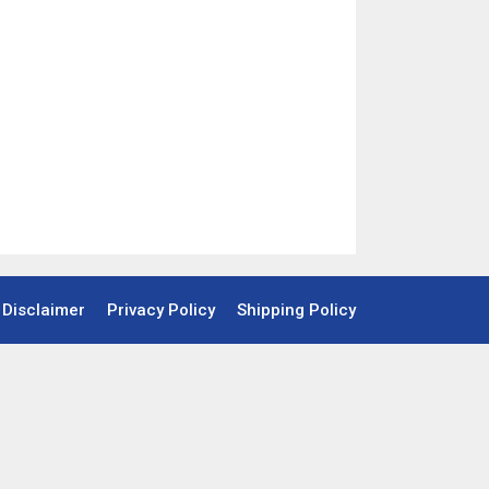
Disclaimer
Privacy Policy
Shipping Policy