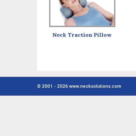
Neck Traction Pillow
© 2001 - 2026
www.necksolutions.com