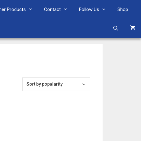
her Products
Contact
Follow Us
Shop