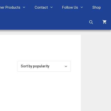
her Products
Contact
Follow Us
Shop