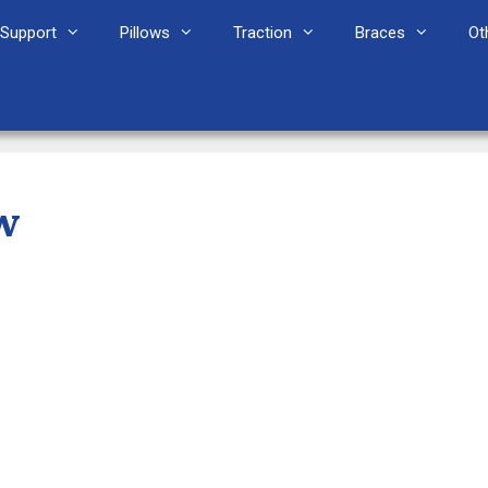
Support
Pillows
Traction
Braces
Ot
w