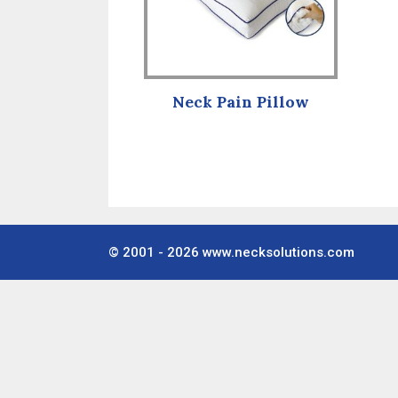
Neck Pain Pillow
© 2001 - 2026
www.necksolutions.com