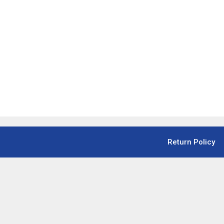
Return Policy