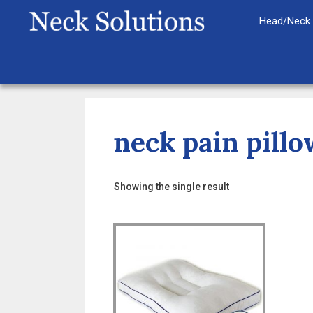
Skip
Head/Neck 
to
content
neck pain pillo
Showing the single result