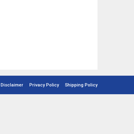
Disclaimer
Privacy Policy
Shipping Policy