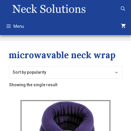
Skip
to
content
Menu
microwavable neck wrap
Showing the single result