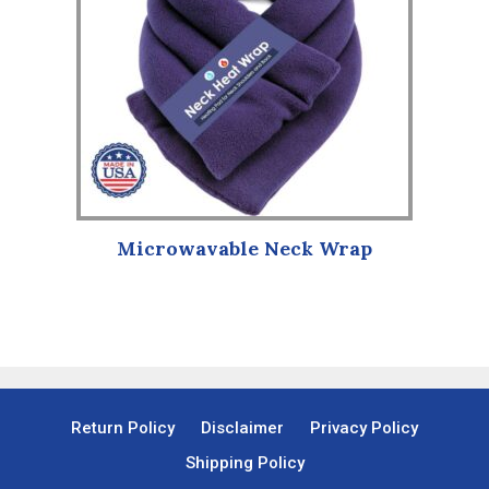
Microwavable Neck Wrap
Return Policy
Disclaimer
Privacy Policy
Shipping Policy