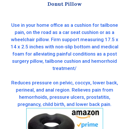
Donut Pillow
Use in your home office as a cushion for tailbone
pain, on the road as a car seat cushion or as a
wheelchair pillow. Firm support measuring 17.5 x
14 x 2.5 inches with non-slip bottom and medical
foam for alleviating painful conditions as a post
surgery pillow, tailbone cushion and hemorrhoid
treatment/
Reduces pressure on pelvic, coccyx, lower back,
perineal, and anal region. Relieves pain from
hemorrhoids, pressure ulcers, prostatitis,
pregnancy, child birth, and lower back pain.