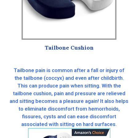
Tailbone Cushion
Tailbone pain is common after a fall or injury of
the tailbone (coccyx) and even after childbirth.
This can produce pain when sitting. With the
tailbone cushion, pain and pressure are relieved
and sitting becomes a pleasure again! It also helps
to eliminate discomfort from hemorrhoids,
fissures, cysts and can ease discomfort
associated with sitting on hard surfaces.