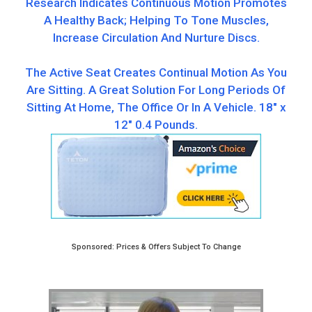
Research Indicates Continuous Motion Promotes
A Healthy Back; Helping To Tone Muscles,
Increase Circulation And Nurture Discs.
The Active Seat Creates Continual Motion As You
Are Sitting. A Great Solution For Long Periods Of
Sitting At Home, The Office Or In A Vehicle. 18″ x
12″ ‎0.4 Pounds.
Sponsored: Prices & Offers Subject To Change