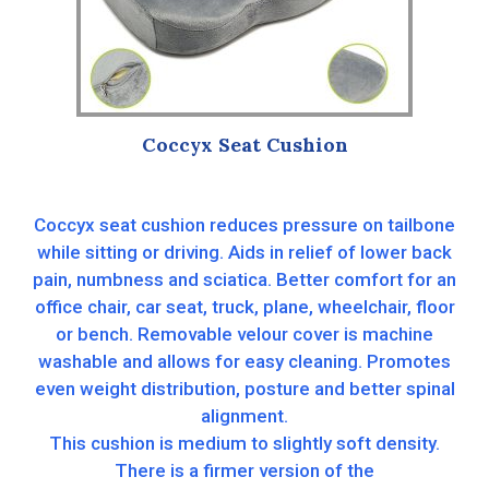
Coccyx Seat Cushion
Coccyx seat cushion reduces pressure on tailbone
while sitting or driving. Aids in relief of lower back
pain, numbness and sciatica. Better comfort for an
office chair, car seat, truck, plane, wheelchair, floor
or bench. Removable velour cover is machine
washable and allows for easy cleaning. Promotes
even weight distribution, posture and better spinal
alignment.
This cushion is medium to slightly soft density.
There is a firmer version of the