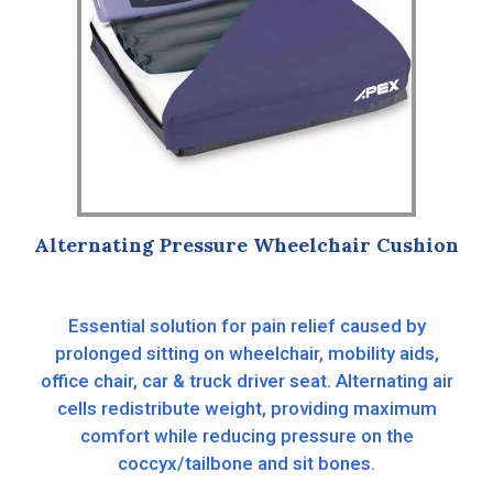
Alternating Pressure Wheelchair Cushion
Essential solution for pain relief caused by
prolonged sitting on wheelchair, mobility aids,
office chair, car & truck driver seat. Alternating air
cells redistribute weight, providing maximum
comfort while reducing pressure on the
coccyx/tailbone and sit bones.