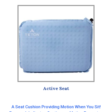
popularity
Active Seat
A Seat Cushion Providing Motion When You Sit!