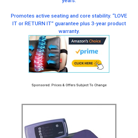
years.
Promotes active seating and core stability. “LOVE
IT or RETURN IT” guarantee plus 3-year product
warranty.
Sponsored: Prices & Offers Subject To Change