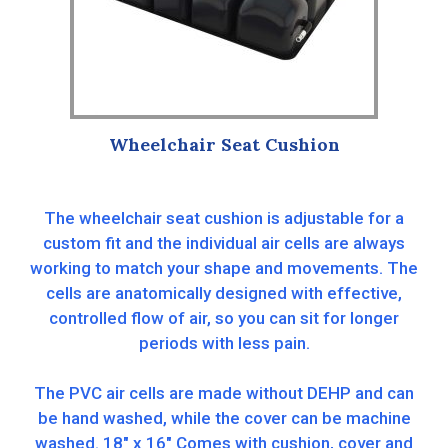
Wheelchair Seat Cushion
The wheelchair seat cushion is adjustable for a
custom fit and the individual air cells are always
working to match your shape and movements. The
cells are anatomically designed with effective,
controlled flow of air, so you can sit for longer
periods with less pain.
The PVC air cells are made without DEHP and can
be hand washed, while the cover can be machine
washed. 18″ x 16″ Comes with cushion, cover and