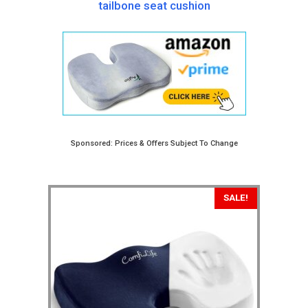
tailbone seat cushion
Sponsored: Prices & Offers Subject To Change
SALE!