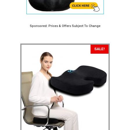
Sponsored: Prices & Offers Subject To Change
SALE!