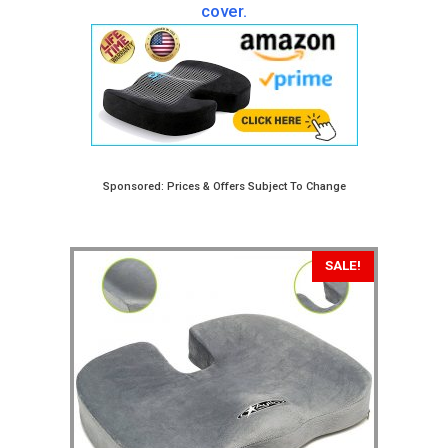
cover.
Sponsored: Prices & Offers Subject To Change
SALE!