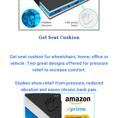
Gel Seat Cushion
Gel seat cushion for wheelchairs, home, office or
vehicle. Two great designs offered for pressure
relief to increase comfort.
Studies show relief from pressure, reduced
vibration and eases chronic back pain.