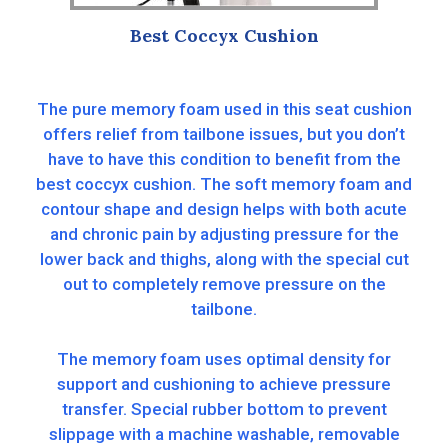
Best Coccyx Cushion
The pure memory foam used in this seat cushion
offers relief from tailbone issues, but you don’t
have to have this condition to benefit from the
best coccyx cushion. The soft memory foam and
contour shape and design helps with both acute
and chronic pain by adjusting pressure for the
lower back and thighs, along with the special cut
out to completely remove pressure on the
tailbone.
The memory foam uses optimal density for
support and cushioning to achieve pressure
transfer. Special rubber bottom to prevent
slippage with a machine washable, removable