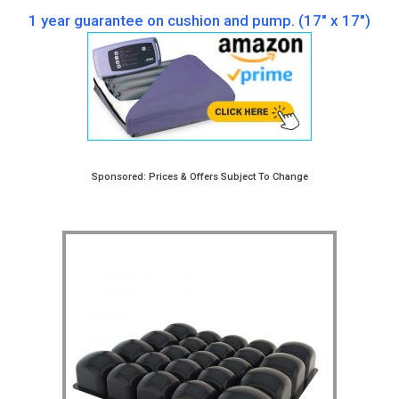
1 year guarantee on cushion and pump. (17″ x 17″)
Sponsored: Prices & Offers Subject To Change