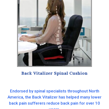
Back Vitalizer Spinal Cushion
Endorsed by spinal specialists throughout North
America, the Back Vitalizer has helped many lower
back pain sufferers reduce back pain for over 10