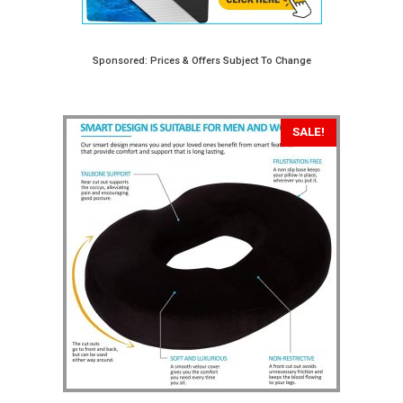
Sponsored: Prices & Offers Subject To Change
SALE!