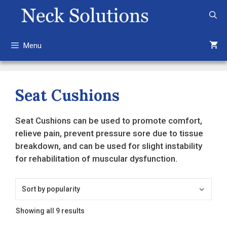
Skip
to
content
Menu
Seat Cushions
Seat Cushions can be used to promote comfort,
relieve pain, prevent pressure sore due to tissue
breakdown, and can be used for slight instability
for rehabilitation of muscular dysfunction.
Sorted
Showing all 9 results
by