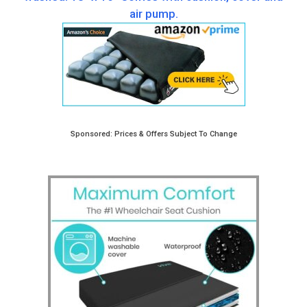
air pump.
Sponsored: Prices & Offers Subject To Change