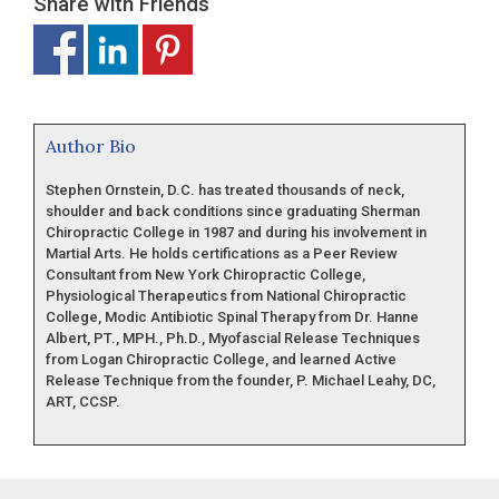
Share with Friends
Author Bio
Stephen Ornstein, D.C. has treated thousands of neck,
shoulder and back conditions since graduating Sherman
Chiropractic College in 1987 and during his involvement in
Martial Arts. He holds certifications as a Peer Review
Consultant from New York Chiropractic College,
Physiological Therapeutics from National Chiropractic
College, Modic Antibiotic Spinal Therapy from Dr. Hanne
Albert, PT., MPH., Ph.D., Myofascial Release Techniques
from Logan Chiropractic College, and learned Active
Release Technique from the founder, P. Michael Leahy, DC,
ART, CCSP.