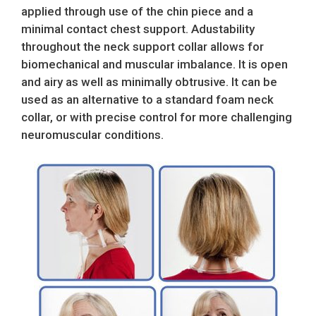
applied through use of the chin piece and a
minimal contact chest support. Adustability
throughout the neck support collar allows for
biomechanical and muscular imbalance. It is open
and airy as well as minimally obtrusive. It can be
used as an alternative to a standard foam neck
collar, or with precise control for more challenging
neuromuscular conditions.