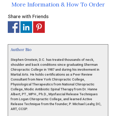
More Information & How To Order
Share with Friends
Author Bio
Stephen Ornstein, D.C. has treated thousands of neck,
shoulder and back conditions since graduating Sherman
Chiropractic College in 1987 and during his involvement in
Martial Arts. He holds certifications as a Peer Review
Consultant from New York Chiropractic College,
Physiological Therapeutics from National Chiropractic
College, Modic Antibiotic Spinal Therapy from Dr. Hanne
Albert, PT., MPH., Ph.D., Myofascial Release Techniques
from Logan Chiropractic College, and learned Active
Release Technique from the founder, P. Michael Leahy, DC,
ART, CCSP.