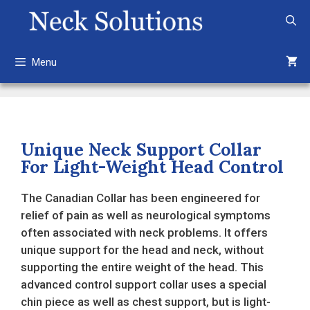
Skip
to
content
Menu
Unique Neck Support Collar
For Light-Weight Head Control
The Canadian Collar has been engineered for
relief of pain as well as neurological symptoms
often associated with neck problems. It offers
unique support for the head and neck, without
supporting the entire weight of the head. This
advanced control support collar uses a special
chin piece as well as chest support, but is light-