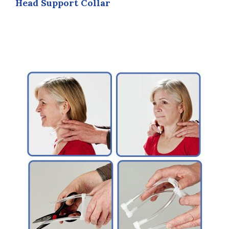
Head Support Collar
be
chosen
on
the
product
page