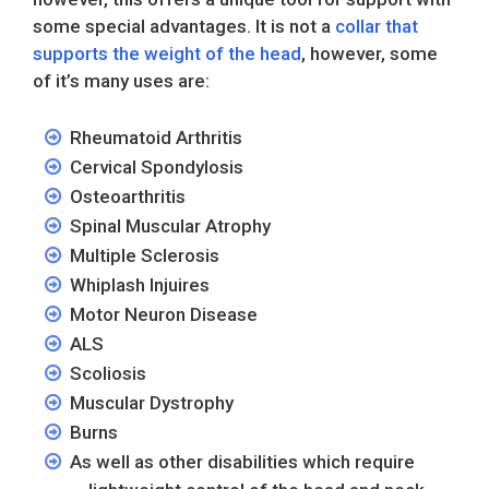
some special advantages. It is not a
collar that
supports the weight of the head
, however, some
of it’s many uses are:
Rheumatoid Arthritis
Cervical Spondylosis
Osteoarthritis
Spinal Muscular Atrophy
Multiple Sclerosis
Whiplash Injuires
Motor Neuron Disease
ALS
Scoliosis
Muscular Dystrophy
Burns
As well as other disabilities which require