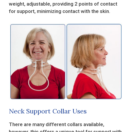
weight, adjustable, providing 2 points of contact
for support, minimizing contact with the skin.
Neck Support Collar Uses
There are many different collars available,
however, this offers a unique tool for support with