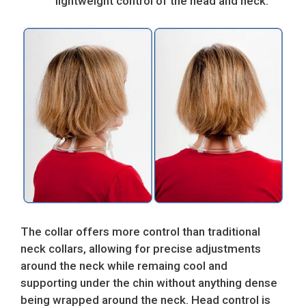
lightweight control of the head and neck.
The collar offers more control than traditional
neck collars, allowing for precise adjustments
around the neck while remaing cool and
supporting under the chin without anything dense
being wrapped around the neck. Head control is