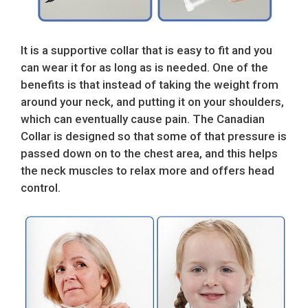
It is a supportive collar that is easy to fit and you
can wear it for as long as is needed. One of the
benefits is that instead of taking the weight from
around your neck, and putting it on your shoulders,
which can eventually cause pain. The Canadian
Collar is designed so that some of that pressure is
passed down on to the chest area, and this helps
the neck muscles to relax more and offers head
control.