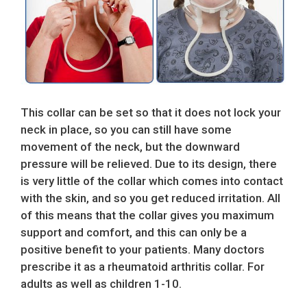
This collar can be set so that it does not lock your
neck in place, so you can still have some
movement of the neck, but the downward
pressure will be relieved. Due to its design, there
is very little of the collar which comes into contact
with the skin, and so you get reduced irritation. All
of this means that the collar gives you maximum
support and comfort, and this can only be a
positive benefit to your patients. Many doctors
prescribe it as a rheumatoid arthritis collar. For
adults as well as children 1-10.