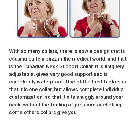
With so many collars, there is now a design that is
causing quite a buzz in the medical world, and that
is the Canadian Neck Support Collar. It is uniquely
adjustable, gives very good support and is
completely waterproof. One of the best factors is
that it is one collar, but allows complete individual
customization, so that it sits snuggly around your
neck, without the feeling of pressure or choking
some others collars give you.