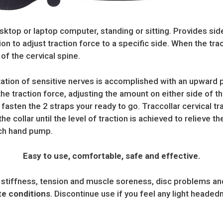
sktop or laptop computer, standing or sitting. Provides side 
ion to adjust traction force to a specific side. When the trac
of the cervical spine.
itation of sensitive nerves is accomplished with an upward 
the traction force, adjusting the amount on either side of t
 fasten the 2 straps your ready to go. Traccollar cervical tr
he collar until the level of traction is achieved to relieve th
ach hand pump.
Easy to use, comfortable, safe and effective.
 stiffness, tension and muscle soreness, disc problems and 
ute conditions
. Discontinue use if you feel any light headed