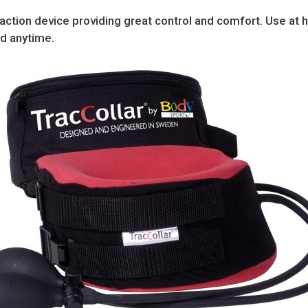
raction device providing great control and comfort. Use at 
nd anytime.