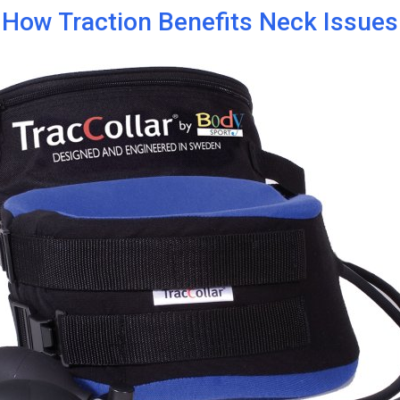
How Traction Benefits Neck Issues