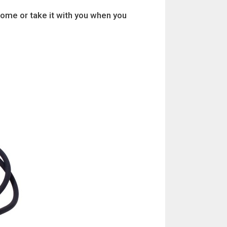
home or take it with you when you