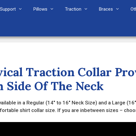
Support
Pillows
Traction
Braces
Ot
ical Traction Collar Pr
h Side Of The Neck
 available in a Regular (14" to 16" Neck Size) and a Large (
rtable shirt collar size. If you are inbetween sizes – choo