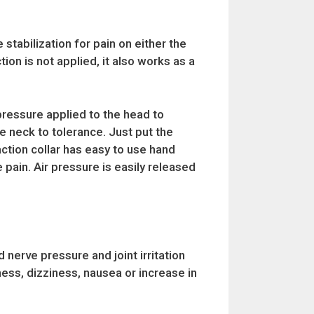
stabilization for pain on either the
tion is not applied, it also works as a
pressure applied to the head to
he neck to tolerance. Just put the
action collar has easy to use hand
e pain. Air pressure is easily released
nerve pressure and joint irritation
ness, dizziness, nausea or increase in