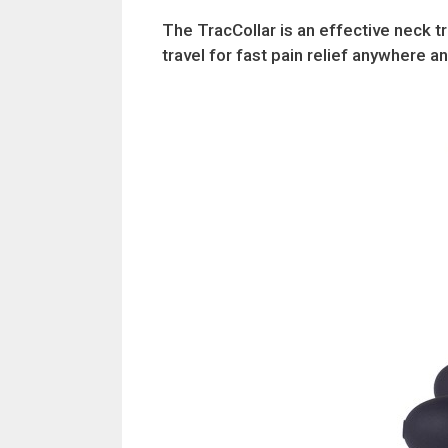
The TracCollar is an effective neck t
travel for fast pain relief anywhere a