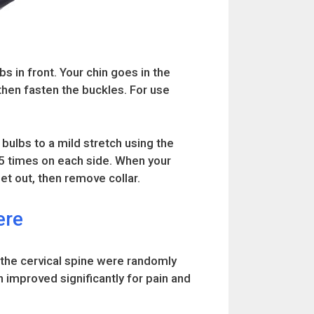
bs in front. Your chin goes in the
 then fasten the buckles. For use
 bulbs to a mild stretch using the
 15 times on each side. When your
et out, then remove collar.
ere
 the cervical spine were randomly
n improved significantly for pain and