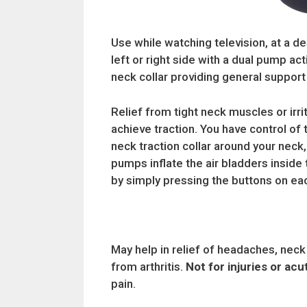
Use while watching television, at a de
left or right side with a dual pump act
neck collar providing general support 
Relief from tight neck muscles or irr
achieve traction. You have control of 
neck traction collar around your neck,
pumps inflate the air bladders inside t
by simply pressing the buttons on e
May help in relief of headaches, neck
from arthritis.
Not for injuries or ac
pain.