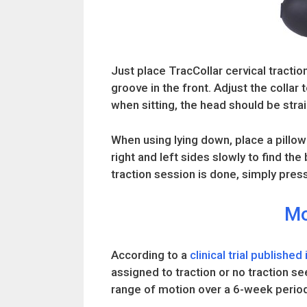
Just place TracCollar cervical traction
groove in the front. Adjust the collar
when sitting, the head should be strai
When using lying down, place a pillow 
right and left sides slowly to find th
traction session is done, simply press
Mo
According to a
clinical trial published
assigned to traction or no traction se
range of motion over a 6-week perio