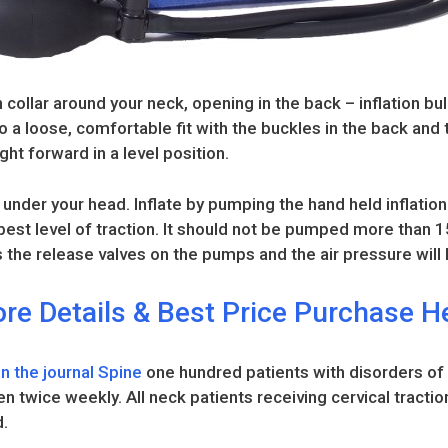
 collar around your neck, opening in the back – inflation bul
 to a loose, comfortable fit with the buckles in the back and
ght forward in a level position.
under your head. Inflate by pumping the hand held inflation
e best level of traction. It should not be pumped more than
 the release valves on the pumps and the air pressure will l
re Details & Best Price Purchase H
 in the journal Spine
one hundred patients with disorders of
en twice weekly. All neck patients receiving cervical tractio
d.