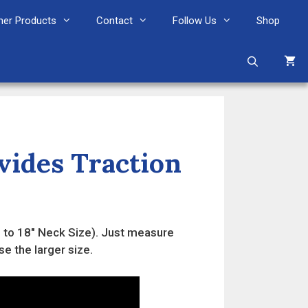
her Products
Contact
Follow Us
Shop
ovides Traction
16" to 18" Neck Size). Just measure
se the larger size.