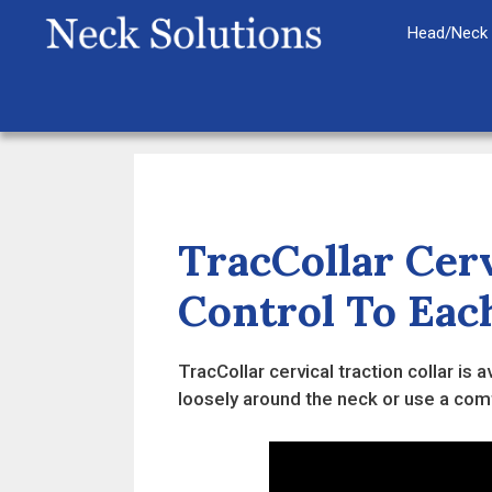
Skip
Head/Neck 
to
content
TracCollar Cerv
Control To Eac
TracCollar cervical traction collar is
loosely around the neck or use a comfo