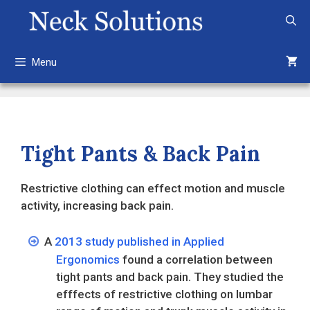
Skip
to
content
Menu
Tight Pants & Back Pain
Restrictive clothing can effect motion and muscle
activity, increasing back pain.
A
2013 study published in Applied
Ergonomics
found a correlation between
tight pants and back pain. They studied the
efffects of restrictive clothing on lumbar