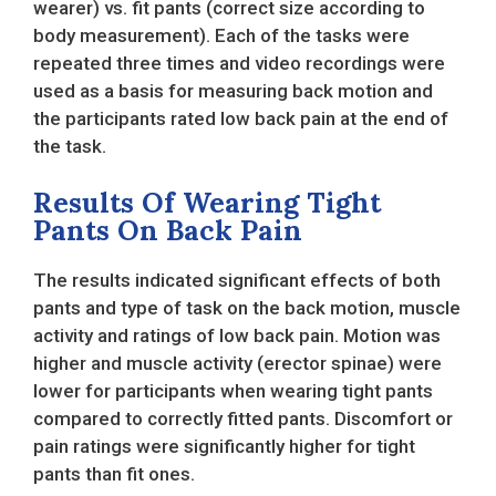
wearer) vs. fit pants (correct size according to
body measurement). Each of the tasks were
repeated three times and video recordings were
used as a basis for measuring back motion and
the participants rated low back pain at the end of
the task.
Results Of Wearing Tight
Pants On Back Pain
The results indicated significant effects of both
pants and type of task on the back motion, muscle
activity and ratings of low back pain. Motion was
higher and muscle activity (erector spinae) were
lower for participants when wearing tight pants
compared to correctly fitted pants. Discomfort or
pain ratings were significantly higher for tight
pants than fit ones.