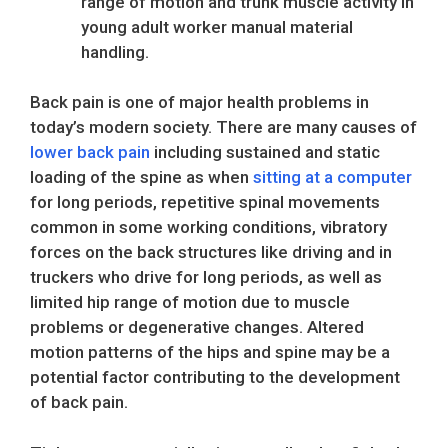
range of motion and trunk muscle activity in
young adult worker manual material
handling.
Back pain is one of major health problems in
today’s modern society. There are many causes of
lower back pain
including sustained and static
loading of the spine as when
sitting at a computer
for long periods, repetitive spinal movements
common in some working conditions, vibratory
forces on the back structures like driving and in
truckers who drive for long periods, as well as
limited hip range of motion due to muscle
problems or degenerative changes. Altered
motion patterns of the hips and spine may be a
potential factor contributing to the development
of back pain.