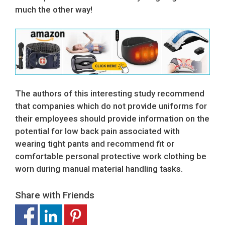
much the other way!
The authors of this interesting study recommend
that companies which do not provide uniforms for
their employees should provide information on the
potential for low back pain associated with
wearing tight pants and recommend fit or
comfortable personal protective work clothing be
worn during manual material handling tasks.
Share with Friends