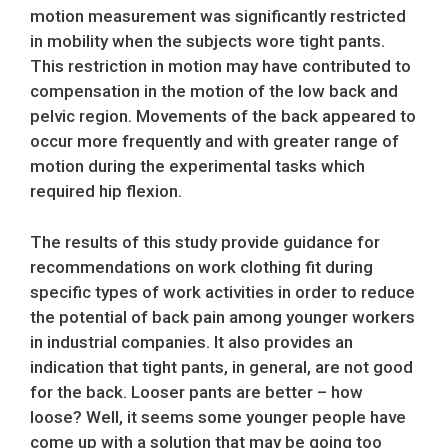
motion measurement was significantly restricted
in mobility when the subjects wore tight pants.
This restriction in motion may have contributed to
compensation in the motion of the low back and
pelvic region. Movements of the back appeared to
occur more frequently and with greater range of
motion during the experimental tasks which
required hip flexion.
The results of this study provide guidance for
recommendations on work clothing fit during
specific types of work activities in order to reduce
the potential of back pain among younger workers
in industrial companies. It also provides an
indication that tight pants, in general, are not good
for the back. Looser pants are better – how
loose? Well, it seems some younger people have
come up with a solution that may be going too