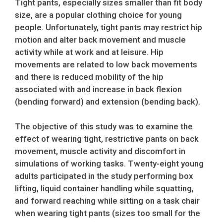
Tight pants, especially sizes smaller than fit body
size, are a popular clothing choice for young
people. Unfortunately, tight pants may restrict hip
motion and alter back movement and muscle
activity while at work and at leisure. Hip
movements are related to low back movements
and there is reduced mobility of the hip
associated with and increase in back flexion
(bending forward) and extension (bending back).
The objective of this study was to examine the
effect of wearing tight, restrictive pants on back
movement, muscle activity and discomfort in
simulations of working tasks. Twenty-eight young
adults participated in the study performing box
lifting, liquid container handling while squatting,
and forward reaching while sitting on a task chair
when wearing tight pants (sizes too small for the