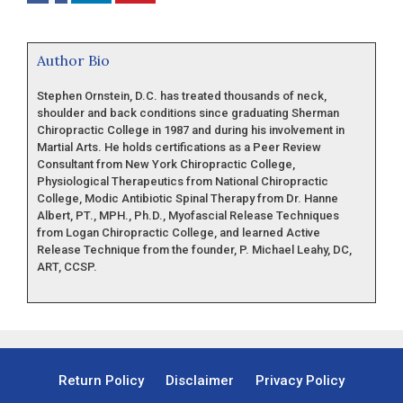
Author Bio
Stephen Ornstein, D.C. has treated thousands of neck,
shoulder and back conditions since graduating Sherman
Chiropractic College in 1987 and during his involvement in
Martial Arts. He holds certifications as a Peer Review
Consultant from New York Chiropractic College,
Physiological Therapeutics from National Chiropractic
College, Modic Antibiotic Spinal Therapy from Dr. Hanne
Albert, PT., MPH., Ph.D., Myofascial Release Techniques
from Logan Chiropractic College, and learned Active
Release Technique from the founder, P. Michael Leahy, DC,
ART, CCSP.
Return Policy
Disclaimer
Privacy Policy