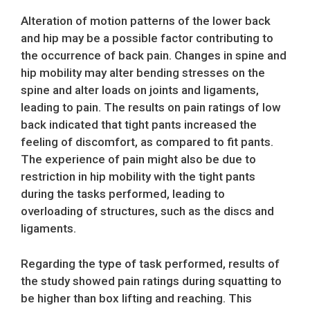
Alteration of motion patterns of the lower back
and hip may be a possible factor contributing to
the occurrence of back pain. Changes in spine and
hip mobility may alter bending stresses on the
spine and alter loads on joints and ligaments,
leading to pain. The results on pain ratings of low
back indicated that tight pants increased the
feeling of discomfort, as compared to fit pants.
The experience of pain might also be due to
restriction in hip mobility with the tight pants
during the tasks performed, leading to
overloading of structures, such as the discs and
ligaments.
Regarding the type of task performed, results of
the study showed pain ratings during squatting to
be higher than box lifting and reaching. This