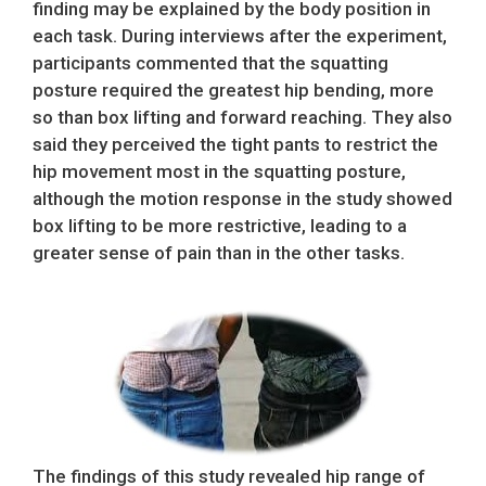
finding may be explained by the body position in
each task. During interviews after the experiment,
participants commented that the squatting
posture required the greatest hip bending, more
so than box lifting and forward reaching. They also
said they perceived the tight pants to restrict the
hip movement most in the squatting posture,
although the motion response in the study showed
box lifting to be more restrictive, leading to a
greater sense of pain than in the other tasks.
The findings of this study revealed hip range of