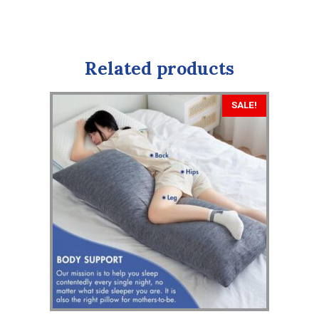
Related products
SALE!