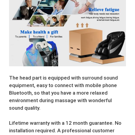
The head part is equipped with surround sound
equipment, easy to connect with mobile phone
Bluetooth, so that you have a more relaxed
environment during massage with wonderful
sound quality.
Lifetime warranty with a 12 month guarantee. No
installation required. A professional customer