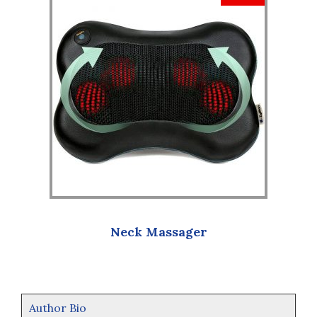
Neck Massager
Author Bio