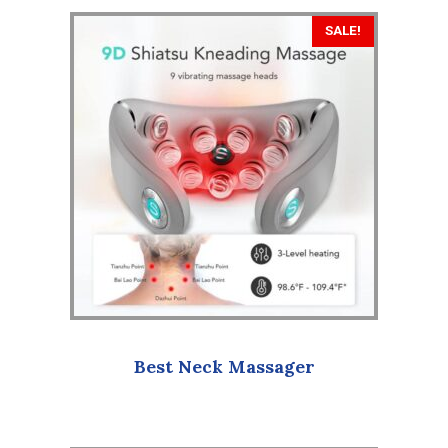
SALE!
Best Neck Massager