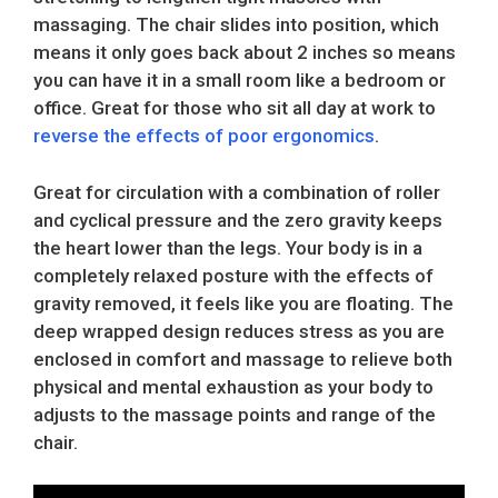
massaging. The chair slides into position, which
means it only goes back about 2 inches so means
you can have it in a small room like a bedroom or
office. Great for those who sit all day at work to
reverse the effects of poor ergonomics
.
Great for circulation with a combination of roller
and cyclical pressure and the zero gravity keeps
the heart lower than the legs. Your body is in a
completely relaxed posture with the effects of
gravity removed, it feels like you are floating. The
deep wrapped design reduces stress as you are
enclosed in comfort and massage to relieve both
physical and mental exhaustion as your body to
adjusts to the massage points and range of the
chair.