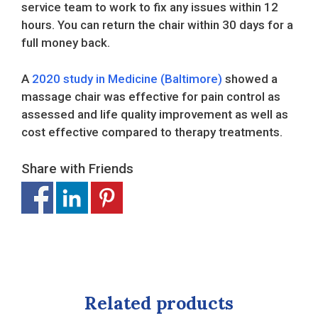
service team to work to fix any issues within 12
hours. You can return the chair within 30 days for a
full money back.
A
2020 study in Medicine (Baltimore)
showed a
massage chair was effective for pain control as
assessed and life quality improvement as well as
cost effective compared to therapy treatments.
Share with Friends
Related products