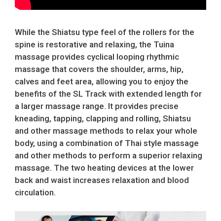
While the Shiatsu type feel of the rollers for the
spine is restorative and relaxing, the Tuina
massage provides cyclical looping rhythmic
massage that covers the shoulder, arms, hip,
calves and feet area, allowing you to enjoy the
benefits of the SL Track with extended length for
a larger massage range. It provides precise
kneading, tapping, clapping and rolling, Shiatsu
and other massage methods to relax your whole
body, using a combination of Thai style massage
and other methods to perform a superior relaxing
massage. The two heating devices at the lower
back and waist increases relaxation and blood
circulation.