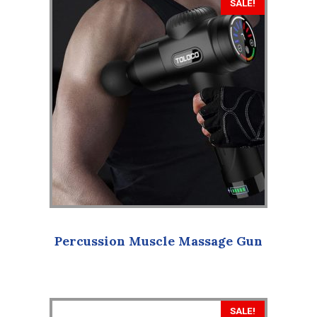
SALE!
Percussion Muscle Massage Gun
SALE!