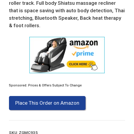
roller track. Full body Shiatsu massage recliner
that is space saving with auto body detection, Thai
stretching, Bluetooth Speaker, Back heat therapy
& foot rollers.
Sponsored: Prices & Offers Subject To Change
Place This Order on Amazon
SKU:
ZGMC935