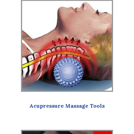
Acupressure Massage Tools