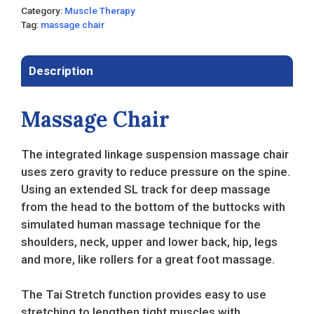
Category:
Muscle Therapy
Tag:
massage chair
Description
Massage Chair
The integrated linkage suspension massage chair
uses zero gravity to reduce pressure on the spine.
Using an extended SL track for deep massage
from the head to the bottom of the buttocks with
simulated human massage technique for the
shoulders, neck, upper and lower back, hip, legs
and more, like rollers for a great foot massage.
The Tai Stretch function provides easy to use
stretching to lengthen tight muscles with