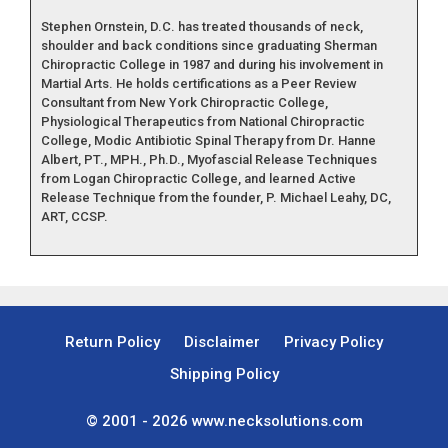
Stephen Ornstein, D.C. has treated thousands of neck,
shoulder and back conditions since graduating Sherman
Chiropractic College in 1987 and during his involvement in
Martial Arts. He holds certifications as a Peer Review
Consultant from New York Chiropractic College,
Physiological Therapeutics from National Chiropractic
College, Modic Antibiotic Spinal Therapy from Dr. Hanne
Albert, PT., MPH., Ph.D., Myofascial Release Techniques
from Logan Chiropractic College, and learned Active
Release Technique from the founder, P. Michael Leahy, DC,
ART, CCSP.
Return Policy
Disclaimer
Privacy Policy
Shipping Policy
© 2001 - 2026
www.necksolutions.com