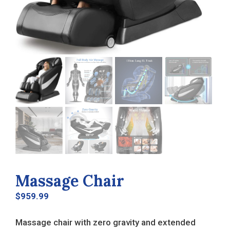
Massage Chair
$
959.99
Massage chair with zero gravity and extended