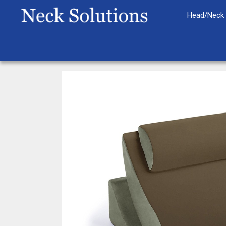
Skip
Head/Neck 
to
content