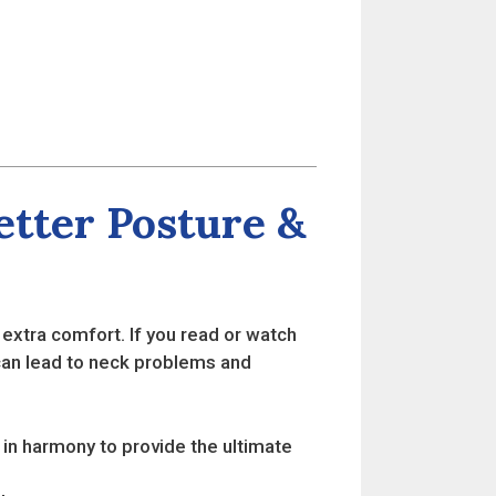
tter Posture &
xtra comfort. If you read or watch
s can lead to neck problems and
in harmony to provide the ultimate