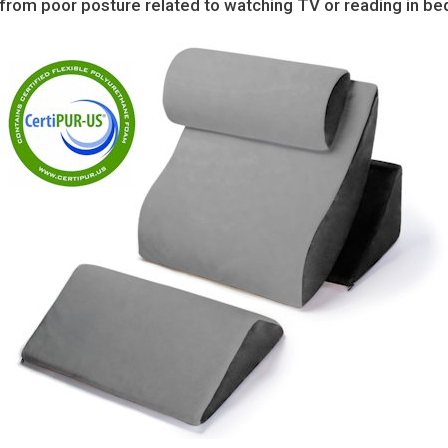
n from poor posture related to watching TV or reading in be