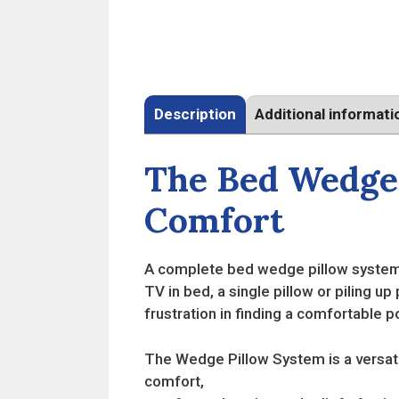
Description
Additional informati
The Bed Wedge 
Comfort
A complete bed wedge pillow system 
TV in bed, a single pillow or piling up
frustration in finding a comfortable po
The Wedge Pillow System is a versati
comfort,