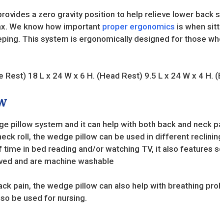
vides a zero gravity position to help relieve lower back s
elax. We know how important
proper ergonomics
is when sitt
eping. This system is ergonomically designed for those who
e Rest) 18 L x 24 W x 6 H. (Head Rest) 9.5 L x 24 W x 4 H. 
w
 pillow system and it can help with both back and neck pai
eck roll, the wedge pillow can be used in different reclinin
of time in bed reading and/or watching TV, it also features 
moved and are machine washable
ack pain, the wedge pillow can also help with breathing prob
also be used for nursing.