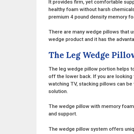
It provides firm, yet comfortable sup
healthy foam without harsh chemicals
premium 4 pound density memory foa
There are many wedge pillows that use
wedge product and it has the advanta
The Leg Wedge Pillo
The leg wedge pillow portion helps t
off the lower back. If you are looki
watching TV, stacking pillows can be v
solution.
The wedge pillow with memory foam ha
and support.
The wedge pillow system offers unique