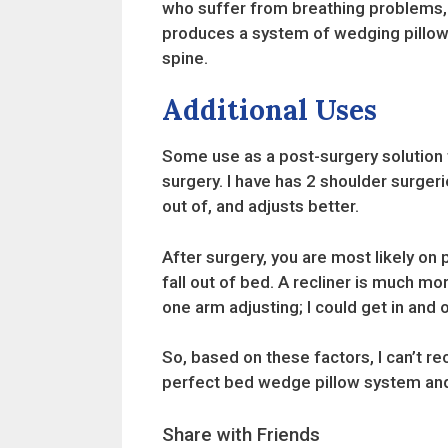
who suffer from breathing problems, c
produces a system of wedging pillows 
spine.
Additional Uses
Some use as a post-surgery solution t
surgery. I have has 2 shoulder surgerie
out of, and adjusts better.
After surgery, you are most likely on
fall out of bed. A recliner is much mo
one arm adjusting; I could get in and 
So, based on these factors, I can’t r
perfect bed wedge pillow system and
Share with Friends