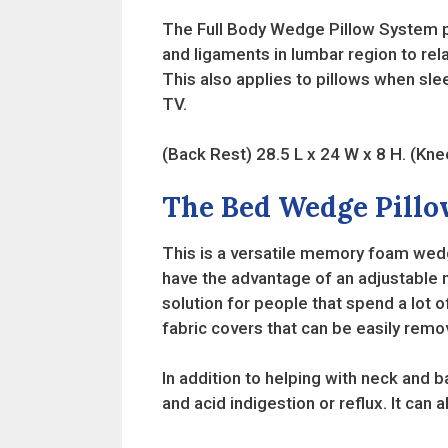
The Full Body Wedge Pillow System pro
and ligaments in lumbar region to r
This also applies to pillows when sle
TV.
(Back Rest) 28.5 L x 24 W x 8 H. (Kne
The Bed Wedge Pillo
This is a versatile memory foam wedge
have the advantage of an adjustable n
solution for people that spend a lot 
fabric covers that can be easily re
In addition to helping with neck and b
and acid indigestion or reflux. It can 