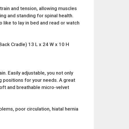
train and tension, allowing muscles
ing and standing for spinal health.
 like to lay in bed and read or watch
(Back Cradle) 13 L x 24 W x 10 H
n. Easily adjustable, you not only
g positions for your needs. A great
soft and breathable micro-velvet
lems, poor circulation, hiatal hernia