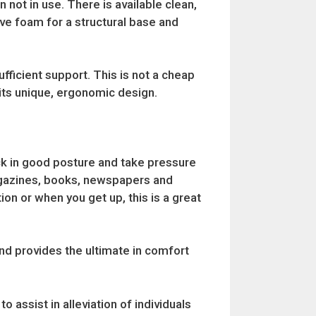
not in use. There is available clean,
ve foam for a structural base and
fficient support. This is not a cheap
its unique, ergonomic design.
ck in good posture and take pressure
magazines, books, newspapers and
ion or when you get up, this is a great
nd provides the ultimate in comfort
assist in alleviation of individuals