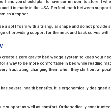
port and you should plan to have some room to store it when 
 and it is made in the USA. Perfect math between supporti
m as a topper.
 a soft foam with a triangular shape and do not provide su
ge of providing support for the neck and back curves with 
w
o create a zero gravity bed wedge system to keep your ne
ng for a way to be more comfortable in bed while reading 
ery frustrating, changing them when they shift out of posit
s several health benefits. It is ergonomically designed a
 support as well as comfort. Orthopedically constructed to 