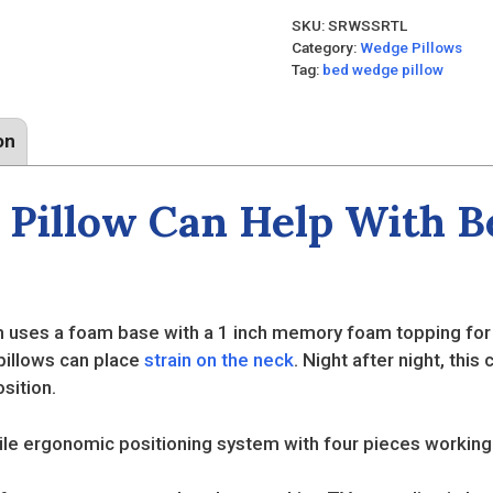
SKU:
SRWSSRTL
Category:
Wedge Pillows
Tag:
bed wedge pillow
on
Pillow Can Help With Be
uses a foam base with a 1 inch memory foam topping for e
 pillows can place
strain on the neck
. Night after night, thi
sition.
le ergonomic positioning system with four pieces working 