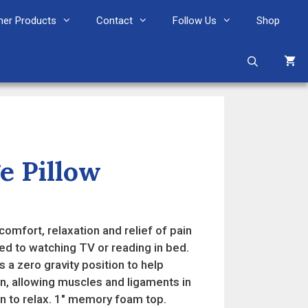
her Products
Contact
Follow Us
Shop
e Pillow
nt
omfort, relaxation and relief of pain
99.
ed to watching TV or reading in bed.
 a zero gravity position to help
on, allowing muscles and ligaments in
n to relax. 1″ memory foam top.