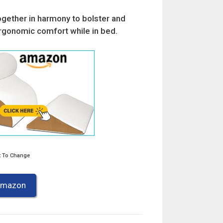
ogether in harmony to bolster and
rgonomic comfort while in bed.
t To Change
 Amazon