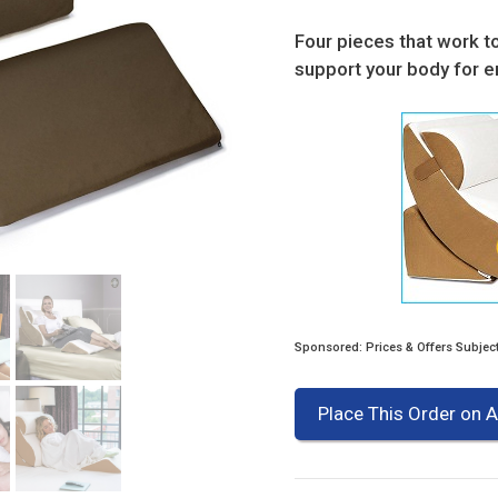
Four pieces that work t
support your body for e
Sponsored: Prices & Offers Subjec
Place This Order on