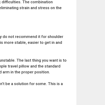
 difficulties. The combination
liminating strain and stress on the
ly do not recommend it for shoulder
 is more stable, easier to get in and
nstable. The last thing you want is to
mple travel pillow and the standard
d arm in the proper position.
’t be a solution for some. This is a