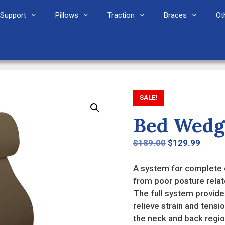
Support
Pillows
Traction
Braces
Ot
SALE!
Bed Wedg
Original
Curre
$
189.00
$
129.99
price
price
was:
is:
A system for complete c
$189.00.
$129.
from poor posture relat
The full system provides
relieve strain and tensi
the neck and back regio