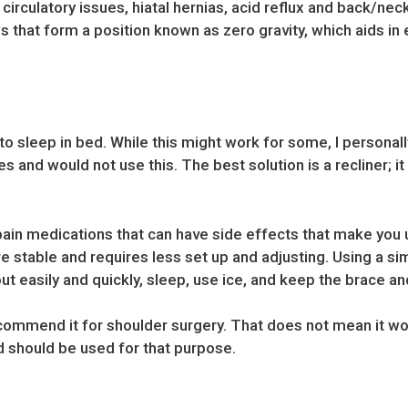
irculatory issues, hiatal hernias, acid reflux and back/neck
that form a position known as zero gravity, which aids in e
o sleep in bed. While this might work for some, I personal
s and would not use this. The best solution is a recliner; it
 pain medications that can have side effects that make you u
re stable and requires less set up and adjusting. Using a si
out easily and quickly, sleep, use ice, and keep the brace an
ecommend it for shoulder surgery. That does not mean it won
 should be used for that purpose.