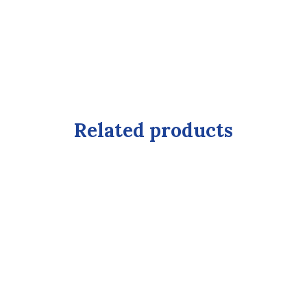
Related products