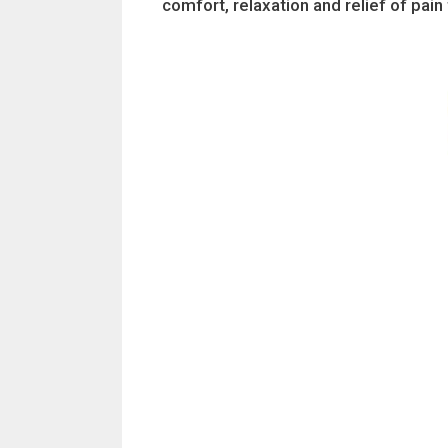
comfort, relaxation and relief of pai