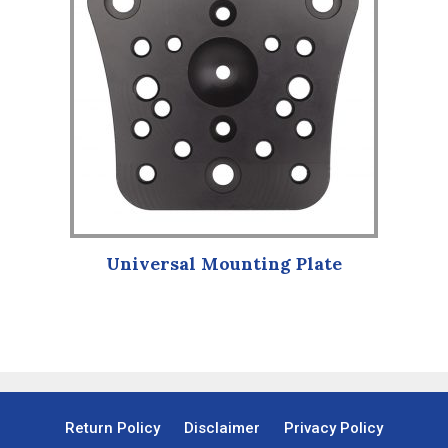
Universal Mounting Plate
Return Policy
Disclaimer
Privacy Policy