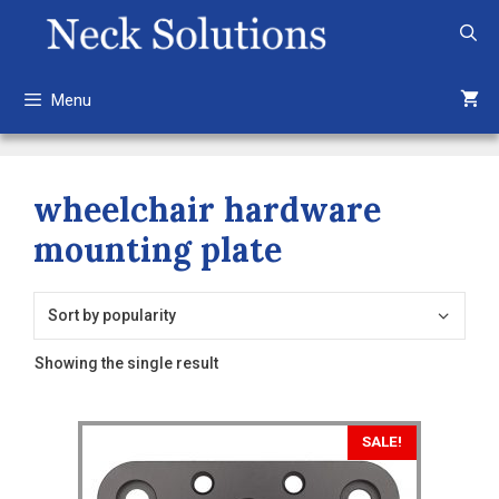
Skip
to
content
Menu
wheelchair hardware
mounting plate
Showing the single result
SALE!