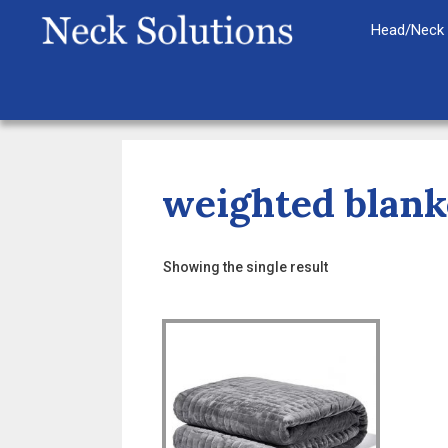
Skip
Head/Neck 
to
content
weighted blank
Showing the single result