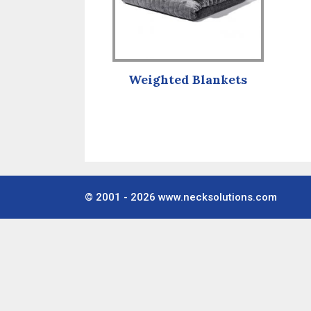
Weighted Blankets
© 2001 - 2026
www.necksolutions.com