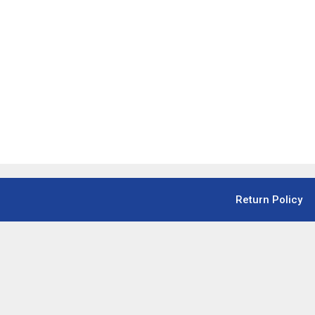
Return Policy