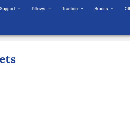
Support
Pillows
Traction
Braces
Ot
ets