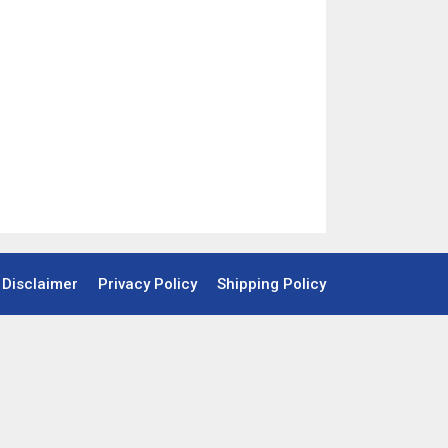
Disclaimer
Privacy Policy
Shipping Policy