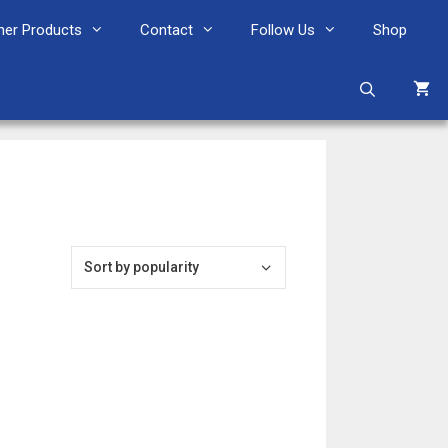
her Products
Contact
Follow Us
Shop