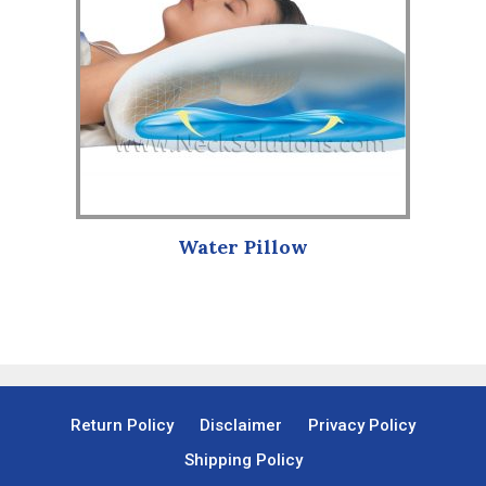
Water Pillow
Return Policy
Disclaimer
Privacy Policy
Shipping Policy