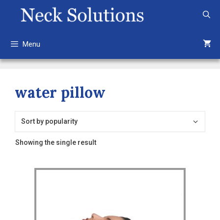
Skip
to
content
Menu
water pillow
Showing the single result