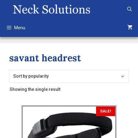
Skip
to
content
Menu
savant headrest
Showing the single result
This
SALE!
product
has
multiple