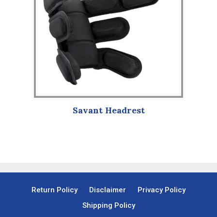
variants.
The
options
may
be
chosen
on
the
product
Savant Headrest
page
Return Policy
Disclaimer
Privacy Policy
Shipping Policy