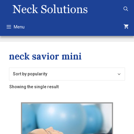
Skip
to
content
Menu
neck savior mini
Showing the single result