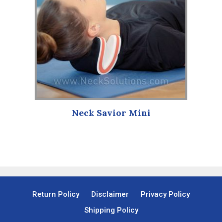
Neck Savior Mini
Return Policy
Disclaimer
Privacy Policy
Shipping Policy