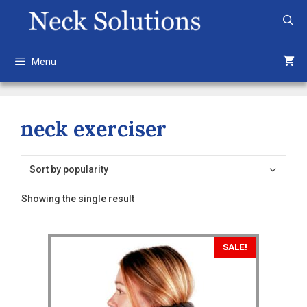
Skip
to
content
Menu
neck exerciser
Showing the single result
SALE!