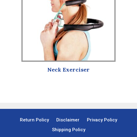
Neck Exerciser
Return Policy
Disclaimer
Privacy Policy
Shipping Policy