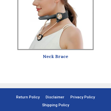
Neck Brace
Return Policy
Disclaimer
Privacy Policy
Shipping Policy