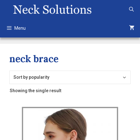
Skip
to
content
Menu
neck brace
Showing the single result