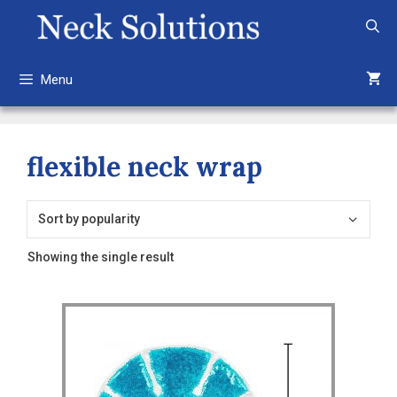
Skip
to
content
Menu
flexible neck wrap
Showing the single result