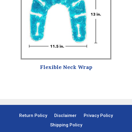
Flexible Neck Wrap
Return Policy
Disclaimer
Privacy Policy
Shipping Policy