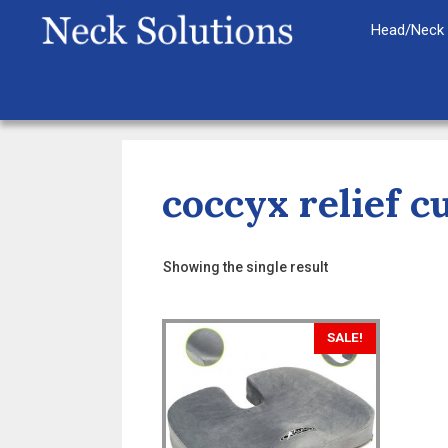
Skip
Head/Neck 
to
content
coccyx relief c
Showing the single result
SALE!