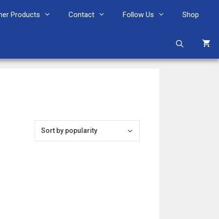
her Products
Contact
Follow Us
Shop