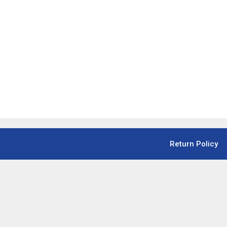
Return Policy