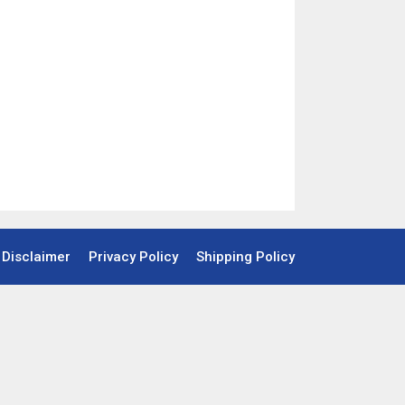
Disclaimer
Privacy Policy
Shipping Policy