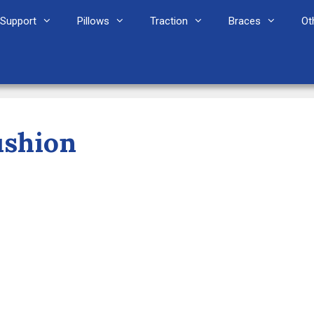
Support
Pillows
Traction
Braces
Ot
ushion