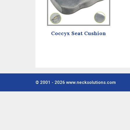
Coccyx Seat Cushion
© 2001 - 2026
www.necksolutions.com