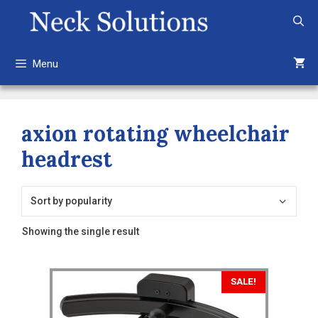
Skip
to
content
Menu
axion rotating wheelchair
headrest
Showing the single result
This
SALE!
product
has