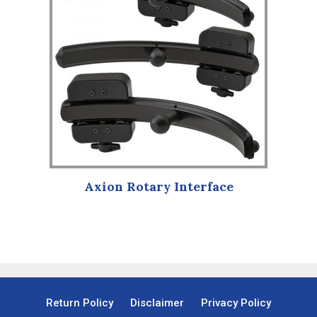
multiple
variants.
The
options
may
be
chosen
on
the
product
Axion Rotary Interface
page
Return Policy
Disclaimer
Privacy Policy