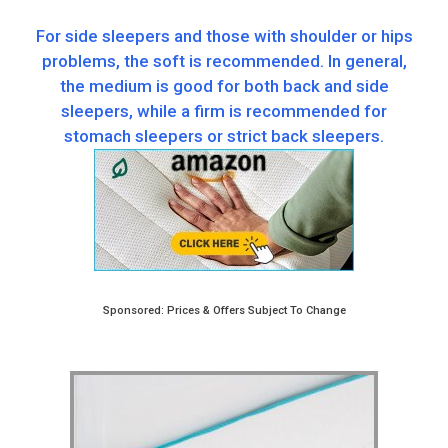
For side sleepers and those with shoulder or hips
problems, the soft is recommended. In general,
the medium is good for both back and side
sleepers, while a firm is recommended for
stomach sleepers or strict back sleepers.
Sponsored: Prices & Offers Subject To Change