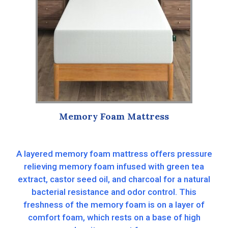
Memory Foam Mattress
A layered memory foam mattress offers pressure
relieving memory foam infused with green tea
extract, castor seed oil, and charcoal for a natural
bacterial resistance and odor control. This
freshness of the memory foam is on a layer of
comfort foam, which rests on a base of high