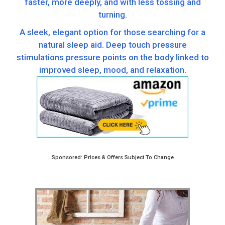
faster, more deeply, and with less tossing and
turning.
A sleek, elegant option for those searching for a
natural sleep aid. Deep touch pressure
stimulations pressure points on the body linked to
improved sleep, mood, and relaxation.
Sponsored: Prices & Offers Subject To Change