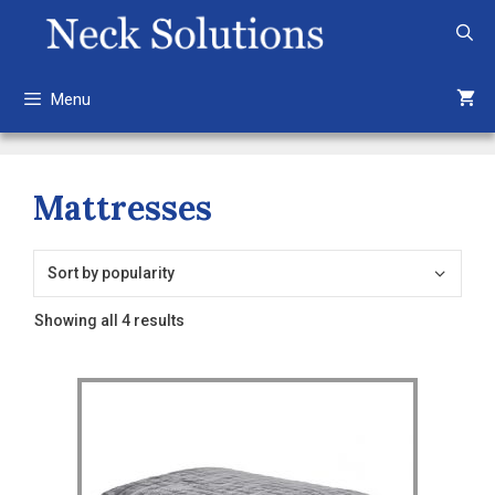
Skip
to
content
Menu
Mattresses
Sorted
Showing all 4 results
by
popularity