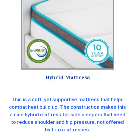
Hybrid Mattress
This is a soft, yet supportive mattress that helps
combat heat build up. The construction makes this
a nice hybrid mattress for side sleepers that need
to reduce shoulder and hip pressure, not offered
by firm mattresses.