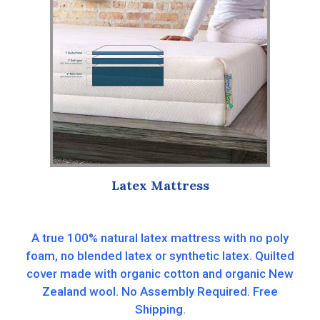
Latex Mattress
A true 100% natural latex mattress with no poly
foam, no blended latex or synthetic latex. Quilted
cover made with organic cotton and organic New
Zealand wool. No Assembly Required. Free
Shipping.