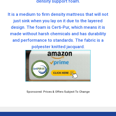
density support foam.
It is a medium to firm density mattress that will not
just sink when you lay on it due to the layered
design. The foam is Certi-Pur, which means it is
made without harsh chemicals and has durability
and performance to standards. The fabric is a
polyester knitted jacquard.
Sponsored: Prices & Offers Subject To Change