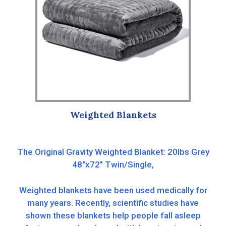
Weighted Blankets
The Original Gravity Weighted Blanket: 20lbs Grey
48″x72″ Twin/Single,
Weighted blankets have been used medically for
many years. Recently, scientific studies have
shown these blankets help people fall asleep