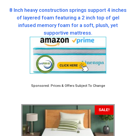
8 Inch heavy construction springs support 4 inches
of layered foam featuring a 2 inch top of gel
infused memory foam for a soft, plush, yet
supportive mattress.
Sponsored: Prices & Offers Subject To Change
SALE!