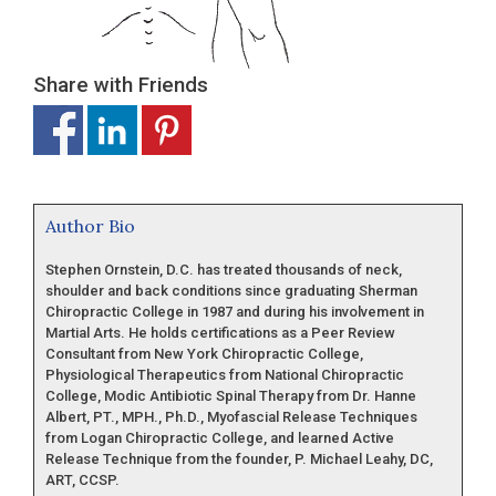
Share with Friends
Author Bio
Stephen Ornstein, D.C. has treated thousands of neck,
shoulder and back conditions since graduating Sherman
Chiropractic College in 1987 and during his involvement in
Martial Arts. He holds certifications as a Peer Review
Consultant from New York Chiropractic College,
Physiological Therapeutics from National Chiropractic
College, Modic Antibiotic Spinal Therapy from Dr. Hanne
Albert, PT., MPH., Ph.D., Myofascial Release Techniques
from Logan Chiropractic College, and learned Active
Release Technique from the founder, P. Michael Leahy, DC,
ART, CCSP.