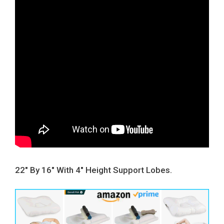
22″ By 16″ With 4″ Height Support Lobes.