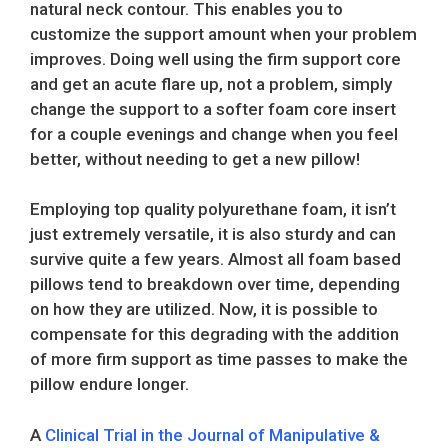
natural neck contour. This enables you to
customize the support amount when your problem
improves. Doing well using the firm support core
and get an acute flare up, not a problem, simply
change the support to a softer foam core insert
for a couple evenings and change when you feel
better, without needing to get a new pillow!
Employing top quality polyurethane foam, it isn’t
just extremely versatile, it is also sturdy and can
survive quite a few years. Almost all foam based
pillows tend to breakdown over time, depending
on how they are utilized. Now, it is possible to
compensate for this degrading with the addition
of more firm support as time passes to make the
pillow endure longer.
A
Clinical Trial in the Journal of Manipulative &