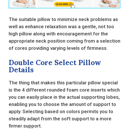
The suitable pillow to minimize neck problems as
well as enhance relaxation was a gentle, not too
high pillow along with encouragement for the
appropriate neck position coming from a selection
of cores providing varying levels of firmness.
Double Core Select Pillow
Details
The thing that makes this particular pillow special
is the 4 different rounded foam core inserts which
you can easily place in the actual supporting lobes,
enabling you to choose the amount of support to
apply. Selecting based on colors permits you to
steadily adapt from the soft support to a more
firmer support.