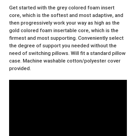
Get started with the grey colored foam insert
core, which is the softest and most adaptive, and
then progressively work your way as high as the
gold colored foam insertable core, which is the
firmest and most supporting. Conveniently select
the degree of support you needed without the
need of switching pillows. Will fit a standard pillow
case. Machine washable cotton/polyester cover
provided.