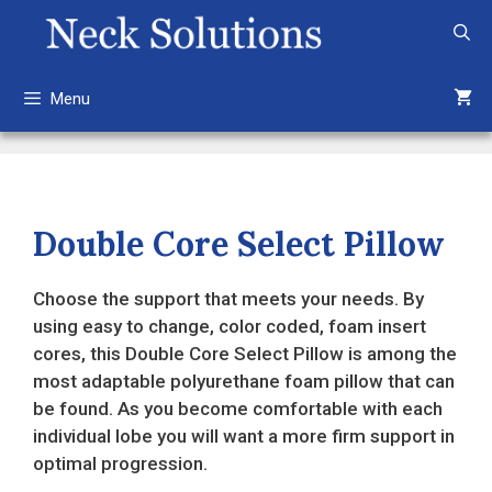
Skip
to
content
Menu
Double Core Select Pillow
Choose the support that meets your needs. By
using easy to change, color coded, foam insert
cores, this Double Core Select Pillow is among the
most adaptable polyurethane foam pillow that can
be found. As you become comfortable with each
individual lobe you will want a more firm support in
optimal progression.