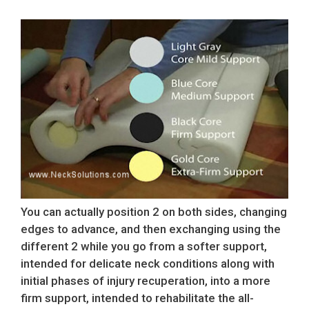
You can actually position 2 on both sides, changing
edges to advance, and then exchanging using the
different 2 while you go from a softer support,
intended for delicate neck conditions along with
initial phases of injury recuperation, into a more
firm support, intended to rehabilitate the all-