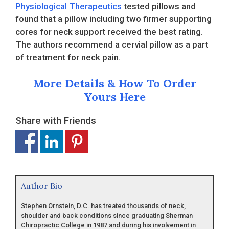
Physiological Therapeutics
tested pillows and
found that a pillow including two firmer supporting
cores for neck support received the best rating.
The authors recommend a cervial pillow as a part
of treatment for neck pain.
More Details & How To Order
Yours Here
Share with Friends
Author Bio
Stephen Ornstein, D.C. has treated thousands of neck,
shoulder and back conditions since graduating Sherman
Chiropractic College in 1987 and during his involvement in